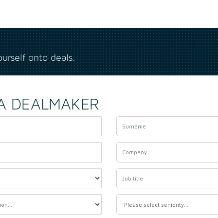
ourself onto deals.
A DEALMAKER