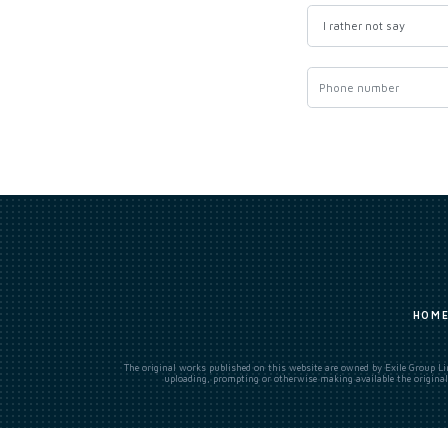
HOM
The original works published on this website are owned by Exile Group Lim
uploading, prompting or otherwise making available the original