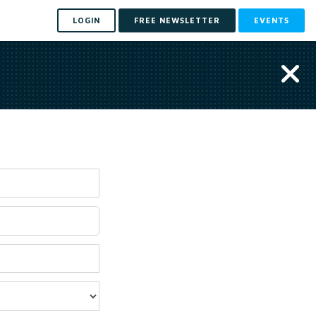
LOGIN
FREE NEWSLETTER
EVENTS