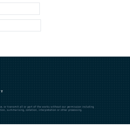
CY
uce, or transmit all or part of the works without our permission including
ion, summarising, collation, interpretation or other processing.