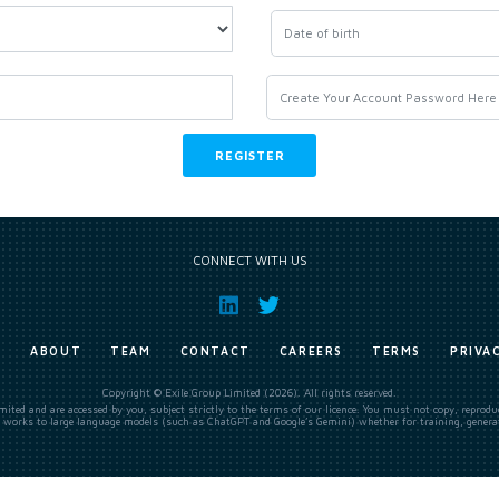
CONNECT WITH US
E
ABOUT
TEAM
CONTACT
CAREERS
TERMS
PRIVA
Copyright © Exile Group Limited (2026). All rights reserved.
ited and are accessed by you, subject strictly to the terms of our licence. You must not copy, reprod
 works to large language models (such as ChatGPT and Google’s Gemini) whether for training, generat