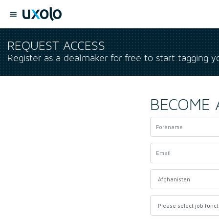
REQUEST ACCESS
Register as a dealmaker for free to start tagging y
BECOME 