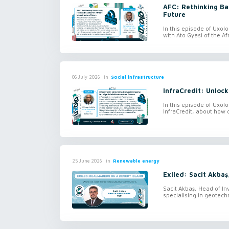
AFC: Rethinking Ban
Future
In this episode of Uxol
with Ato Gyasi of the Af
in
Social infrastructure
06 July 2026
InfraCredit: Unlock
In this episode of Uxol
InfraCredit, about how 
in
Renewable energy
25 June 2026
Exiled: Sacit Akbaş
Sacit Akbaş, Head of In
specialising in geotechn