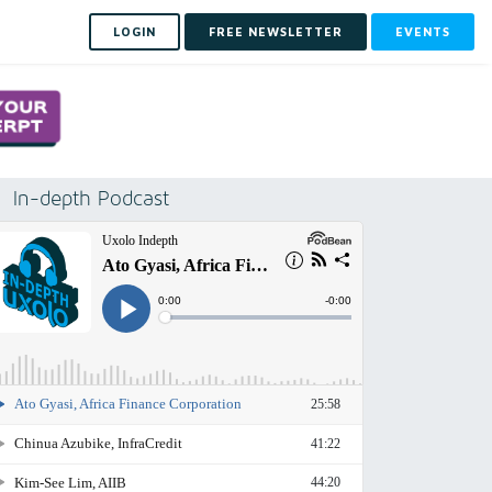
LOGIN
FREE NEWSLETTER
EVENTS
In-depth Podcast