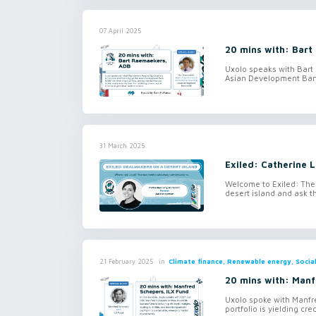
07 April 2025
20 mins with: Bar
Uxolo speaks with Bart
Asian Development Bank 
31 March 2025
Exiled: Catherine 
Welcome to Exiled: The
desert island and ask t
in
Climate finance, Renewable energy, Social
21 February 2025
20 mins with: Manf
Uxolo spoke with Manfr
portfolio is yielding cre