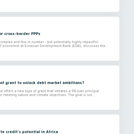
or cross-border PPPs
omplex and few in number - but potentially highly impactful.
ef economist at Eurasian Development Bank (EDB), discusses the...
of grant to unlock debt market ambitions?
ve offers a new type of grant that imitates a 5% loan principal
r meeting nature and climate objectives. The goal is not...
ate credit's potential in Africa