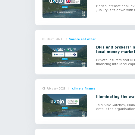
British International I
, Jo Fry, sits down with 
in
Finance and other
08 March 2023
DFIs and brokers: 
local money marke
Private insurers and D
financing into local cap
in
Climate finance
08 February 2023
Illuminating the wa
Join Slav Gatchev, Man
details the organisation's