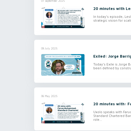
01 September 2025
20 minutes with Les
In today’s episode, Lesl
strategic vision for sca
09 July 2025
Exiled: Jorge Barri
Today’s Exile is Jorge B
been defined by constru
06 May 2025
20 minutes with: 
Uxolo speaks with Far
Standard Chartered Ban
role...