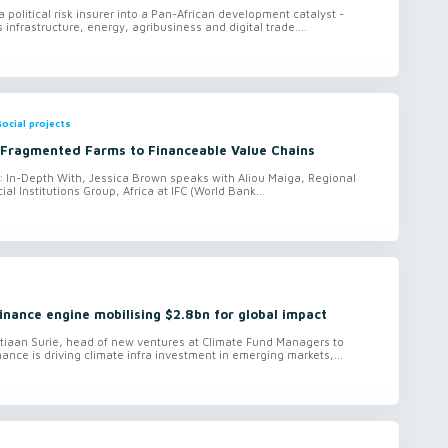
 political risk insurer into a Pan-African development catalyst -
 infrastructure, energy, agribusiness and digital trade....
ocial projects
Fragmented Farms to Financeable Value Chains
o: In-Depth With, Jessica Brown speaks with Aliou Maiga, Regional
ial Institutions Group, Africa at IFC (World Bank...
finance engine mobilising $2.8bn for global impact
tiaan Surie, head of new ventures at Climate Fund Managers to
ance is driving climate infra investment in emerging markets,...