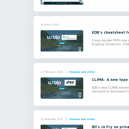
14 March 2024
EDB’s cheatsheet f
Cross-border PPPs are c
Evgeniy Vinokurov, chi
in
Finance and other
22 February 2024
CLIMA: A new type 
IDB’s new CLIMA initiati
discount to borrowers fo
in
Finance and other
16 November 2023
BII's Jo Fry on priv