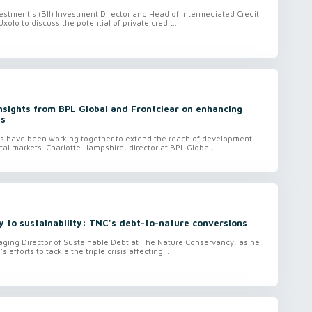
nvestment's (BII) Investment Director and Head of Intermediated Credit
Uxolo to discuss the potential of private credit...
Insights from BPL Global and Frontclear on enhancing
ts
FIs have been working together to extend the reach of development
ital markets. Charlotte Hampshire, director at BPL Global,...
y to sustainability: TNC's debt-to-nature conversions
aging Director of Sustainable Debt at The Nature Conservancy, as he
 efforts to tackle the triple crisis affecting...