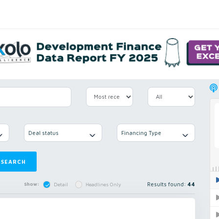
Deal status
Financing Type
SEARCH
Results found:
44
Show:
Detail
Headlines Only