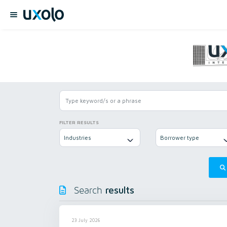
FILTER RESULTS
Industries
Borrower type
results
Search
23 July 2026