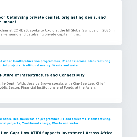
: Catalysing private capital, originating deals, and
e impact
hair at COFIDES, spoke to Uxolo at the lill Global Symposium 2026 in
isk-sharing and catalysing private capital in the...
and other, Health/education programmes, IT and telecoms, Manufacturing,
ocial projects, Traditional energy, Waste and water
 Future of Infrastructure and Connectivity
o: In-Depth With, Jessica Brown speaks with Kim-See Lee, Chief
ublic Sector, Financial Institutions and Funds at the Asian...
and other, Health/education programmes, IT and telecoms, Manufacturing,
ocial projects, Traditional energy, Waste and water
ption Gap: How ATIDI Supports Investment Across Africa