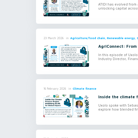
ATIDI has evolved from a
unlocking capital across
in
Agriculture/food chain, Renewable energy, S
23 March 2026
AgriConnect: From 
In this episode of Uxol
Industry Director, Financ
in
Climate finance
16 February 2026
Inside the climate 
Uxolo spoke with Sebas
explore how blended fin