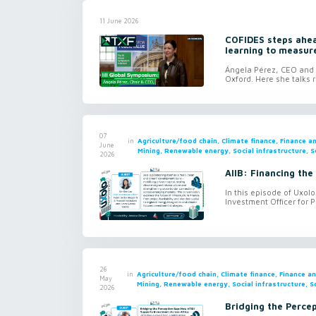
11 June 2026
COFIDES steps ahead
learning to measur
Ángela Pérez, CEO and c
Oxford. Here she talks r
07
in
Agriculture/food chain, Climate finance, Finance 
June
Mining, Renewable energy, Social infrastructure, S
2026
AIIB: Financing the
In this episode of Uxol
Investment Officer for P
26
in
Agriculture/food chain, Climate finance, Finance 
May
Mining, Renewable energy, Social infrastructure, S
2026
Bridging the Perce