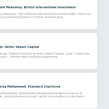
lie Maasdorp, British International Investment
ie Maasdorp, CEO of British International Investment (BII), shares his
ling sustainable finance in frontier and emerging...
gh, Heifer Impact Capital
arrigh, Regional Director at Heifer Impact Capital. Jorge’s career has
ction - whether that’s building engineering...
Faruq Muhammad, Standard Chartered
uq Muhammad, Global Head, Development & Agency Finance at
k, guiding listeners through candid conversations on the bank’s