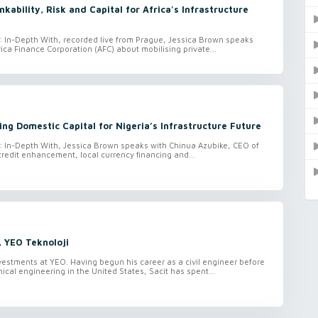
kability, Risk and Capital for Africa's Infrastructure
o: In-Depth With, recorded live from Prague, Jessica Brown speaks
rica Finance Corporation (AFC) about mobilising private...
ing Domestic Capital for Nigeria’s Infrastructure Future
o: In-Depth With, Jessica Brown speaks with Chinua Azubike, CEO of
credit enhancement, local currency financing and...
, YEO Teknoloji
vestments at YEO. Having begun his career as a civil engineer before
ical engineering in the United States, Sacit has spent...