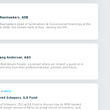
t Raemaekers, ADB
 Raemaekers Head of Syndications & Concessional Financings at the
(ADB) 'the climate bank of Asia'; delving into the...
Lang Anderson, A&O
 Real Assets People, a podcast where we ‘strand’ a guest on a
hem who from their professional past, present, and future...
 projects
red Schepers, ILX Fund
ed Schepers, CEO at ILX Fund to discuss how its MDB-backed
dit margin returns of 4% for its broad church of investors, and...