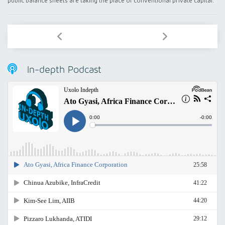
public balance sheets are taking the place of conventional private capital.
In-depth Podcast