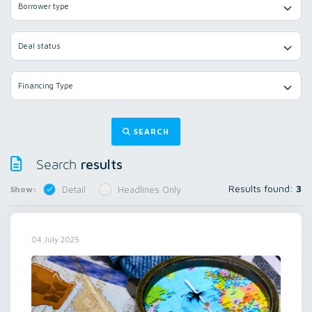
Borrower type
Deal status
Financing Type
SEARCH
results
Search
Results found:
3
Show:
Detail
Headlines Only
04 July 2025