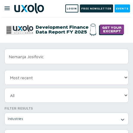
LOGIN
FREE NEWSLETTER
EVENTS
FILTER RESULTS
Industries