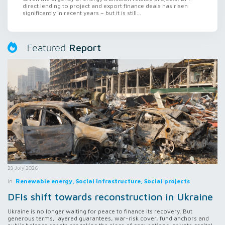
direct lending to project and export finance deals has risen
significantly in recent years – but it is still...
Report
Featured
28 July 2026
in
Renewable energy, Social infrastructure, Social projects
DFIs shift towards reconstruction in Ukraine
Ukraine is no longer waiting for peace to finance its recovery. But
generous terms, layered guarantees, war-risk cover, fund anchors and