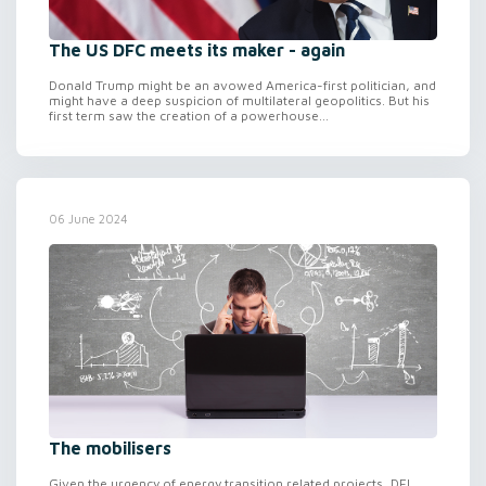
The US DFC meets its maker - again
Donald Trump might be an avowed America-first politician, and
might have a deep suspicion of multilateral geopolitics. But his
first term saw the creation of a powerhouse...
06 June 2024
The mobilisers
Given the urgency of energy transition related projects, DFI