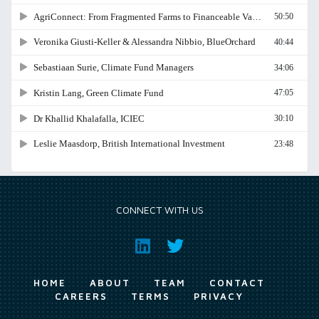
CONNECT WITH US
HOME
ABOUT
TEAM
CONTACT
CAREERS
TERMS
PRIVACY