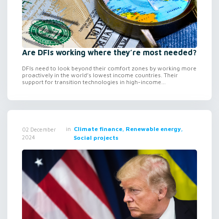
Are DFIs working where they’re most needed?
DFIs need to look beyond their comfort zones by working more
proactively in the world’s lowest income countries. Their
support for transition technologies in high-income...
in
Climate finance, Renewable energy,
02 December
2024
Social projects