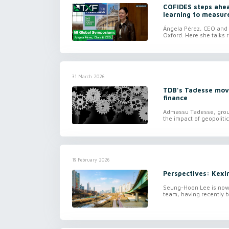
COFIDES steps ahead
learning to measur
Ángela Pérez, CEO and c
Oxford. Here she talks r
31 March 2026
TDB's Tadesse move
finance
Admassu Tadesse, group
the impact of geopolitic
19 February 2026
Perspectives: Kexi
Seung-Hoon Lee is now 
team, having recently b