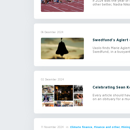
If 2024 was the year of
other better, Nadia Nik
06 December 2024
Swedfund’s Aglert o
Uxolo finds Marie Agler
Swedfund, in a buoyant 
02 December 2024
Celebrating Sean K
Every article should have
on an obituary for a mu
in
Climate finance, Finance and other, Mini
11 November 2024