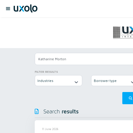
FILTER RESULTS
Industries
Borrower type
results
Search
11 June 2026