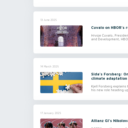
13 June 2025
Cuvalo on HBOR’s re
Hrvoje Čuvalo, Preside
and Development, HBOR,
14 March 2025
Sida’s Forsberg: On
climate adaptation
Kjell Forsberg explains
his new role heading up
17 January 2025
Allianz GI’s Nikolo