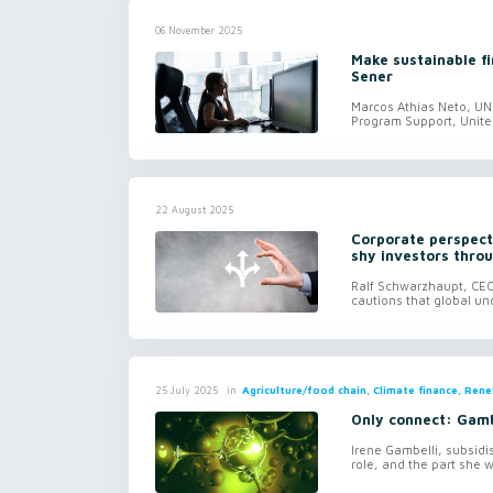
06 November 2025
Make sustainable f
Sener
Marcos Athias Neto, UN 
Program Support, Unit
22 August 2025
Corporate perspect
shy investors thro
Ralf Schwarzhaupt, CEO
cautions that global un
in
Agriculture/food chain, Climate finance, Ren
25 July 2025
Only connect: Gamb
Irene Gambelli, subsid
role, and the part she w