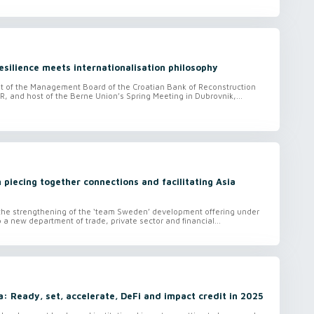
silience meets internationalisation philosophy
nt of the Management Board of the Croatian Bank of Reconstruction
 and host of the Berne Union’s Spring Meeting in Dubrovnik,...
 piecing together connections and facilitating Asia
 the strengthening of the ‘team Sweden’ development offering under
 a new department of trade, private sector and financial...
va: Ready, set, accelerate, DeFi and impact credit in 2025