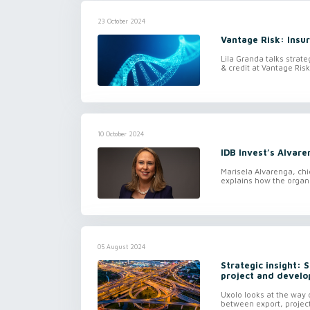
23 October 2024
Vantage Risk: Insur
Lila Granda talks strate
& credit at Vantage Ri
10 October 2024
IDB Invest’s Alvaren
Marisela Alvarenga, chi
explains how the organis
05 August 2024
Strategic insight: 
project and develop
Uxolo looks at the way d
between export, project