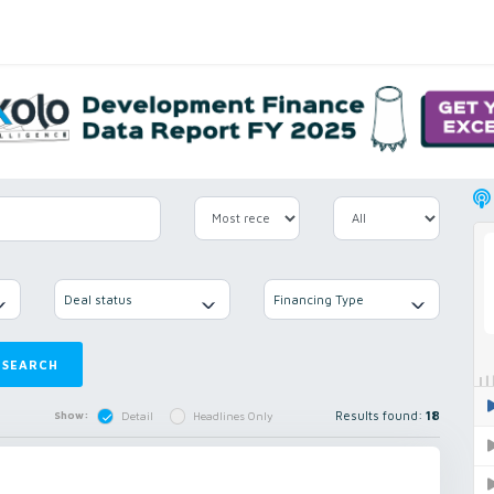
Deal status
Financing Type
SEARCH
Results found:
18
Show:
Detail
Headlines Only