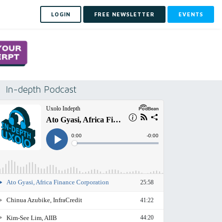
LOGIN
FREE NEWSLETTER
EVENTS
In-depth Podcast