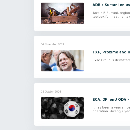
ADB’s Surtani on us
Jackie B Surtani, regio
toolbox for meeting its 
04 November 2024
TXF, Proximo and U
Exile Group is devastat
25 October 2024
ECA, DFI and ODA –
It has been a year sinc
operation. Hwang Kiyeo