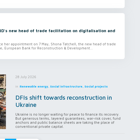
D's new head of trade facilitation on digitalisation and
since her appointment on 7 May, Shona Tatchell, the new head of trade
ce, European Bank for Reconstruction & Development...
28 July 2026
in
Renewable energy, Social infrastructure, Social projects
DFIs shift towards reconstruction in
Ukraine
Ukraine is no longer waiting for peace to finance its recovery.
But generous terms, layered guarantees, war-risk cover, fund
anchors and public balance sheets are taking the place of
conventional private capital.