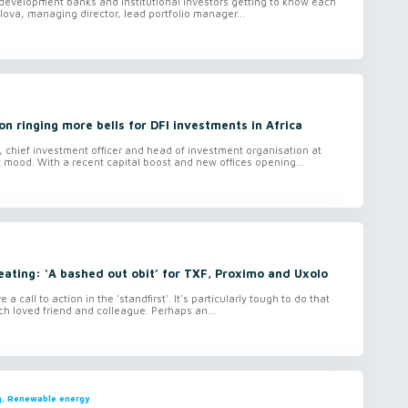
 development banks and institutional investors getting to know each
olova, managing director, lead portfolio manager...
n ringing more bells for DFI investments in Africa
t, chief investment officer and head of investment organisation at
mood. With a recent capital boost and new offices opening...
eating: ‘A bashed out obit’ for TXF, Proximo and Uxolo
 a call to action in the 'standfirst'. It's particularly tough to do that
ch loved friend and colleague. Perhaps an...
ng, Renewable energy