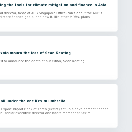
ing the tools for climate mitigation and finance in Asia
nal director, head of ADB Singapore Office, talks about the ADB’s
climate finance goals, and how it, like other MDBs, plans...
xolo mourn the loss of Sean Keating
ed to announce the death of our editor, Sean Keating.
 all under the one Kexim umbrella
e Export-Import Bank of Korea (Kexim) set up a development finance
n, senior executive director and board member at Kexim,...