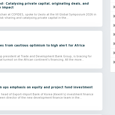
: Catalysing private capital, originating deals, and
e impact
hair at COFIDES, spoke to Uxolo at the lill Global Symposium 2026 in
isk-sharing and catalysing private capital in the...
s from cautious optimism to high alert for Africa
 president at Trade and Development Bank Group, is bracing for
al turmoil on the African continent’s financing. All the more...
m ups emphasis on equity and project fund investment
head of Export-Import Bank of Korea (Kexim’s) investment finance
een director of the new development finance team in the...