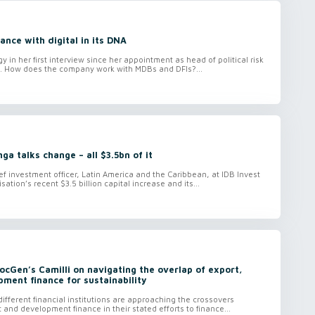
ance with digital in its DNA
gy in her first interview since her appointment as head of political risk
sk. How does the company work with MDBs and DFIs?...
ga talks change – all $3.5bn of it
ef investment officer, Latin America and the Caribbean, at IDB Invest
ation’s recent $3.5 billion capital increase and its...
SocGen’s Camilli on navigating the overlap of export,
ment finance for sustainability
ifferent financial institutions are approaching the crossovers
 and development finance in their stated efforts to finance...