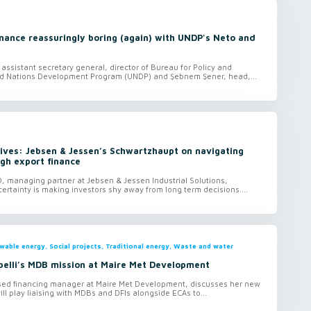
inance reassuringly boring (again) with UNDP's Neto and
assistant secretary general, director of Bureau for Policy and
ed Nations Development Program (UNDP) and Şebnem Şener, head,...
ives: Jebsen & Jessen’s Schwartzhaupt on navigating
ugh export finance
, managing partner at Jebsen & Jessen Industrial Solutions,
certainty is making investors shy away from long term decisions....
ewable energy, Social projects, Traditional energy, Waste and water
elli’s MDB mission at Maire Met Development
ised financing manager at Maire Met Development, discusses her new
ill play liaising with MDBs and DFIs alongside ECAs to...