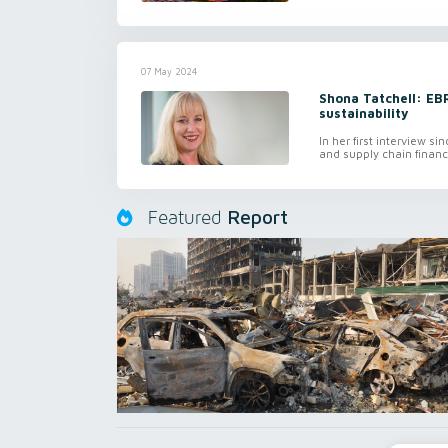
07 May 2024
Shona Tatchell: EBR
sustainability
In her first interview 
and supply chain finan
Report
Featured