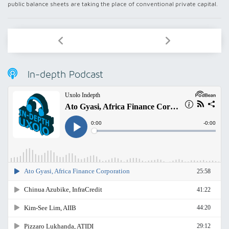
public balance sheets are taking the place of conventional private capital.
In-depth Podcast