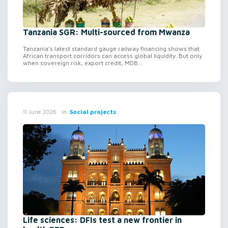
Tanzania SGR: Multi-sourced from Mwanza
Tanzania’s latest standard gauge railway financing shows that
African transport corridors can access global liquidity. But only
when sovereign risk, export credit, MDB...
in
Social projects
11 June 2026
Life sciences: DFIs test a new frontier in