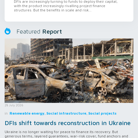
DFIs are increasingly turning to funds to deploy their capital,
with the product increasingly rivalling project finance
structures. But the benefits in scale and risk...
Report
Featured
28 July 2026
in
Renewable energy, Social infrastructure, Social projects
DFIs shift towards reconstruction in Ukraine
Ukraine is no longer waiting for peace to finance its recovery. But
generous terms, layered guarantees, war-risk cover, fund anchors and