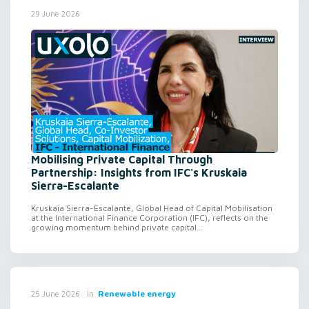
29 June 2026
Mobilising Private Capital Through
Partnership: Insights from IFC's Kruskaia
Sierra-Escalante
Kruskaia Sierra-Escalante, Global Head of Capital Mobilisation
at the International Finance Corporation (IFC), reflects on the
growing momentum behind private capital...
in
Renewable energy
25 June 2026