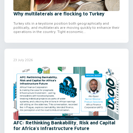
Why multilaterals are flocking to Turkey
Turkey sits in a keystone position both geographically and
politically, and multilaterals are moving quickly to enhance their
operations in the country. Tight economic...
23 July 2026
AFC: Rethinking Bankability, Risk and Capital
for Africa's Infrastructure Future