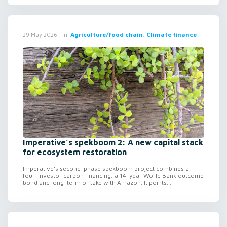
in
Agriculture/food chain, Climate finance
29 May 2026
Imperative’s spekboom 2: A new capital stack
for ecosystem restoration
Imperative’s second-phase spekboom project combines a
four-investor carbon financing, a 14-year World Bank outcome
bond and long-term offtake with Amazon. It points...