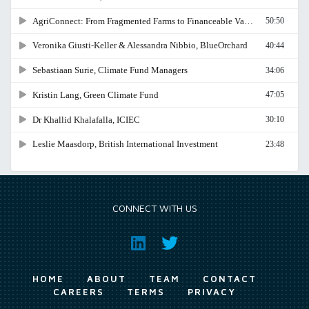
CONNECT WITH US
HOME
ABOUT
TEAM
CONTACT
CAREERS
TERMS
PRIVACY