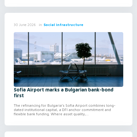
in
Social infrastructure
30 June 2026
Sofia Airport marks a Bulgarian bank-bond
first
The refinancing for Bulgaria’s Sofia Airport combines long-
dated institutional capital, a DFI anchor commitment and
flexible bank funding. Where asset quality,...