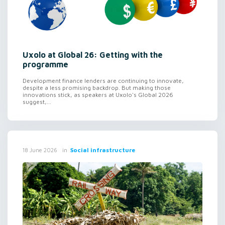
Uxolo at Global 26: Getting with the
programme
Development finance lenders are continuing to innovate,
despite a less promising backdrop. But making those
innovations stick, as speakers at Uxolo's Global 2026
suggest,...
in
Social infrastructure
18 June 2026