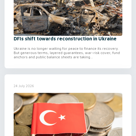
DFIs shift towards reconstruction in Ukraine
Ukraine is no longer waiting for peace to finance its recovery.
But generous terms, layered guarantees, war-risk cover, fund
anchors and public balance sheets are taking...
24 July 2026