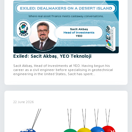
Exiled: Sacit Akbaş, YEO Teknoloji
Sacit Akbaş, Head of Investments at YEO. Having begun his
career as a civil engineer before specialising in geotechnical
engineering in the United States, Sacit has spent...
22 June 2026