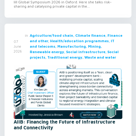
lill Global Symposium 2026 in Oxford. Here she talks risk-
sharing and catalysing private capital in the...
in
Agriculture/food chain, Climate finance, Finance
and other, Health/education programmes, IT
07
and telecoms, Manufacturing, Mining,
June
2026
Renewable energy, Social infrastructure, Social
projects, Traditional energy, Waste and water
AIIB: Financing the Future of Infrastructure
and Connectivity