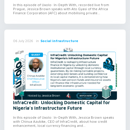
In this episode of Uxolo: In-Depth With, recorded live from
Prague, Jessica Brown speaks with Ato Gyasi of the Africa
Finance Corporation (AFC) about mobilising private...
in
Social infrastructure
06 July 2026
InfraCredit: Unlocking Domestic Capital for
Nigeria’s Infrastructure Future
In this episode of Uxolo: In-Depth With, Jessica Brown speaks
with Chinua Azubike, CEO of InfraCredit, about how credit
enhancement, local currency financing and...