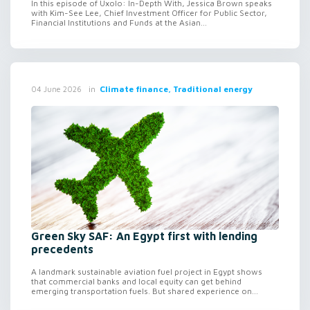
In this episode of Uxolo: In-Depth With, Jessica Brown speaks
with Kim-See Lee, Chief Investment Officer for Public Sector,
Financial Institutions and Funds at the Asian...
in
Climate finance, Traditional energy
04 June 2026
Green Sky SAF: An Egypt first with lending
precedents
A landmark sustainable aviation fuel project in Egypt shows
that commercial banks and local equity can get behind
emerging transportation fuels. But shared experience on...