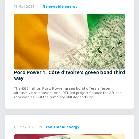
in
Renewable energy
15 May 2026
Poro Power 1: Côte d’Ivoire's green bond third
way
The €65 million Poro Power green bond offers a faster
alternative to conventional DFI-led project finance for African
renewables. But the template still depends on...
in
Traditional energy
08 May 2026