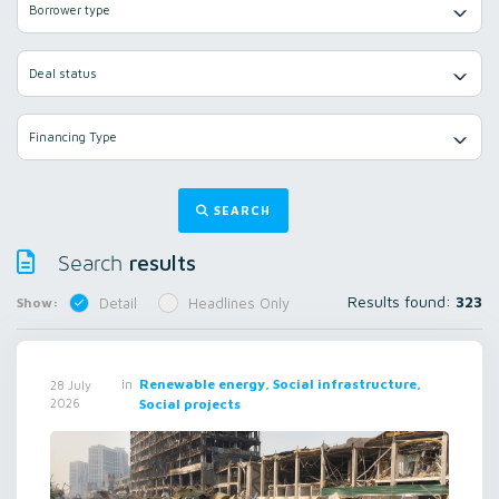
Borrower type
Deal status
Financing Type
SEARCH
results
Search
Results found:
323
Show:
Detail
Headlines Only
in
Renewable energy, Social infrastructure,
28 July
2026
Social projects