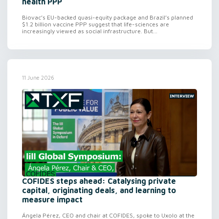
health PPP
Biovac’s EU-backed quasi-equity package and Brazil’s planned
$1.2 billion vaccine PPP suggest that life-sciences are
increasingly viewed as social infrastructure. But...
11 June 2026
COFIDES steps ahead: Catalysing private
capital, originating deals, and learning to
measure impact
Ángela Pérez, CEO and chair at COFIDES, spoke to Uxolo at the