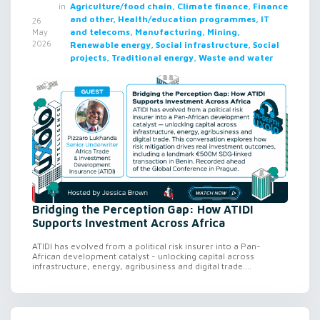
in
Agriculture/food chain, Climate finance, Finance
and other, Health/education programmes, IT
26
and telecoms, Manufacturing, Mining,
May
2026
Renewable energy, Social infrastructure, Social
projects, Traditional energy, Waste and water
Bridging the Perception Gap: How ATIDI
Supports Investment Across Africa
ATIDI has evolved from a political risk insurer into a Pan-
African development catalyst - unlocking capital across
infrastructure, energy, agribusiness and digital trade....