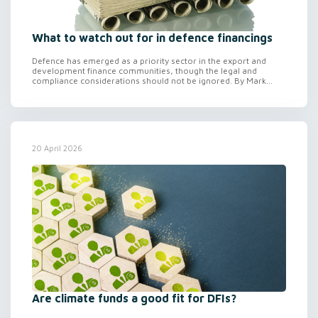
What to watch out for in defence financings
Defence has emerged as a priority sector in the export and
development finance communities, though the legal and
compliance considerations should not be ignored. By Mark...
20 April 2026
Are climate funds a good fit for DFIs?