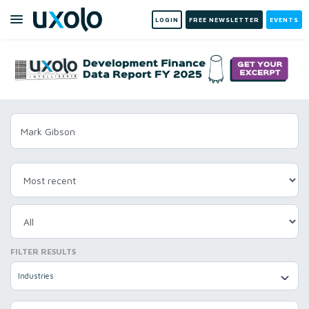
LOGIN
FREE NEWSLETTER
EVENTS
FILTER RESULTS
Industries