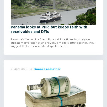
Panama looks at PPP, but keeps faith with
receivables and DFIs
Panama’s Metro Line 3 and Ruta del Este financings rely on
strikingly different risk and revenue models. But together, they
suggest that after a subdued spell, one of...
in
Finance and other
23 April 2026