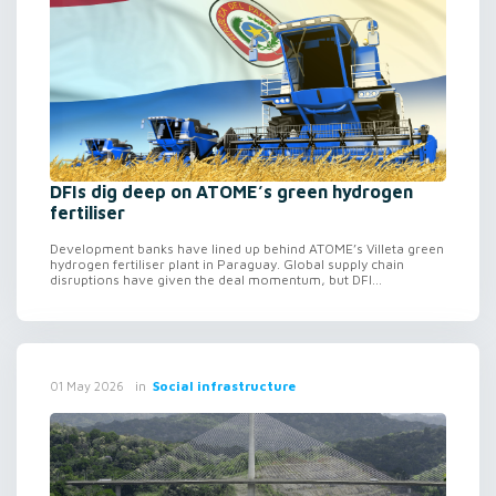
DFIs dig deep on ATOME’s green hydrogen
fertiliser
Development banks have lined up behind ATOME’s Villeta green
hydrogen fertiliser plant in Paraguay. Global supply chain
disruptions have given the deal momentum, but DFI...
in
Social infrastructure
01 May 2026