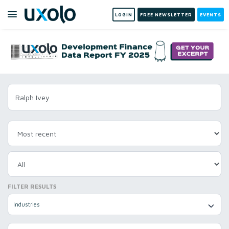
LOGIN
FREE NEWSLETTER
EVENTS
FILTER RESULTS
Industries