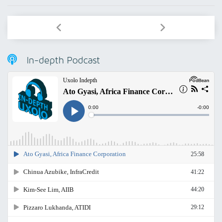
In-depth Podcast