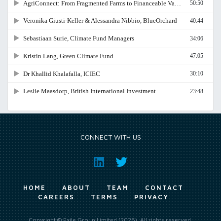
CONNECT WITH US
HOME
ABOUT
TEAM
CONTACT
CAREERS
TERMS
PRIVACY
Copyright © Exile Group Limited (2026). All rights reserved.