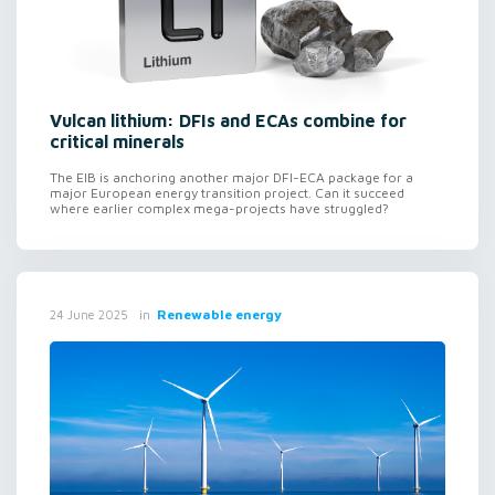
Vulcan lithium: DFIs and ECAs combine for
critical minerals
The EIB is anchoring another major DFI-ECA package for a
major European energy transition project. Can it succeed
where earlier complex mega-projects have struggled?
in
Renewable energy
24 June 2025