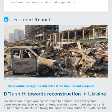
on from the economic crisis that engulfed the...
Report
Featured
28 July 2026
in
Renewable energy, Social infrastructure, Social projects
DFIs shift towards reconstruction in Ukraine
Ukraine is no longer waiting for peace to finance its recovery. But
generous terms, layered guarantees, war-risk cover, fund anchors and
public balance sheets are taking the place of conventional private capital.