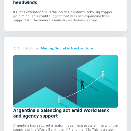
headwinds
IFC has extended $300 million to Pakistan’s Reko Diq copper-
gold mine. This could suggest that DFIs are expanding their
support for the minerals industry as demand ramps...
in
Mining, Social infrastructure
22 April 2025
Argentina’s balancing act amid World Bank
and agency support
Argentina has secured a major investment programme with the
support of the World Bank, the IMF and the IDB. This is a step