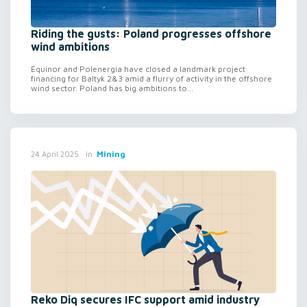
Riding the gusts: Poland progresses offshore
wind ambitions
Equinor and Polenergia have closed a landmark project
financing for Baltyk 2&3 amid a flurry of activity in the offshore
wind sector. Poland has big ambitions to...
in
Mining
24 April 2025
Reko Diq secures IFC support amid industry