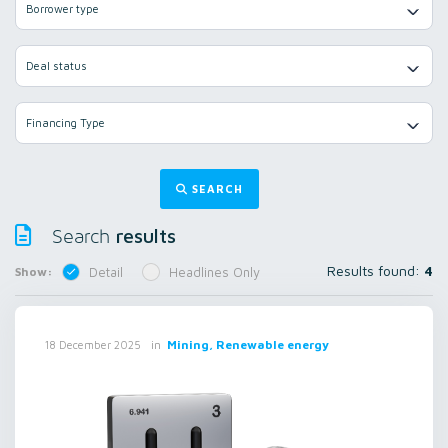
Borrower type
Deal status
Financing Type
SEARCH
results
Search
Results found:
4
Show:
Detail
Headlines Only
in
Mining, Renewable energy
18 December 2025