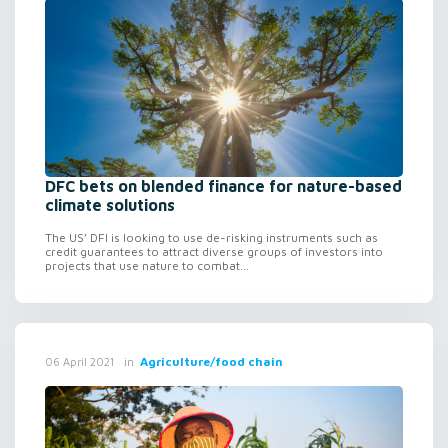
DFC bets on blended finance for nature-based
climate solutions
The US’ DFI is looking to use de-risking instruments such as
credit guarantees to attract diverse groups of investors into
projects that use nature to combat...
in
Agriculture/food chain
06 April 2021