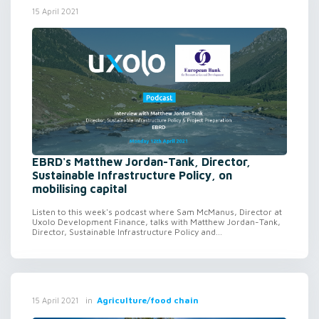
15 April 2021
EBRD's Matthew Jordan-Tank, Director,
Sustainable Infrastructure Policy, on
mobilising capital
Listen to this week's podcast where Sam McManus, Director at
Uxolo Development Finance, talks with Matthew Jordan-Tank,
Director, Sustainable Infrastructure Policy and...
in
Agriculture/food chain
15 April 2021