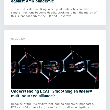
against AMR pandemic
The world is sleepwalking into a post-antibiotic era, where
simple infections become deadly. Looking to halt the march of
this ‘silent pandemic’, the EIB and BioVersys...
18 May 2021
Understanding ECAs: Smoothing an uneasy
multi-sourced alliance?
Because of their very different lending and cover mandates,
ECAs and DFIs have long been fractious allies in big-ticket