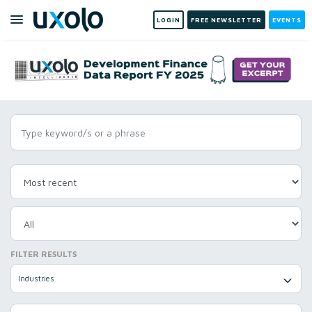
LOGIN
FREE NEWSLETTER
EVENTS
FILTER RESULTS
Industries