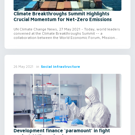
Climate Breakthroughs Summit Highlights
Crucial Momentum for Net-Zero Emissions
UN Climate Change News, 27 May 2021 - Today, world leaders
convened at the Climate Breakthroughs Summit -- a
collaboration between the World Economic Forum, Mission...
in
Social infrastructure
26 May 2021
Development finance ‘paramount’ in fight