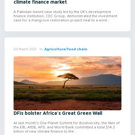
climate finance market
A Pakistan-based case study led by the UK’s development
finance institution, CDC Group, demonstrated the investment
case for a mangrove restoration project next to a wind...
in
Agriculture/food chain
03 March 2021
DFIs bolster Africa’s Great Green Wall
At last month’s One Planet Summit for Biodiversity, the likes of
the EIB, AfDB, AFD, and World Bank committed a total $14.3
billion of new climate finance to the...