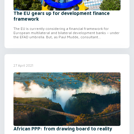
The EU gears up for development finance
framework
The EU is currently considering a financial framework for
European multilateral and bilateral development banks – under
the EFAD umbrella. But, as Paul Mudde, consultant...
27 April 2021
African PPP: from drawing board to reality