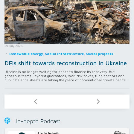
28 July 2026
in
Renewable energy, Social infrastructure, Social projects
DFIs shift towards reconstruction in Ukraine
Ukraine is no longer waiting for peace to finance its recovery. But
generous terms, layered guarantees, war-risk cover, fund anchors and
public balance sheets are taking the place of conventional private capital.
In-depth Podcast