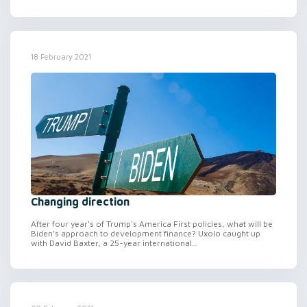
18 February 2021
Changing direction
After four year's of Trump's America First policies, what will be
Biden’s approach to development finance? Uxolo caught up
with David Baxter, a 25-year international...