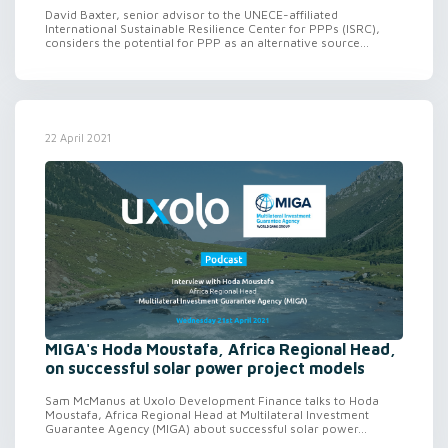
David Baxter, senior advisor to the UNECE-affiliated
International Sustainable Resilience Center for PPPs (ISRC),
considers the potential for PPP as an alternative source...
22 April 2021
MIGA's Hoda Moustafa, Africa Regional Head,
on successful solar power project models
Sam McManus at Uxolo Development Finance talks to Hoda
Moustafa, Africa Regional Head at Multilateral Investment
Guarantee Agency (MIGA) about successful solar power...