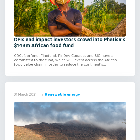
DFIs and impact investors crowd into Phatisa’s
$143m African food fund
CDC, Norfund, Finnfund, FinDev Canada, and BIO have all
committed to the fund, which will invest across the African
food value chain in order to reduce the continent’s...
in
Renewable energy
31 March 2021