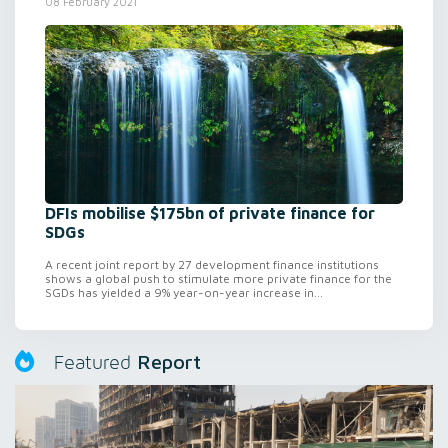
08 February 2021
DFIs mobilise $175bn of private finance for
SDGs
A recent joint report by 27 development finance institutions
shows a global push to stimulate more private finance for the
SGDs has yielded a 9% year-on-year increase in...
Report
Featured