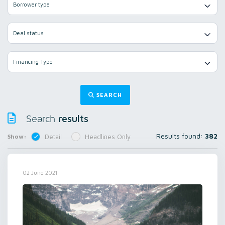
Borrower type
Deal status
Financing Type
SEARCH
results
Search
Results found:
382
Show:
Detail
Headlines Only
02 June 2021