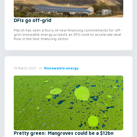
DFIs go off-grid
March has seen a flurry of new financing commitments for off-
grid renewable energy projects as DFIs look to accelerate deal
flow in the fast-maturing sector.
in
Renewable energy
19 March 2021
Pretty green: Mangroves could be a $12bn