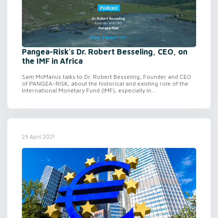
Pangea-Risk's Dr. Robert Besseling, CEO, on
the IMF in Africa
Sam McManus talks to Dr. Robert Besseling, Founder and CEO
of PANGEA-RISK, about the historical and existing role of the
International Monetary Fund (IMF), especially in...
29 April 2021