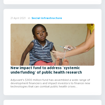
in
Social infrastructure
21 April 2021
New impact fund to address ‘systemic
underfunding’ of public health research
Adjuvant’s $300 million fund has assembled a wide range of
development financiers and impact investors to finance new
technologies that can combat public health crises...