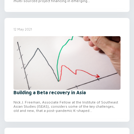
multi-sourced project financing in emerging...
12 May 2021
Building a Beta recovery in Asia
Nick J. Freeman, Associate Fellow at the Institute of Southeast
Asian Studies (ISEAS), considers some of the key challenges,
old and new, that a post-pandemic K-shaped...