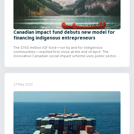
Canadian impact fund debuts new model for
financing indigenous entrepreneurs
The $150 million IGF fund—run by and for Indigenous
communities—reached first close at the end of April. The
innovative Canadian social impact scheme uses public sector...
27 May 2021