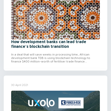
How development banks can lead trade
finance’s blockchain transition
In a deal that will save weeks in processing time, African
development bank TDB is using blockchain technology to
finance $400 million-worth of fertiliser trade finance...
30 April 2021