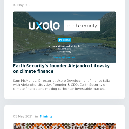
10 May 2021
Earth Security's founder Alejandro Litovsky
on climate finance
Sam McManus, Director at Uxolo Development Finance talks
with Alejandro Litovsky, Founder & CEO, Earth Security on
climate finance and making carbon an investable market...
in
Mining
05 May 2021