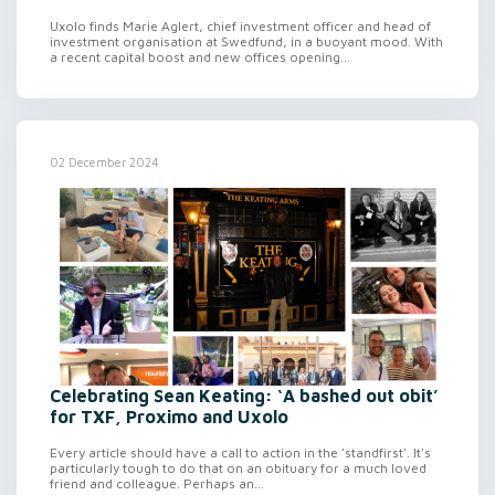
Uxolo finds Marie Aglert, chief investment officer and head of
investment organisation at Swedfund, in a buoyant mood. With
a recent capital boost and new offices opening...
02 December 2024
Celebrating Sean Keating: ‘A bashed out obit’
for TXF, Proximo and Uxolo
Every article should have a call to action in the 'standfirst'. It's
particularly tough to do that on an obituary for a much loved
friend and colleague. Perhaps an...