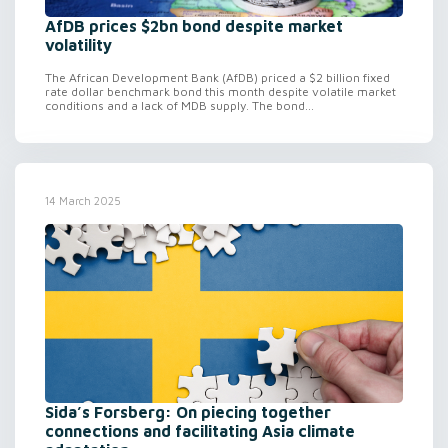
AfDB prices $2bn bond despite market
volatility
The African Development Bank (AfDB) priced a $2 billion fixed
rate dollar benchmark bond this month despite volatile market
conditions and a lack of MDB supply. The bond...
14 March 2025
Sida’s Forsberg: On piecing together
connections and facilitating Asia climate