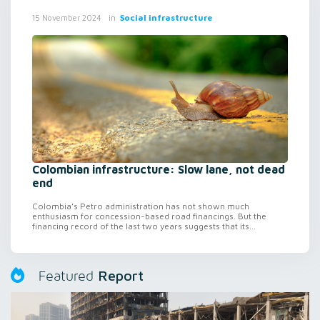
in
Social infrastructure
15 November 2024
Colombian infrastructure: Slow lane, not dead
end
Colombia’s Petro administration has not shown much
enthusiasm for concession-based road financings. But the
financing record of the last two years suggests that its...
Report
Featured