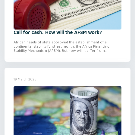
Call for cash: How will the AFSM work?
African heads of state approved the establishment of a
continental stability fund last month, the Africa Financing
Stability Mechanism (AFSM). But how will it differ from...
19 March 2025