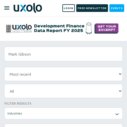
LOGIN
FREE NEWSLETTER
EVENTS
FILTER RESULTS
Industries