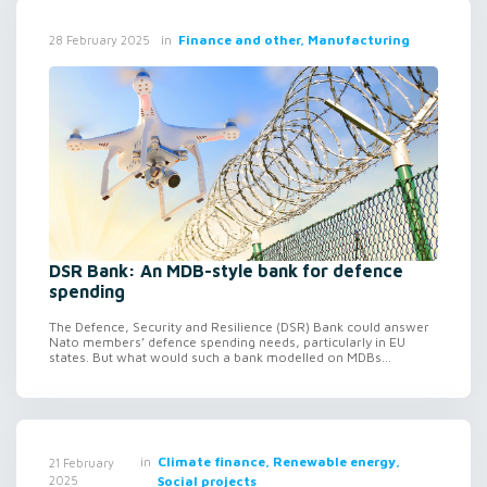
in
Finance and other, Manufacturing
28 February 2025
DSR Bank: An MDB-style bank for defence
spending
The Defence, Security and Resilience (DSR) Bank could answer
Nato members’ defence spending needs, particularly in EU
states. But what would such a bank modelled on MDBs...
in
Climate finance, Renewable energy,
21 February
2025
Social projects