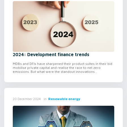
2024: Development finance trends
MDBs and DFIs have sharpened their product suites in their bid
mobilise private capital and realise the race to net zero
emissions. But what were the standout innovations...
in
Renewable energy
20 December 2024