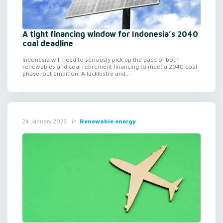
A tight financing window for Indonesia’s 2040
coal deadline
Indonesia will need to seriously pick up the pace of both
renewables and coal retirement financing to meet a 2040 coal
phase-out ambition. A lacklustre and...
in
Renewable energy
24 January 2025