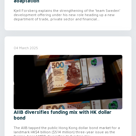
adaptation
Kjell Forsberg explains the strengthening of the ‘team Sweden’
development offering under his new role heading up a new
department of trade, private sector and financial...
04 March 2025
AIIB diversifies funding mix with HK dollar
bond
The AIIB tapped the public Hong Kong dollar bond market for a
landmark HK$4 billion ($514 million) three-year issue as the