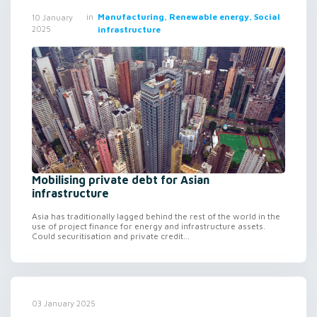
in
Manufacturing, Renewable energy, Social
10 January
2025
infrastructure
Mobilising private debt for Asian
infrastructure
Asia has traditionally lagged behind the rest of the world in the
use of project finance for energy and infrastructure assets.
Could securitisation and private credit...
03 January 2025