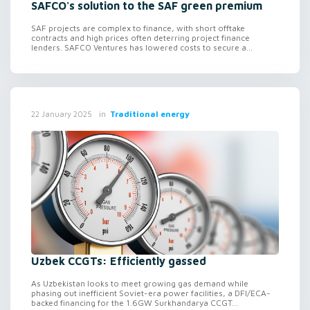
SAFCO's solution to the SAF green premium
SAF projects are complex to finance, with short offtake
contracts and high prices often deterring project finance
lenders. SAFCO Ventures has lowered costs to secure a...
in
Traditional energy
22 January 2025
Uzbek CCGTs: Efficiently gassed
As Uzbekistan looks to meet growing gas demand while
phasing out inefficient Soviet-era power facilities, a DFI/ECA-
backed financing for the 1.6GW Surkhandarya CCGT...