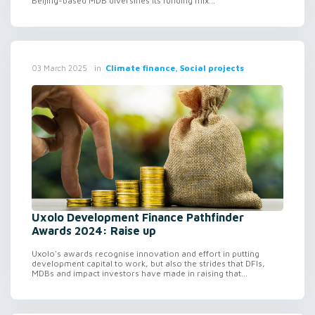
Beijing-based MDB diversifies its funding mix...
in
Climate finance, Social projects
03 March 2025
Uxolo Development Finance Pathfinder
Awards 2024: Raise up
Uxolo's awards recognise innovation and effort in putting
development capital to work, but also the strides that DFIs,
MDBs and impact investors have made in raising that...