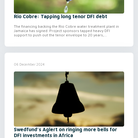
Rio Cobre: Tapping long tenor DFI debt
The financing backing the Rio Cobre water treatment plant in
Jamaica has signed. Project sponsors tapped heavy DFI
support to push out the tenor envelope to 20 years,...
06 December 2024
Swedfund’s Aglert on ringing more bells for
DFI investments in Africa