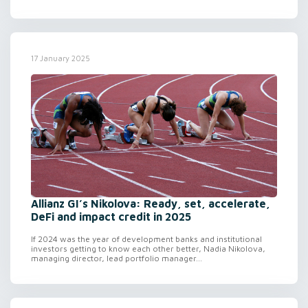
17 January 2025
Allianz GI’s Nikolova: Ready, set, accelerate,
DeFi and impact credit in 2025
If 2024 was the year of development banks and institutional
investors getting to know each other better, Nadia Nikolova,
managing director, lead portfolio manager...