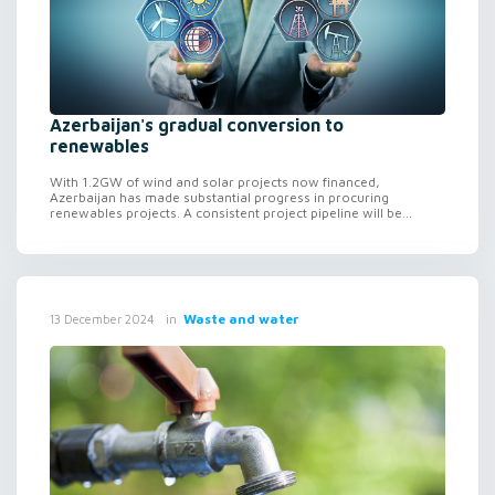
Azerbaijan's gradual conversion to
renewables
With 1.2GW of wind and solar projects now financed,
Azerbaijan has made substantial progress in procuring
renewables projects. A consistent project pipeline will be...
in
Waste and water
13 December 2024