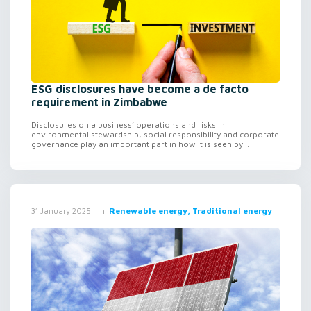
ESG disclosures have become a de facto
requirement in Zimbabwe
Disclosures on a business’ operations and risks in
environmental stewardship, social responsibility and corporate
governance play an important part in how it is seen by...
in
Renewable energy, Traditional energy
31 January 2025