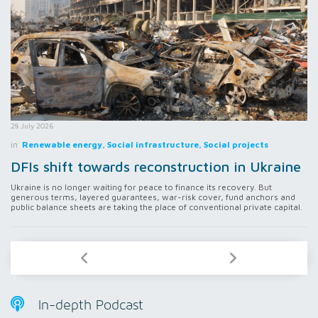
28 July 2026
in
Renewable energy, Social infrastructure, Social projects
DFIs shift towards reconstruction in Ukraine
Ukraine is no longer waiting for peace to finance its recovery. But
generous terms, layered guarantees, war-risk cover, fund anchors and
public balance sheets are taking the place of conventional private capital.
In-depth Podcast