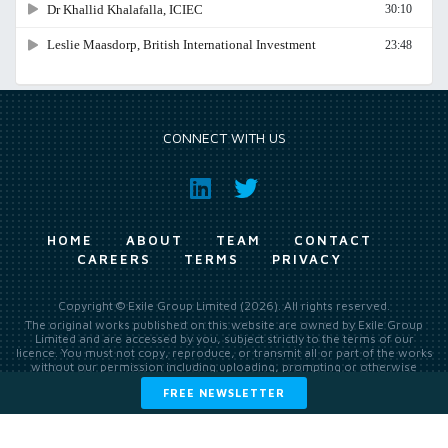
CONNECT WITH US
HOME
ABOUT
TEAM
CONTACT
CAREERS
TERMS
PRIVACY
Copyright © Exile Group Limited (2026). All rights reserved.
The original works published on this website are owned by Exile Group
Limited and are accessed by you, subject strictly to the terms of our
licence. You must not copy, reproduce, or transmit all or part of the works
without our permission including uploading, prompting or otherwise
making available the original works to large language models (such as
FREE NEWSLETTER
ChatGPT and Google’s Gemini) whether for training, generation,
summarising, collation, interpretation or other processing.