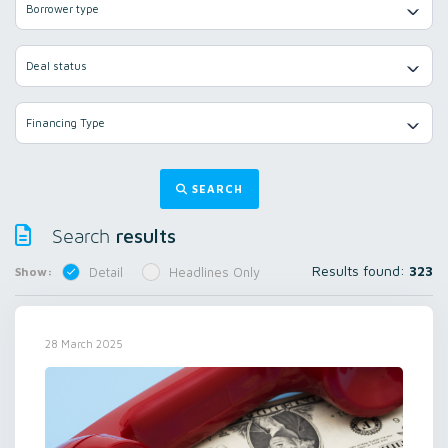
Borrower type
Deal status
Financing Type
SEARCH
results
Search
Results found:
323
Show:
Detail
Headlines Only
28 March 2025