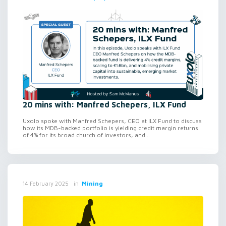
20 mins with: Manfred Schepers, ILX Fund
Uxolo spoke with Manfred Schepers, CEO at ILX Fund to discuss
how its MDB-backed portfolio is yielding credit margin returns
of 4% for its broad church of investors, and...
in
Mining
14 February 2025