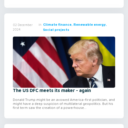
in
Climate finance, Renewable energy,
02 December
2024
Social projects
The US DFC meets its maker - again
Donald Trump might be an avowed America-first politician, and
might have a deep suspicion of multilateral geopolitics. But his
first term saw the creation of a powerhouse...