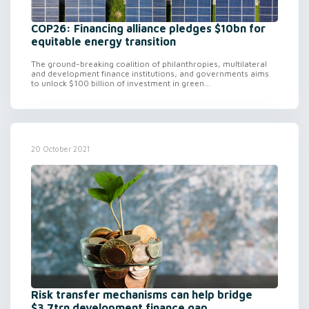
COP26: Financing alliance pledges $10bn for
equitable energy transition
The ground-breaking coalition of philanthropies, multilateral
and development finance institutions, and governments aims
to unlock $100 billion of investment in green...
20 October 2021
Risk transfer mechanisms can help bridge
$3.7trn development finance gap