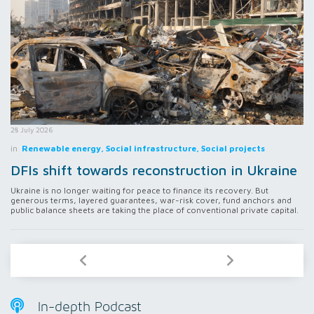
28 July 2026
in
Renewable energy, Social infrastructure, Social projects
DFIs shift towards reconstruction in Ukraine
Ukraine is no longer waiting for peace to finance its recovery. But
generous terms, layered guarantees, war-risk cover, fund anchors and
public balance sheets are taking the place of conventional private capital.
In-depth Podcast