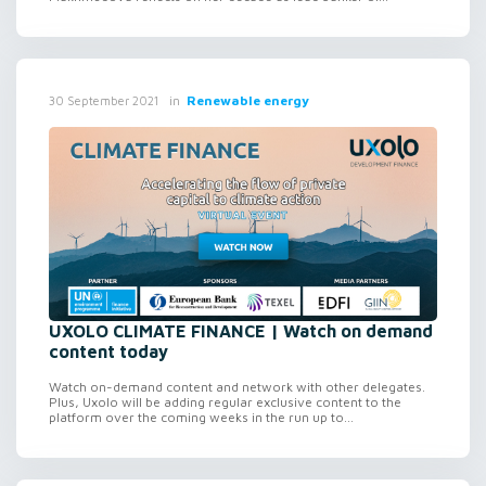
in
Renewable energy
30 September 2021
UXOLO CLIMATE FINANCE | Watch on demand
content today
Watch on-demand content and network with other delegates.
Plus, Uxolo will be adding regular exclusive content to the
platform over the coming weeks in the run up to...