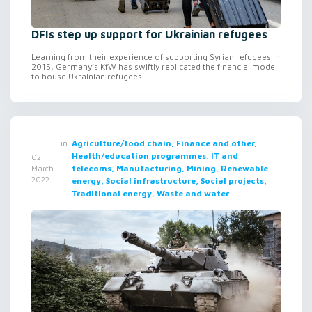
DFIs step up support for Ukrainian refugees
Learning from their experience of supporting Syrian refugees in
2015, Germany’s KfW has swiftly replicated the financial model
to house Ukrainian refugees.
in
Agriculture/food chain, Finance and other,
Health/education programmes, IT and
02
telecoms, Manufacturing, Mining, Renewable
March
2022
energy, Social infrastructure, Social projects,
Traditional energy, Waste and water