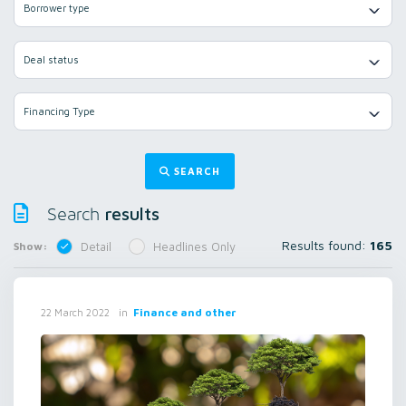
Borrower type
Deal status
Financing Type
SEARCH
results
Search
Results found:
165
Show:
Detail
Headlines Only
in
Finance and other
22 March 2022