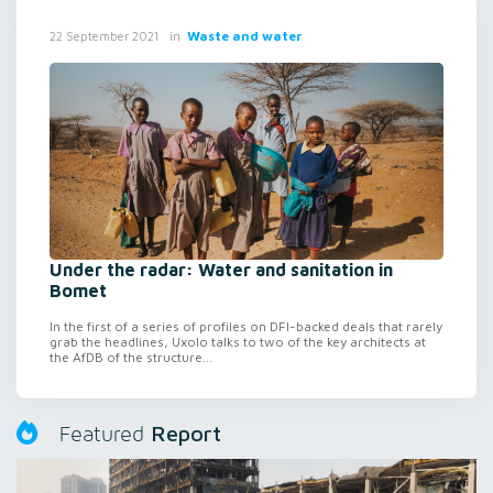
in
Waste and water
22 September 2021
Under the radar: Water and sanitation in
Bomet
In the first of a series of profiles on DFI-backed deals that rarely
grab the headlines, Uxolo talks to two of the key architects at
the AfDB of the structure...
Report
Featured