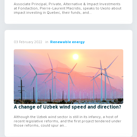
Associate Principal, Private, Alternative & Impact Investments
at Fondaction, Pierre-Laurent Macridis, speaks to Uxolo about
impact investing in Quebec, their funds, and...
in
Renewable energy
03 February 2022
A change of Uzbek wind speed and direction?
Although the Uzbek wind sector is still in its infancy, a host of
recent legislative reforms, and the first project tendered under
those reforms, could spur an...