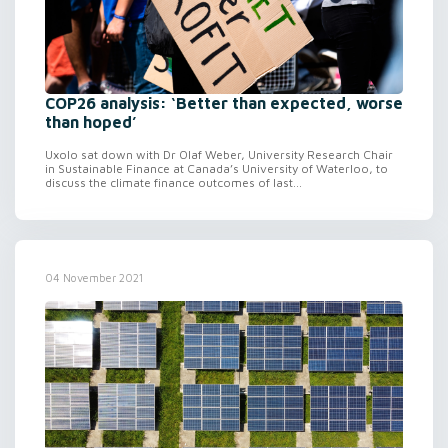
COP26 analysis: ‘Better than expected, worse
than hoped’
Uxolo sat down with Dr Olaf Weber, University Research Chair
in Sustainable Finance at Canada’s University of Waterloo, to
discuss the climate finance outcomes of last...
04 November 2021