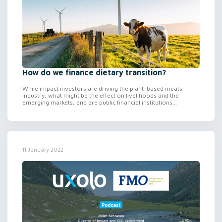
How do we finance dietary transition?
While impact investors are driving the plant-based meats
industry, what might be the effect on livelihoods and the
emerging markets, and are public financial institutions...
11 January 2022