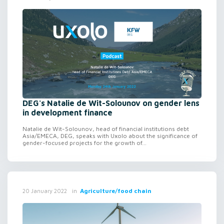
DEG's Natalie de Wit-Solounov on gender lens
in development finance
Natalie de Wit-Solounov, head of financial institutions debt
Asia/EMECA, DEG, speaks with Uxolo about the significance of
gender-focused projects for the growth of...
in
Agriculture/food chain
20 January 2022