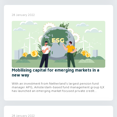
28 January 2022
Mobilising capital for emerging markets in a
new way
With an investment from Netherland’s largest pension fund
manager APG, Amsterdam-based fund management group ILX
has launched an emerging market focused private credit...
28 January 2022