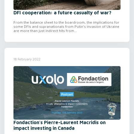
DFI cooperation: a future casualty of war?
From the balance sheet to the boardroom, the implications for
some DFIs and supranationals from Putin’s invasion of Ukraine
are more than just indirect hits from...
18 February 2022
Fondaction's Pierre-Laurent Macridis on
impact investing in Canada