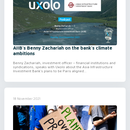
AIIB's Benny Zachariah on the bank's climate
ambitions
Benny Zachariah, investment officer – financial institutions and
syndications, speaks with Uxolo about the Asia Infrastructure
Investment Bank's plans to be Paris aligned...
18 November 2021