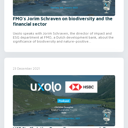
FMO's Jorim Schraven on biodiversity and the
financial sector
Uxolo speaks with Jorim Schraven, the director of impact and
ESG department at FMO, a Dutch development bank, about the
significance of biodiversity and nature-positive...
23 December 2021