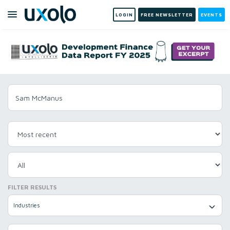
LOGIN
FREE NEWSLETTER
EVENTS
FILTER RESULTS
Industries