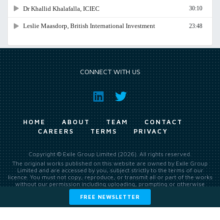
CONNECT WITH US
HOME
ABOUT
TEAM
CONTACT
CAREERS
TERMS
PRIVACY
Copyright © Exile Group Limited (2026). All rights reserved.
The original works published on this website are owned by Exile Group
Limited and are accessed by you, subject strictly to the terms of our
licence. You must not copy, reproduce, or transmit all or part of the works
without our permission including uploading, prompting or otherwise
making available the original works to large language models (such as
FREE NEWSLETTER
ChatGPT and Google’s Gemini) whether for training, generation,
summarising, collation, interpretation or other processing.