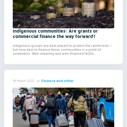
Indigenous communities: Are grants or
commercial finance the way forward?
Indigenous groups are best placed to protect the rainforests –
but how best to finance these communities is a point of
contention. Well-meaning and well-financed NGOs...
in
Finance and other
18 March 2022