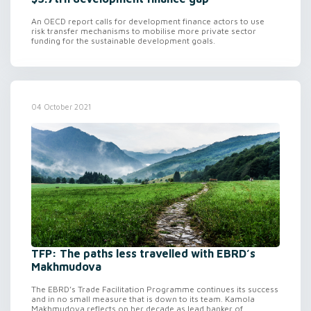
An OECD report calls for development finance actors to use
risk transfer mechanisms to mobilise more private sector
funding for the sustainable development goals.
04 October 2021
TFP: The paths less travelled with EBRD’s
Makhmudova
The EBRD’s Trade Facilitation Programme continues its success
and in no small measure that is down to its team. Kamola
Makhmudova reflects on her decade as lead banker of...