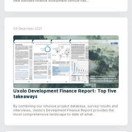
new blended finance investment vehicle has...
09 December 2021
Uxolo Development Finance Report: Top five
takeaways
By combining our inhouse project database, survey results and
interviews, Uxolo’s Develpment Finance Report provides the
most comprehensive landscape to date of what...