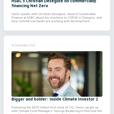
HSBC's Christian Deseglise on commercially
financing Net Zero
Uxolo speaks with Christian Deseglise, Head of Sustainable
Finance at HSBC about his reactions to COP26 in Glasgow, and
how commercial banks are working with development...
14 December 2021
Bigger and bolder: Inside Climate Investor 2
Following the $675 million first close of CI2, Uxolo caught up
with Climate Fund Managers’ George Beukering to find how the