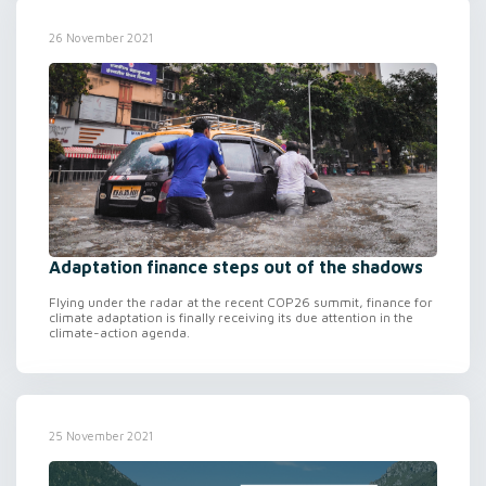
26 November 2021
Adaptation finance steps out of the shadows
Flying under the radar at the recent COP26 summit, finance for
climate adaptation is finally receiving its due attention in the
climate-action agenda.
25 November 2021