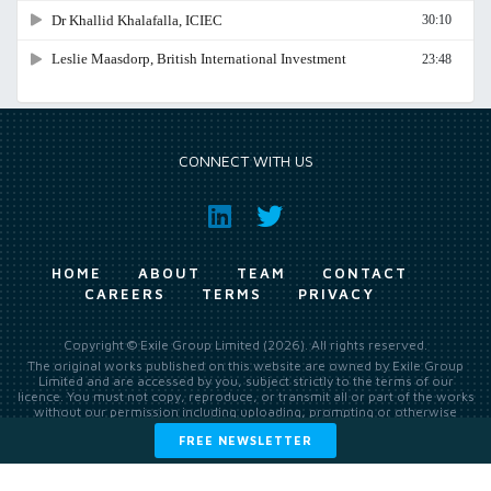
CONNECT WITH US
HOME
ABOUT
TEAM
CONTACT
CAREERS
TERMS
PRIVACY
Copyright © Exile Group Limited (2026). All rights reserved.
The original works published on this website are owned by Exile Group
Limited and are accessed by you, subject strictly to the terms of our
licence. You must not copy, reproduce, or transmit all or part of the works
without our permission including uploading, prompting or otherwise
making available the original works to large language models (such as
FREE NEWSLETTER
ChatGPT and Google’s Gemini) whether for training, generation,
summarising, collation, interpretation or other processing.