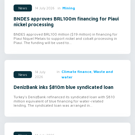
in
Mining
14 July 2026
News
BNDES approves BRL100m financing for Piaui
nickel processing
BNDES approved BRL100 million ($19 million) in financing for
Piaui Niquel Metais to support nickel and cobalt processing in
Piaui. The funding will be used to...
in
Climate finance, Waste and
14 July
News
2026
water
DenizBank inks $810m blue syndicated loan
Turkey's DenizBank refinanced its syndicated loan with $810
million equivalent of blue financing for water-related
lending. The syndicated loan was arranged in...