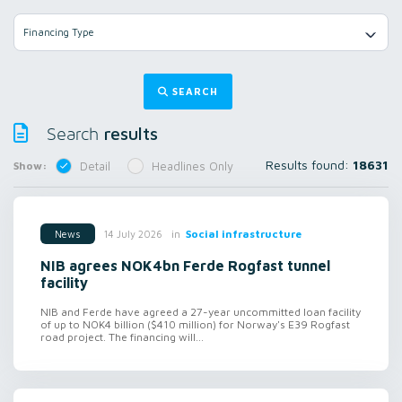
Financing Type
SEARCH
results
Search
Results found:
18631
Show:
Detail
Headlines Only
in
Social infrastructure
14 July 2026
News
NIB agrees NOK4bn Ferde Rogfast tunnel
facility
NIB and Ferde have agreed a 27-year uncommitted loan facility
of up to NOK4 billion ($410 million) for Norway's E39 Rogfast
road project. The financing will...