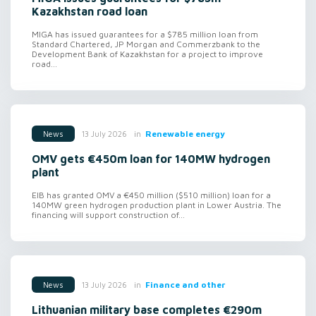
Kazakhstan road loan
MIGA has issued guarantees for a $785 million loan from
Standard Chartered, JP Morgan and Commerzbank to the
Development Bank of Kazakhstan for a project to improve
road...
in
Renewable energy
13 July 2026
News
OMV gets €450m loan for 140MW hydrogen
plant
EIB has granted OMV a €450 million ($510 million) loan for a
140MW green hydrogen production plant in Lower Austria. The
financing will support construction of...
in
Finance and other
13 July 2026
News
Lithuanian military base completes €290m