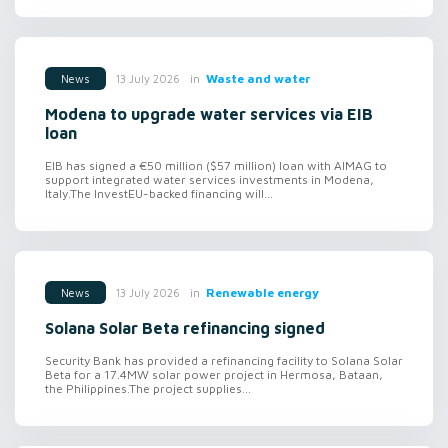
in
Waste and water
13 July 2026
News
Modena to upgrade water services via EIB
loan
EIB has signed a €50 million ($57 million) loan with AIMAG to
support integrated water services investments in Modena,
Italy.The InvestEU-backed financing will...
in
Renewable energy
13 July 2026
News
Solana Solar Beta refinancing signed
Security Bank has provided a refinancing facility to Solana Solar
Beta for a 17.4MW solar power project in Hermosa, Bataan,
the Philippines.The project supplies...