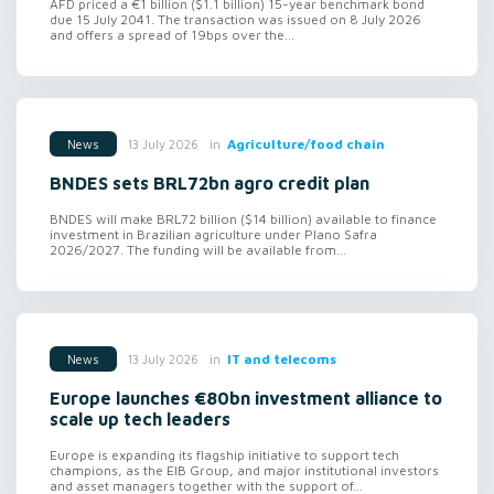
AFD priced a €1 billion ($1.1 billion) 15-year benchmark bond
due 15 July 2041. The transaction was issued on 8 July 2026
and offers a spread of 19bps over the...
in
Agriculture/food chain
13 July 2026
News
BNDES sets BRL72bn agro credit plan
BNDES will make BRL72 billion ($14 billion) available to finance
investment in Brazilian agriculture under Plano Safra
2026/2027. The funding will be available from...
in
IT and telecoms
13 July 2026
News
Europe launches €80bn investment alliance to
scale up tech leaders
Europe is expanding its flagship initiative to support tech
champions, as the EIB Group, and major institutional investors
and asset managers together with the support of...