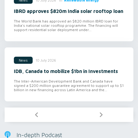
in
Renewable energy
10 July 2026
News
IBRD approves $820m India solar rooftop loan
The World Bank has approved an $820 million IBRD loan for
India's national solar rooftop programme. The financing will
support residential solar deployment under...
10 July 2026
News
IDB, Canada to mobilize $1bn in Investments
The Inter-American Development Bank and Canada have
signed a $200 million guarantee agreement to support up to $1
billion in new financing across Latin America and the...
In-depth Podcast