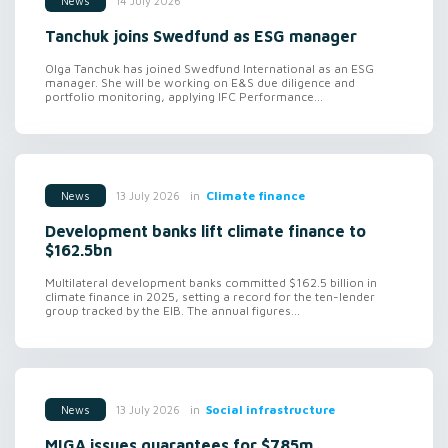
14 July 2026
News
Tanchuk joins Swedfund as ESG manager
Olga Tanchuk has joined Swedfund International as an ESG
manager. She will be working on E&S due diligence and
portfolio monitoring, applying IFC Performance...
in
Climate finance
13 July 2026
News
Development banks lift climate finance to
$162.5bn
Multilateral development banks committed $162.5 billion in
climate finance in 2025, setting a record for the ten-lender
group tracked by the EIB. The annual figures...
in
Social infrastructure
13 July 2026
News
MIGA issues guarantees for $785m