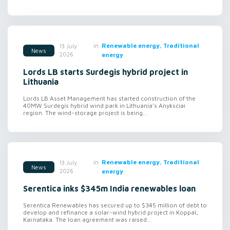
in
Renewable energy, Traditional
13 July
News
2026
energy
Lords LB starts Surdegis hybrid project in
Lithuania
Lords LB Asset Management has started construction of the
40MW Surdegis hybrid wind park in Lithuania's Anyksciai
region. The wind-storage project is being...
in
Renewable energy, Traditional
13 July
News
2026
energy
Serentica inks $345m India renewables loan
Serentica Renewables has secured up to $345 million of debt to
develop and refinance a solar-wind hybrid project in Koppal,
Karnataka. The loan agreement was raised...