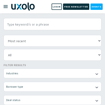
LOGIN
FREE NEWSLETTER
EVENTS
FILTER RESULTS
Industries
Borrower type
Deal status