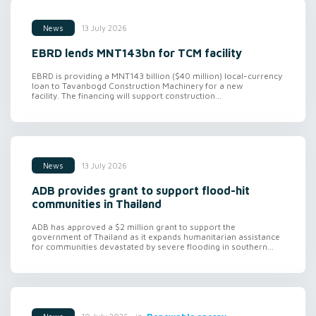
13 July 2026
News
EBRD lends MNT143bn for TCM facility
EBRD is providing a MNT143 billion ($40 million) local-currency
loan to Tavanbogd Construction Machinery for a new
facility. The financing will support construction...
13 July 2026
News
ADB provides grant to support flood-hit
communities in Thailand
ADB has approved a $2 million grant to support the
government of Thailand as it expands humanitarian assistance
for communities devastated by severe flooding in southern...