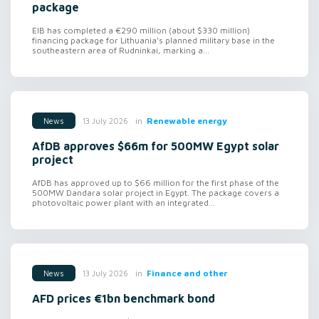
package
EIB has completed a €290 million (about $330 million)
financing package for Lithuania’s planned military base in the
southeastern area of Rudninkai, marking a...
in
Renewable energy
13 July 2026
News
AfDB approves $66m for 500MW Egypt solar
project
AfDB has approved up to $66 million for the first phase of the
500MW Dandara solar project in Egypt. The package covers a
photovoltaic power plant with an integrated...
in
Finance and other
13 July 2026
News
AFD prices €1bn benchmark bond