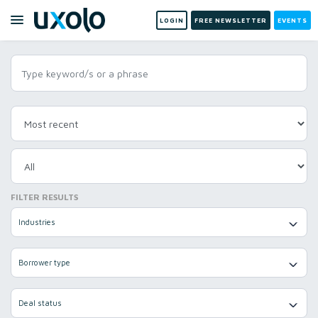
LOGIN
FREE NEWSLETTER
EVENTS
FILTER RESULTS
Industries
Borrower type
Deal status