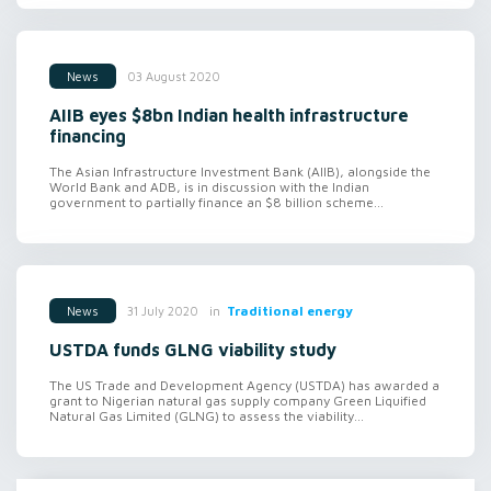
03 August 2020
News
AIIB eyes $8bn Indian health infrastructure
financing
The Asian Infrastructure Investment Bank (AIIB), alongside the
World Bank and ADB, is in discussion with the Indian
government to partially finance an $8 billion scheme...
in
Traditional energy
31 July 2020
News
USTDA funds GLNG viability study
The US Trade and Development Agency (USTDA) has awarded a
grant to Nigerian natural gas supply company Green Liquified
Natural Gas Limited (GLNG) to assess the viability...