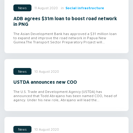
in
Social infrastructure
11 August 2020
News
ADB agrees $31m loan to boost road network
in PNG
The Asian Development Bank has approved a $31 million loan
to expand and improve the road network in Papua New
Guinea.The Transport Sector Preparatory Project will...
10 August 2020
News
USTDA announces new COO
The U.S. Trade and Development Agency (USTDA) has
announced that Todd Abrajano has been named COO, head of
agency. Under his new role, Abrajano will lead the...
10 August 2020
News