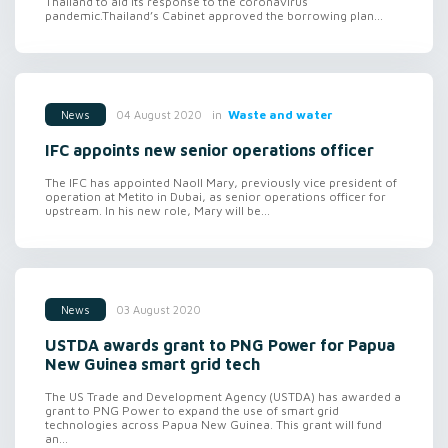
Thailand to aid its response to the coronavirus
pandemic.Thailand’s Cabinet approved the borrowing plan...
in
Waste and water
04 August 2020
News
IFC appoints new senior operations officer
The IFC has appointed Naoll Mary, previously vice president of
operation at Metito in Dubai, as senior operations officer for
upstream. In his new role, Mary will be...
03 August 2020
News
USTDA awards grant to PNG Power for Papua
New Guinea smart grid tech
The US Trade and Development Agency (USTDA) has awarded a
grant to PNG Power to expand the use of smart grid
technologies across Papua New Guinea. This grant will fund
an...