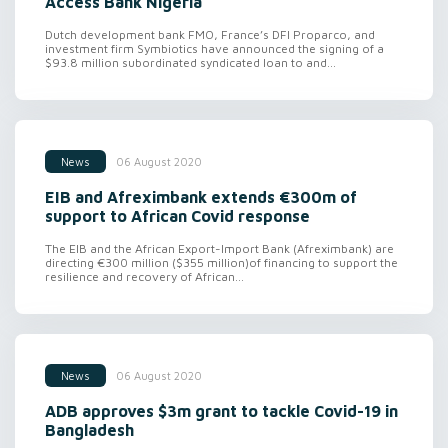
Access Bank Nigeria
Dutch development bank FMO, France’s DFI Proparco, and
investment firm Symbiotics have announced the signing of a
$93.8 million subordinated syndicated loan to and...
06 August 2020
News
EIB and Afreximbank extends €300m of
support to African Covid response
The EIB and the African Export-Import Bank (Afreximbank) are
directing €300 million ($355 million)of financing to support the
resilience and recovery of African...
06 August 2020
News
ADB approves $3m grant to tackle Covid-19 in
Bangladesh