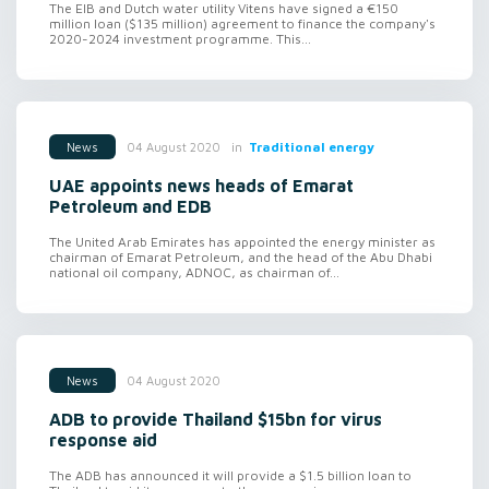
The EIB and Dutch water utility Vitens have signed a €150
million loan ($135 million) agreement to finance the company's
2020-2024 investment programme. This...
in
Traditional energy
04 August 2020
News
UAE appoints news heads of Emarat
Petroleum and EDB
The United Arab Emirates has appointed the energy minister as
chairman of Emarat Petroleum, and the head of the Abu Dhabi
national oil company, ADNOC, as chairman of...
04 August 2020
News
ADB to provide Thailand $15bn for virus
response aid
The ADB has announced it will provide a $1.5 billion loan to