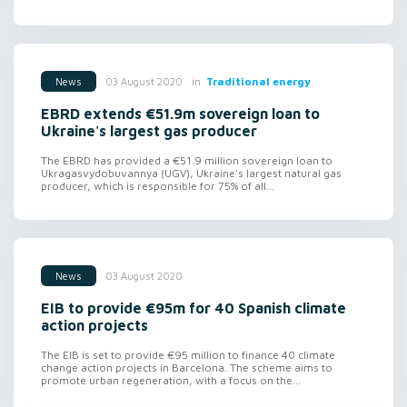
in
Traditional energy
03 August 2020
News
EBRD extends €51.9m sovereign loan to
Ukraine's largest gas producer
The EBRD has provided a €51.9 million sovereign loan to
Ukragasvydobuvannya (UGV), Ukraine's largest natural gas
producer, which is responsible for 75% of all...
03 August 2020
News
EIB to provide €95m for 40 Spanish climate
action projects
The EIB is set to provide €95 million to finance 40 climate
change action projects in Barcelona. The scheme aims to
promote urban regeneration, with a focus on the...