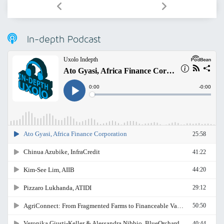
In-depth Podcast