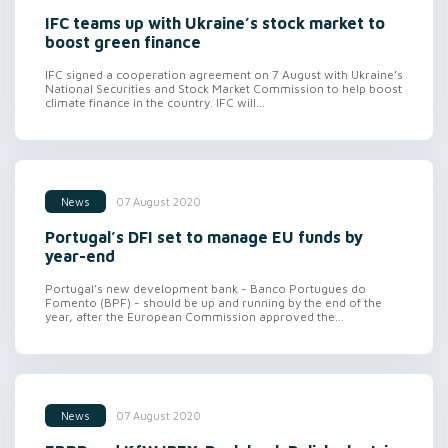
IFC teams up with Ukraine’s stock market to
boost green finance
IFC signed a cooperation agreement on 7 August with Ukraine’s
National Securities and Stock Market Commission to help boost
climate finance in the country. IFC will...
07 August 2020
News
Portugal’s DFI set to manage EU funds by
year-end
Portugal’s new development bank - Banco Portugues do
Fomento (BPF) - should be up and running by the end of the
year, after the European Commission approved the...
07 August 2020
News