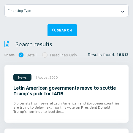
Financing Type
SEARCH
results
Search
Results found:
18613
Show:
Detail
Headlines Only
11 August 2020
News
Latin American governments move to scuttle
Trump’s pick for IADB
Diplomats from several Latin American and European countries
are trying to delay next month’s vote on President Donald
Trump’s nominee to lead the...