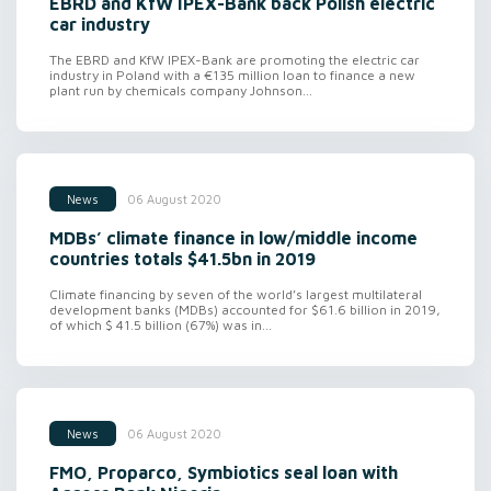
EBRD and KfW IPEX-Bank back Polish electric
car industry
The EBRD and KfW IPEX-Bank are promoting the electric car
industry in Poland with a €135 million loan to finance a new
plant run by chemicals company Johnson...
06 August 2020
News
MDBs’ climate finance in low/middle income
countries totals $41.5bn in 2019
Climate financing by seven of the world’s largest multilateral
development banks (MDBs) accounted for $61.6 billion in 2019,
of which $ 41.5 billion (67%) was in...
06 August 2020
News
FMO, Proparco, Symbiotics seal loan with