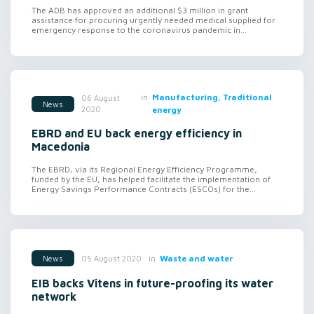
The ADB has approved an additional $3 million in grant
assistance for procuring urgently needed medical supplied for
emergency response to the coronavirus pandemic in...
in
Manufacturing, Traditional
06 August
News
2020
energy
EBRD and EU back energy efficiency in
Macedonia
The EBRD, via its Regional Energy Efficiency Programme,
funded by the EU, has helped facilitate the implementation of
Energy Savings Performance Contracts (ESCOs) for the...
in
Waste and water
05 August 2020
News
EIB backs Vitens in future-proofing its water
network