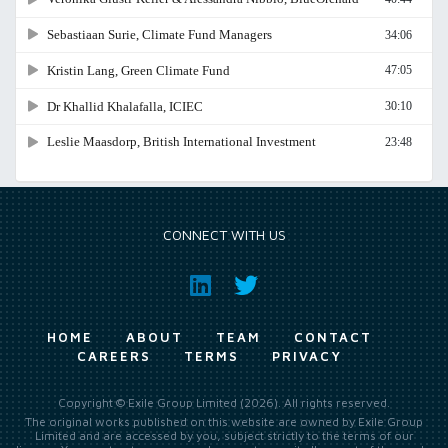
CONNECT WITH US
HOME
ABOUT
TEAM
CONTACT
CAREERS
TERMS
PRIVACY
Copyright © Exile Group Limited (2026). All rights reserved.
The original works published on this website are owned by Exile Group
Limited and are accessed by you, subject strictly to the terms of our