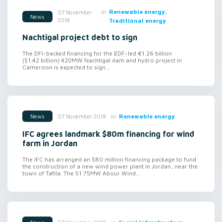
in
Renewable energy,
07 November
News
2018
Traditional energy
Nachtigal project debt to sign
The DFI-backed financing for the EDF-led €1.26 billion
($1.42 billion) 420MW Nachtigal dam and hydro project in
Cameroon is expected to sign...
in
Renewable energy
07 November 2018
News
IFC agrees landmark $80m financing for wind
farm in Jordan
The IFC has arranged an $80 million financing package to fund
the construction of a new wind power plant in Jordan, near the
town of Tafila. The 51.75MW Abour Wind...