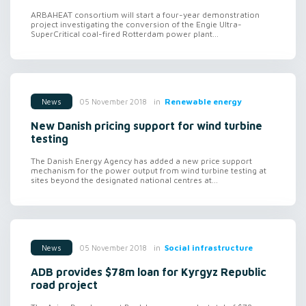
ARBAHEAT consortium will start a four-year demonstration
project investigating the conversion of the Engie Ultra-
SuperCritical coal-fired Rotterdam power plant...
in
Renewable energy
05 November 2018
News
New Danish pricing support for wind turbine
testing
The Danish Energy Agency has added a new price support
mechanism for the power output from wind turbine testing at
sites beyond the designated national centres at...
in
Social infrastructure
05 November 2018
News
ADB provides $78m loan for Kyrgyz Republic
road project