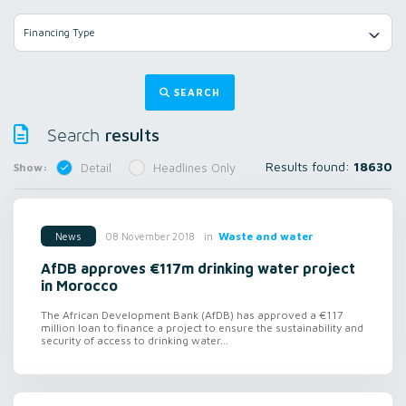
Financing Type
SEARCH
results
Search
Results found:
18630
Show:
Detail
Headlines Only
in
Waste and water
08 November 2018
News
AfDB approves €117m drinking water project
in Morocco
The African Development Bank (AfDB) has approved a €117
million loan to finance a project to ensure the sustainability and
security of access to drinking water...