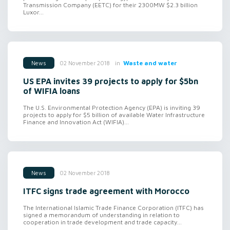
Transmission Company (EETC) for their 2300MW $2.3 billion
Luxor...
in
Waste and water
02 November 2018
News
US EPA invites 39 projects to apply for $5bn
of WIFIA loans
The U.S. Environmental Protection Agency (EPA) is inviting 39
projects to apply for $5 billion of available Water Infrastructure
Finance and Innovation Act (WIFIA)...
02 November 2018
News
ITFC signs trade agreement with Morocco
The International Islamic Trade Finance Corporation (ITFC) has
signed a memorandum of understanding in relation to
cooperation in trade development and trade capacity...