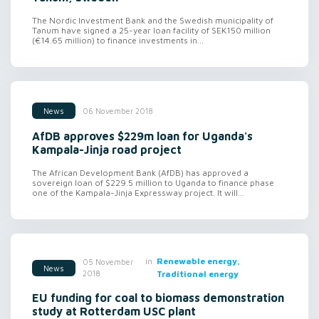
The Nordic Investment Bank and the Swedish municipality of
Tanum have signed a 25-year loan facility of SEK150 million
(€14.65 million) to finance investments in...
06 November 2018
News
AfDB approves $229m loan for Uganda's
Kampala-Jinja road project
The African Development Bank (AfDB) has approved a
sovereign loan of $229.5 million to Uganda to finance phase
one of the Kampala-Jinja Expressway project. It will...
in
Renewable energy,
05 November
News
2018
Traditional energy
EU funding for coal to biomass demonstration
study at Rotterdam USC plant