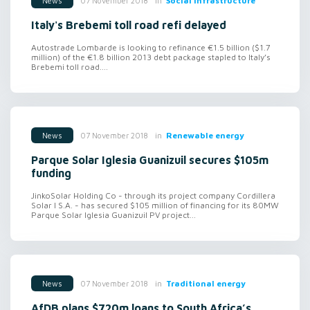
in
Social infrastructure
07 November 2018
News
Italy's Brebemi toll road refi delayed
Autostrade Lombarde is looking to refinance €1.5 billion ($1.7
million) of the €1.8 billion 2013 debt package stapled to Italy’s
Brebemi toll road....
in
Renewable energy
07 November 2018
News
Parque Solar Iglesia Guanizuil secures $105m
funding
JinkoSolar Holding Co - through its project company Cordillera
Solar I S.A. - has secured $105 million of financing for its 80MW
Parque Solar Iglesia Guanizuil PV project...
in
Traditional energy
07 November 2018
News
AfDB plans $720m loans to South Africa’s