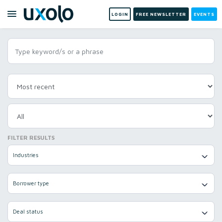
LOGIN
FREE NEWSLETTER
EVENTS
FILTER RESULTS
Industries
Borrower type
Deal status