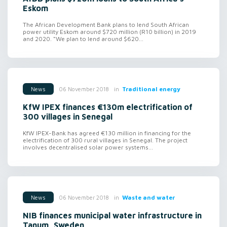
Eskom
The African Development Bank plans to lend South African
power utility Eskom around $720 million (R10 billion) in 2019
and 2020. “We plan to lend around $620...
in
Traditional energy
06 November 2018
News
KfW IPEX finances €130m electrification of
300 villages in Senegal
KfW IPEX-Bank has agreed €130 million in financing for the
electrification of 300 rural villages in Senegal. The project
involves decentralised solar power systems...
in
Waste and water
06 November 2018
News
NIB finances municipal water infrastructure in
Tanum, Sweden