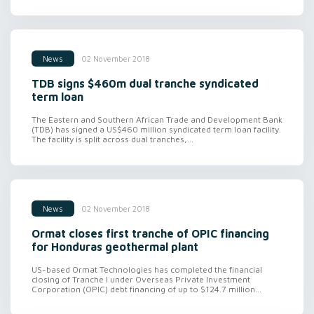
02 November 2018
News
TDB signs $460m dual tranche syndicated
term loan
The Eastern and Southern African Trade and Development Bank
(TDB) has signed a US$460 million syndicated term loan facility.
The facility is split across dual tranches,...
02 November 2018
News
Ormat closes first tranche of OPIC financing
for Honduras geothermal plant
US-based Ormat Technologies has completed the financial
closing of Tranche I under Overseas Private Investment
Corporation (OPIC) debt financing of up to $124.7 million...