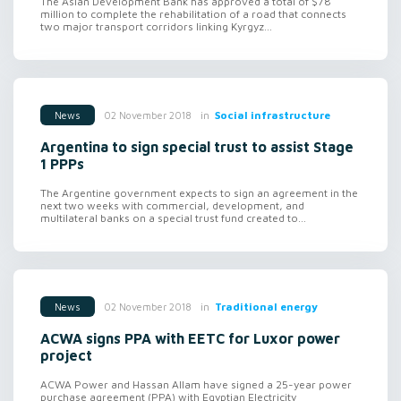
The Asian Development Bank has approved a total of $78
million to complete the rehabilitation of a road that connects
two major transport corridors linking Kyrgyz...
in
Social infrastructure
02 November 2018
News
Argentina to sign special trust to assist Stage
1 PPPs
The Argentine government expects to sign an agreement in the
next two weeks with commercial, development, and
multilateral banks on a special trust fund created to...
in
Traditional energy
02 November 2018
News
ACWA signs PPA with EETC for Luxor power
project
ACWA Power and Hassan Allam have signed a 25-year power
purchase agreement (PPA) with Egyptian Electricity