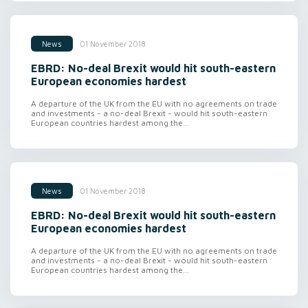
01 November 2018
News
EBRD: No-deal Brexit would hit south-eastern
European economies hardest
A departure of the UK from the EU with no agreements on trade
and investments - a no-deal Brexit - would hit south-eastern
European countries hardest among the...
01 November 2018
News
EBRD: No-deal Brexit would hit south-eastern
European economies hardest
A departure of the UK from the EU with no agreements on trade
and investments - a no-deal Brexit - would hit south-eastern
European countries hardest among the...