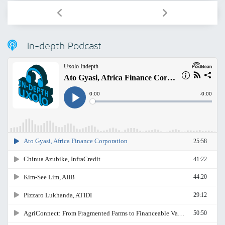
In-depth Podcast