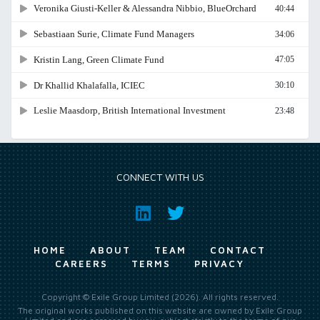
CONNECT WITH US
HOME
ABOUT
TEAM
CONTACT
CAREERS
TERMS
PRIVACY
Copyright © Exile Group Limited (2026). All rights reserved.
The original works published on this website are owned by Exile Group