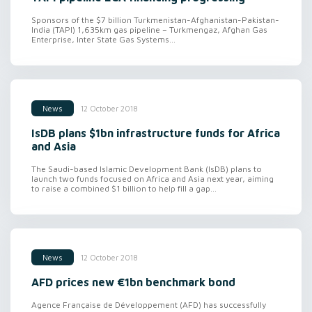
Sponsors of the $7 billion Turkmenistan-Afghanistan-Pakistan-
India (TAPI) 1,635km gas pipeline – Turkmengaz, Afghan Gas
Enterprise, Inter State Gas Systems...
12 October 2018
News
IsDB plans $1bn infrastructure funds for Africa
and Asia
The Saudi-based Islamic Development Bank (IsDB) plans to
launch two funds focused on Africa and Asia next year, aiming
to raise a combined $1 billion to help fill a gap...
12 October 2018
News
AFD prices new €1bn benchmark bond
Agence Française de Développement (AFD) has successfully