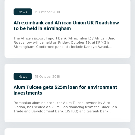
15 October 2018
News
Afreximbank and African Union UK Roadshow
to be held in Birmingham
The African Export Import Bank (Afreximbank) / African Union
Roadshow will be held on Friday, October 19, at KPMG in
Birmingham. Confirmed panelists include Kanayo Awani,...
15 October 2018
News
Alum Tulcea gets $25m loan for environment
investments
Romanian alumina producer Alum Tulcea, owned by Alro
Slatina, has sealed a $25 million financing from the Black Sea
Trade and Development Bank (BSTDB) and Garanti Bank...