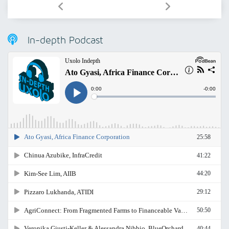
In-depth Podcast