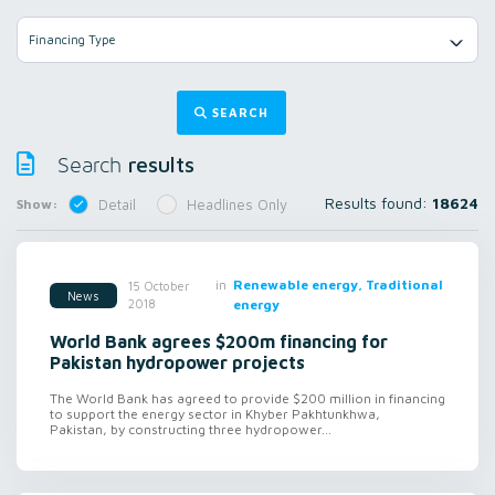
Financing Type
SEARCH
results
Search
Results found:
18624
Show:
Detail
Headlines Only
in
Renewable energy, Traditional
15 October
News
2018
energy
World Bank agrees $200m financing for
Pakistan hydropower projects
The World Bank has agreed to provide $200 million in financing
to support the energy sector in Khyber Pakhtunkhwa,
Pakistan, by constructing three hydropower...