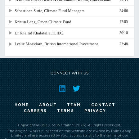
CONNECT WITH US
HOME
ABOUT
TEAM
CONTACT
CAREERS
TERMS
PRIVACY
Copyright © Exile Group Limited (2026). All rights reserved.
The original works published on this website are owned by Exile Group
Limited and are accessed by you, subject strictly to the terms of our