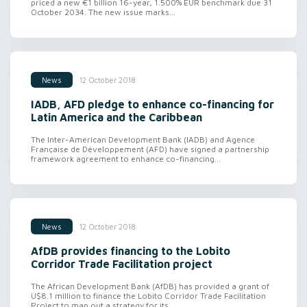
priced a new €1 billion 16-year, 1.500% EUR benchmark due 31
October 2034. The new issue marks...
12 October 2018
News
IADB, AFD pledge to enhance co-financing for
Latin America and the Caribbean
The Inter-American Development Bank (IADB) and Agence
Française de Développement (AFD) have signed a partnership
framework agreement to enhance co-financing...
12 October 2018
News
AfDB provides financing to the Lobito
Corridor Trade Facilitation project
The African Development Bank (AfDB) has provided a grant of
U$8.1 million to finance the Lobito Corridor Trade Facilitation
Project to map out a strategy for its...