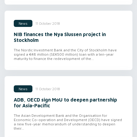
11 October 2018
News
NIB finances the Nya Slussen project in
Stockholm
The Nordic Investment Bank and the City of Stockholm have
signed a €48 million (SEK500 million) loan with a ten-year
maturity to finance the redevelopment of the...
11 October 2018
News
ADB, OECD sign MoU to deepen partnership
for Asia-Pacific
The Asian Development Bank and the Organisation for
Economic Co-operation and Development (OECD) have signed
a new five-year memorandum of understanding to deepen
their...