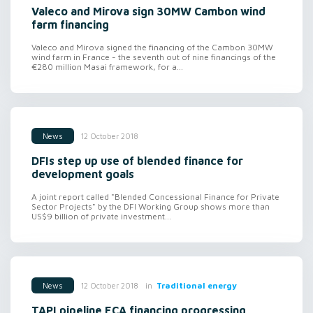
Valeco and Mirova sign 30MW Cambon wind
farm financing
Valeco and Mirova signed the financing of the Cambon 30MW
wind farm in France - the seventh out of nine financings of the
€280 million Masai framework, for a...
12 October 2018
News
DFIs step up use of blended finance for
development goals
A joint report called "Blended Concessional Finance for Private
Sector Projects" by the DFI Working Group shows more than
US$9 billion of private investment...
in
Traditional energy
12 October 2018
News
TAPI pipeline ECA financing progressing