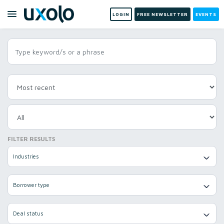
LOGIN
FREE NEWSLETTER
EVENTS
FILTER RESULTS
Industries
Borrower type
Deal status