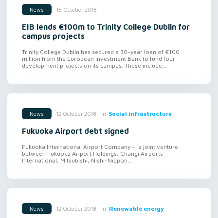
15 October 2018
News
EIB lends €100m to Trinity College Dublin for
campus projects
Trinity College Dublin has secured a 30-year loan of €100
million from the European Investment Bank to fund four
development projects on its campus. These include...
in
Social infrastructure
12 October 2018
News
Fukuoka Airport debt signed
Fukuoka International Airport Company – a joint venture
between Fukuoka Airport Holdings, Changi Airports
International, Mitsubishi, Nishi-Nippon...
in
Renewable energy
12 October 2018
News