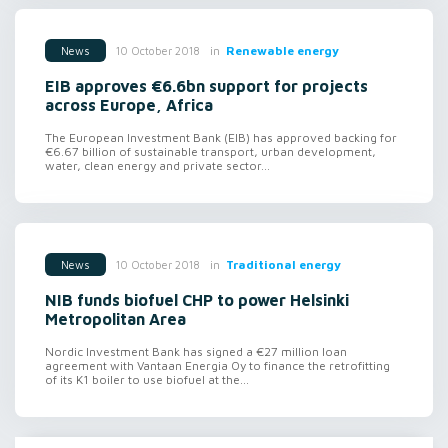
in
Renewable energy
10 October 2018
News
EIB approves €6.6bn support for projects
across Europe, Africa
The European Investment Bank (EIB) has approved backing for
€6.67 billion of sustainable transport, urban development,
water, clean energy and private sector...
in
Traditional energy
10 October 2018
News
NIB funds biofuel CHP to power Helsinki
Metropolitan Area
Nordic Investment Bank has signed a €27 million loan
agreement with Vantaan Energia Oy to finance the retrofitting
of its K1 boiler to use biofuel at the...