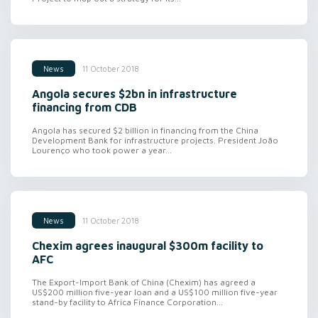
11 October 2018
News
Angola secures $2bn in infrastructure
financing from CDB
Angola has secured $2 billion in financing from the China
Development Bank for infrastructure projects. President João
Lourenço who took power a year...
11 October 2018
News
Chexim agrees inaugural $300m facility to
AFC
The Export-Import Bank of China (Chexim) has agreed a
US$200 million five-year loan and a US$100 million five-year
stand-by facility to Africa Finance Corporation...