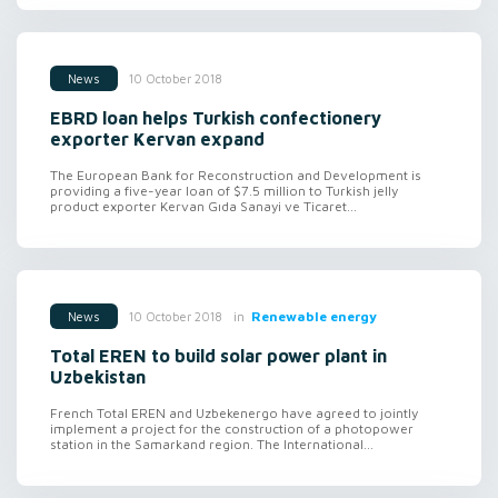
10 October 2018
News
EBRD loan helps Turkish confectionery
exporter Kervan expand
The European Bank for Reconstruction and Development is
providing a five-year loan of $7.5 million to Turkish jelly
product exporter Kervan Gıda Sanayi ve Ticaret...
in
Renewable energy
10 October 2018
News
Total EREN to build solar power plant in
Uzbekistan
French Total EREN and Uzbekenergo have agreed to jointly
implement a project for the construction of a photopower
station in the Samarkand region. The International...