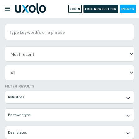
LOGIN
FREE NEWSLETTER
EVENTS
FILTER RESULTS
Industries
Borrower type
Deal status