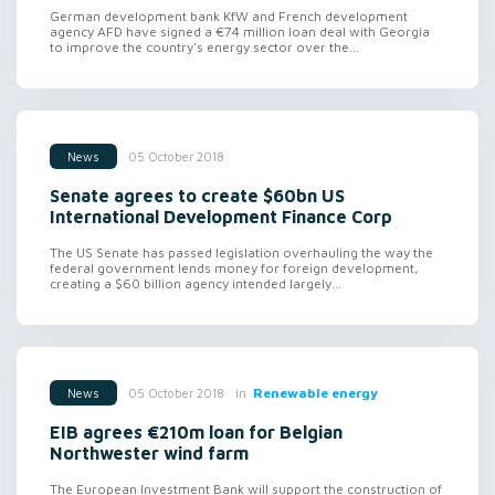
German development bank KfW and French development
agency AFD have signed a €74 million loan deal with Georgia
to improve the country's energy sector over the...
05 October 2018
News
Senate agrees to create $60bn US
International Development Finance Corp
The US Senate has passed legislation overhauling the way the
federal government lends money for foreign development,
creating a $60 billion agency intended largely...
in
Renewable energy
05 October 2018
News
EIB agrees €210m loan for Belgian
Northwester wind farm
The European Investment Bank will support the construction of