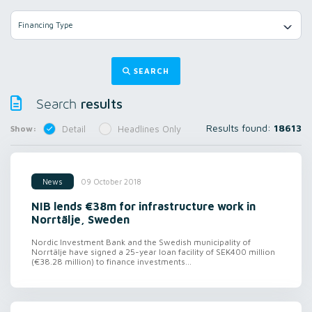
Financing Type
SEARCH
results
Search
Results found:
18613
Show:
Detail
Headlines Only
09 October 2018
News
NIB lends €38m for infrastructure work in
Norrtälje, Sweden
Nordic Investment Bank and the Swedish municipality of
Norrtälje have signed a 25-year loan facility of SEK400 million
(€38.28 million) to finance investments...