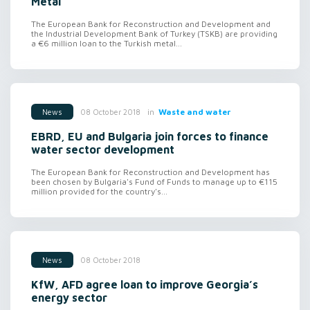
Metal
The European Bank for Reconstruction and Development and
the Industrial Development Bank of Turkey (TSKB) are providing
a €6 million loan to the Turkish metal...
in
Waste and water
08 October 2018
News
EBRD, EU and Bulgaria join forces to finance
water sector development
The European Bank for Reconstruction and Development has
been chosen by Bulgaria's Fund of Funds to manage up to €115
million provided for the country's...
08 October 2018
News
KfW, AFD agree loan to improve Georgia’s
energy sector