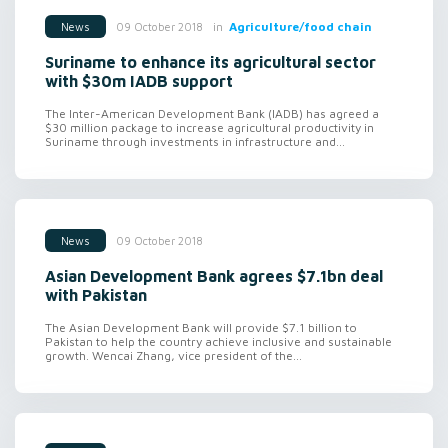
in
Agriculture/food chain
09 October 2018
News
Suriname to enhance its agricultural sector
with $30m IADB support
The Inter-American Development Bank (IADB) has agreed a
$30 million package to increase agricultural productivity in
Suriname through investments in infrastructure and...
09 October 2018
News
Asian Development Bank agrees $7.1bn deal
with Pakistan
The Asian Development Bank will provide $7.1 billion to
Pakistan to help the country achieve inclusive and sustainable
growth. Wencai Zhang, vice president of the...