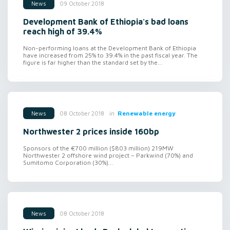
09 October 2018
News
Development Bank of Ethiopia's bad loans
reach high of 39.4%
Non-performing loans at the Development Bank of Ethiopia
have increased from 25% to 39.4% in the past fiscal year. The
figure is far higher than the standard set by the...
in
Renewable energy
08 October 2018
News
Northwester 2 prices inside 160bp
Sponsors of the €700 million ($803 million) 219MW
Northwester 2 offshore wind project – Parkwind (70%) and
Sumitomo Corporation (30%)...
08 October 2018
News