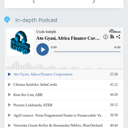
In-depth Podcast