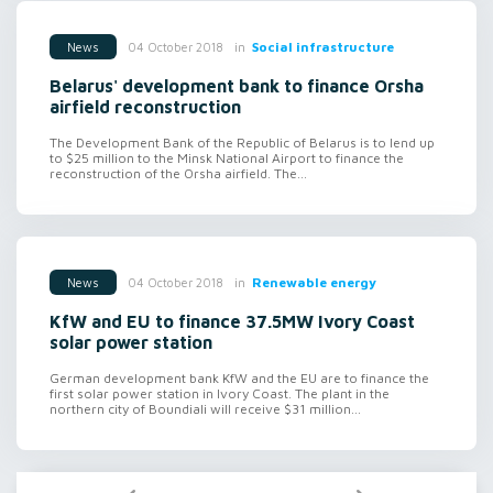
in
Social infrastructure
04 October 2018
News
Belarus' development bank to finance Orsha
airfield reconstruction
The Development Bank of the Republic of Belarus is to lend up
to $25 million to the Minsk National Airport to finance the
reconstruction of the Orsha airfield. The...
in
Renewable energy
04 October 2018
News
KfW and EU to finance 37.5MW Ivory Coast
solar power station
German development bank KfW and the EU are to finance the
first solar power station in Ivory Coast. The plant in the
northern city of Boundiali will receive $31 million...