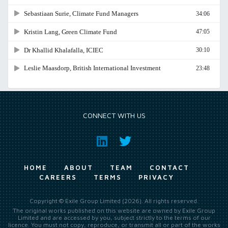
CONNECT WITH US
HOME
ABOUT
TEAM
CONTACT
CAREERS
TERMS
PRIVACY
Copyright © Exile Group Limited (2026). All rights reserved.
The original works published on this website are owned by Exile Group
Limited and are accessed by you, subject strictly to the terms of our
licence. You must not copy, reproduce, or transmit all or part of the works