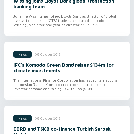
Wissing joins Lloyds Bank global transaction
banking team
Johanna Wissing has joined Lloyds Bank as director of global
transaction banking (GTB) trade sales, based in London.
Wissing joins after one year as director at Liquid X....
08 October 2018
News
IFC’s Komodo Green Bond raises $134m for
climate investments
The International Finance Corporation has issued its inaugural
Indonesian Rupiah Komodo green bond, attracting strong
investor demand and raising IDR2 trillion ($134...
08 October 2018
News
EBRD and TSKB co-finance Turkish Sarbak