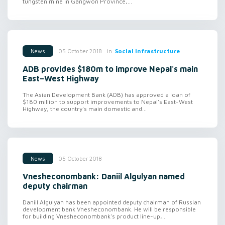
tungsten mine in Gangwon Province,...
in
Social infrastructure
05 October 2018
News
ADB provides $180m to improve Nepal's main
East–West Highway
The Asian Development Bank (ADB) has approved a loan of
$180 million to support improvements to Nepal's East-West
Highway, the country's main domestic and...
05 October 2018
News
Vnesheconombank: Daniil Algulyan named
deputy chairman
Daniil Algulyan has been appointed deputy chairman of Russian
development bank Vnesheconombank. He will be responsible
for building Vnesheconombank's product line-up,...