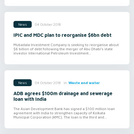
04 October 2018
News
IPIC and MDC plan to reorganise $6bn debt
Mubadala Investment Company is seeking to reorganise about
$6 billion of debt following the merger of Abu Dhabi’s state
investor International Petroleum Investment...
in
Waste and water
04 October 2018
News
ADB agrees $100m drainage and sewerage
loan with India
The Asian Development Bank has signed a $100 million loan
agreement with India to strengthen capacity of Kolkata
Municipal Corporation (KMC). The loan is the third and...