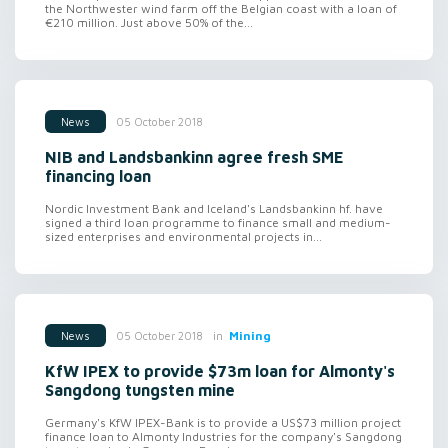
the Northwester wind farm off the Belgian coast with a loan of
€210 million. Just above 50% of the...
05 October 2018
News
NIB and Landsbankinn agree fresh SME
financing loan
Nordic Investment Bank and Iceland's Landsbankinn hf. have
signed a third loan programme to finance small and medium-
sized enterprises and environmental projects in...
in
Mining
05 October 2018
News
KfW IPEX to provide $73m loan for Almonty's
Sangdong tungsten mine
Germany's KfW IPEX-Bank is to provide a US$73 million project
finance loan to Almonty Industries for the company's Sangdong