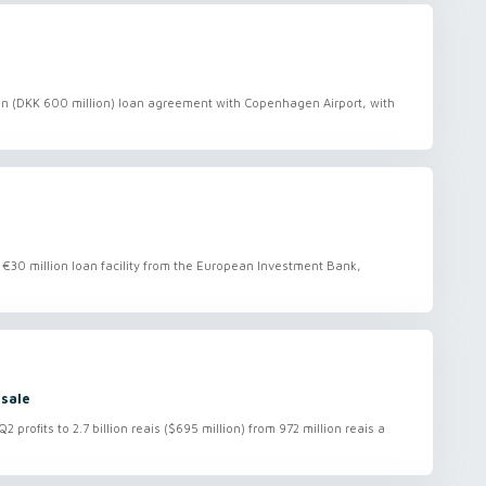
n (DKK 600 million) loan agreement with Copenhagen Airport, with
30 million loan facility from the European Investment Bank,
 sale
profits to 2.7 billion reais ($695 million) from 972 million reais a