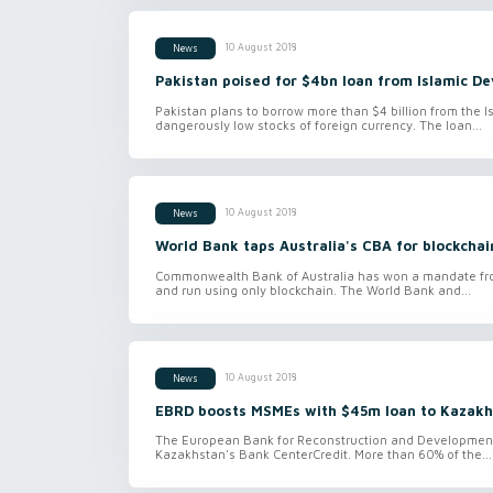
10 August 2018
News
Pakistan poised for $4bn loan from Islamic 
Pakistan plans to borrow more than $4 billion from the I
dangerously low stocks of foreign currency. The loan...
10 August 2018
News
World Bank taps Australia's CBA for blockcha
Commonwealth Bank of Australia has won a mandate from
and run using only blockchain. The World Bank and...
10 August 2018
News
EBRD boosts MSMEs with $45m loan to Kazakh
The European Bank for Reconstruction and Development is
Kazakhstan's Bank CenterCredit. More than 60% of the...