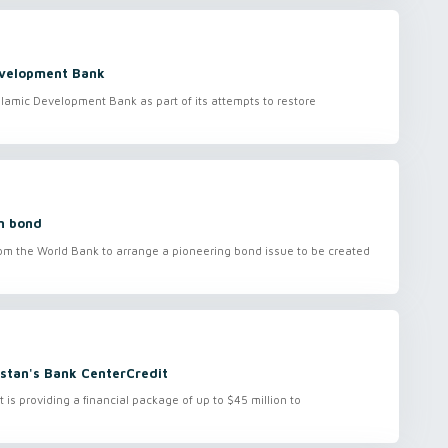
Development Bank
slamic Development Bank as part of its attempts to restore
in bond
 the World Bank to arrange a pioneering bond issue to be created
stan's Bank CenterCredit
 providing a financial package of up to $45 million to