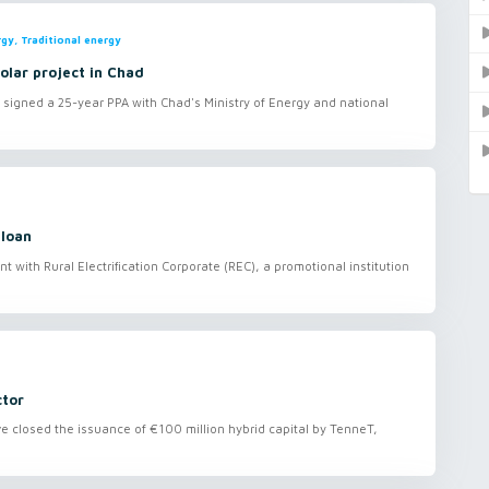
gy, Traditional energy
olar project in Chad
 signed a 25-year PPA with Chad's Ministry of Energy and national
 loan
with Rural Electrification Corporate (REC), a promotional institution
ctor
closed the issuance of €100 million hybrid capital by TenneT,