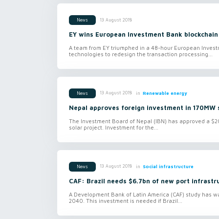
13 August 2018
News
EY wins European Investment Bank blockchain
A team from EY triumphed in a 48-hour European Invest
technologies to redesign the transaction processing...
in
Renewable energy
13 August 2018
News
Nepal approves foreign investment in 170MW s
The Investment Board of Nepal (IBN) has approved a $200
solar project. Investment for the...
in
Social infrastructure
13 August 2018
News
CAF: Brazil needs $6.7bn of new port infrastr
A Development Bank of Latin America (CAF) study has warn
2040. This investment is needed if Brazil...