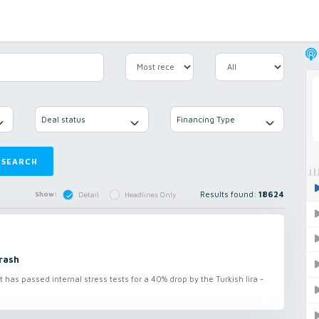
Deal status
Financing Type
SEARCH
Results found:
18624
Show:
Detail
Headlines Only
rash
s passed internal stress tests for a 40% drop by the Turkish lira -