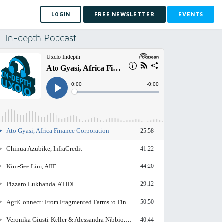
LOGIN
FREE NEWSLETTER
EVENTS
In-depth Podcast