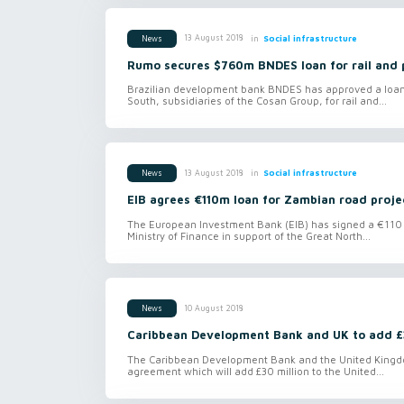
in
Social infrastructure
13 August 2018
News
Rumo secures $760m BNDES loan for rail and 
Brazilian development bank BNDES has approved a loan o
South, subsidiaries of the Cosan Group, for rail and...
in
Social infrastructure
13 August 2018
News
EIB agrees €110m loan for Zambian road proje
The European Investment Bank (EIB) has signed a €110 m
Ministry of Finance in support of the Great North...
10 August 2018
News
Caribbean Development Bank and UK to add £
The Caribbean Development Bank and the United Kingd
agreement which will add £30 million to the United...