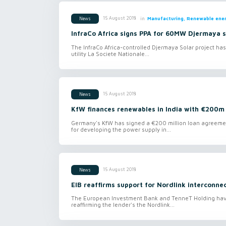
in
Manufacturing, Renewable ener
15 August 2018
News
InfraCo Africa signs PPA for 60MW Djermaya s
The InfraCo Africa-controlled Djermaya Solar project has
utility La Societe Nationale...
15 August 2018
News
KfW finances renewables in India with €200m
Germany's KfW has signed a €200 million loan agreement 
for developing the power supply in...
15 August 2018
News
EIB reaffirms support for Nordlink interconne
The European Investment Bank and TenneT Holding have 
reaffirming the lender's the Nordlink...