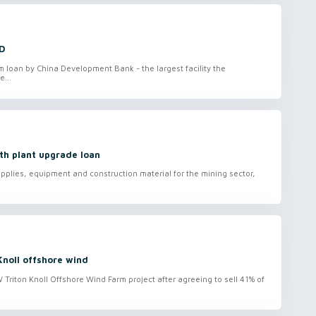
D
loan by China Development Bank - the largest facility the
e...
th plant upgrade loan
plies, equipment and construction material for the mining sector,
Knoll offshore wind
Triton Knoll Offshore Wind Farm project after agreeing to sell 41% of