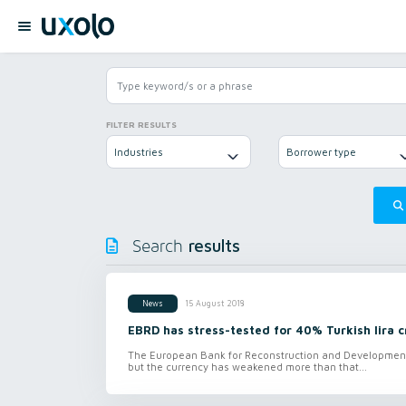
FILTER RESULTS
Industries
Borrower type
results
Search
15 August 2018
News
EBRD has stress-tested for 40% Turkish lira c
The European Bank for Reconstruction and Development ha
but the currency has weakened more than that...