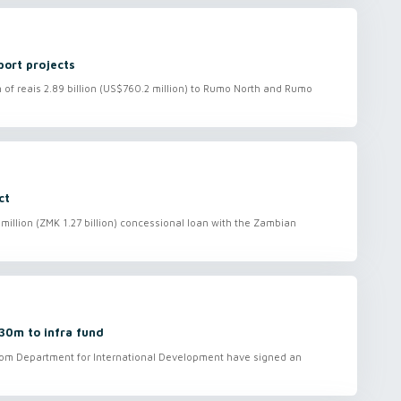
port projects
f reais 2.89 billion (US$760.2 million) to Rumo North and Rumo
ct
illion (ZMK 1.27 billion) concessional loan with the Zambian
30m to infra fund
om Department for International Development have signed an