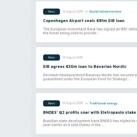
in
Social infrastructure
15 August 2018
News
Copenhagen Airport seals €81m EIB loan
The European Investment Bank has signed an €81 millio
the funds being used to provide...
15 August 2018
News
EIB agrees €30m loan to Bavarian Nordic
Denmark-headquartered Bavarian Nordic has secured a €
guaranteed under the European Fund for Strategic...
in
Traditional energy
14 August 2018
News
BNDES’ Q2 profits soar with Eletropaulo stake
Brazilian state development bank BNDES has tripled its Q2 
year earlier as it sold shares in the...