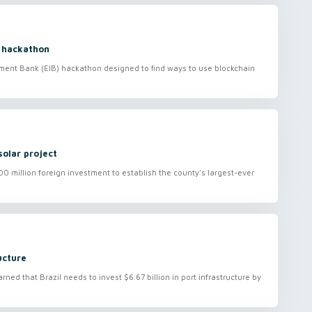
 hackathon
ment Bank (EIB) hackathon designed to find ways to use blockchain
olar project
 million foreign investment to establish the county's largest-ever
ucture
ed that Brazil needs to invest $6.67 billion in port infrastructure by