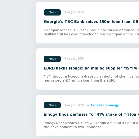
14 August 2018
News
Georgia’s TBC Bank raises $50m loan from CB
Georgian lender TBC Bank Group has raised a from $50m 
multilateral has ever provided to any Georgian entity. Th
14 August 2018
News
EBRD backs Mongolian mining supplier MSM wi
MSM Group, a Mongolia-based distributor of chemical sup
has raised a €7 million loan from the EBRD...
in
Renewable energy
13 August 2018
News
innogy finds partners for 41% stake of Triton 
Innogy Renewables UK Ltd will retain a 59% of its 860MW 
the development to two Japanese...