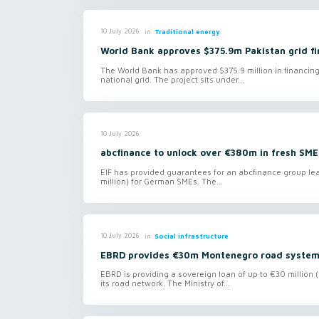
in
Traditional energy
10 July 2026
World Bank approves $375.9m Pakistan grid fi
The World Bank has approved $375.9 million in financing
national grid. The project sits under...
10 July 2026
abcfinance to unlock over €380m in fresh SME
EIF has provided guarantees for an abcfinance group le
million) for German SMEs. The...
in
Social infrastructure
10 July 2026
EBRD provides €30m Montenegro road system
EBRD is providing a sovereign loan of up to €30 million 
its road network. The Ministry of...