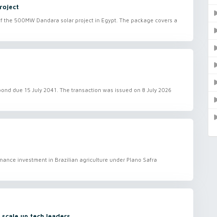
roject
 of the 500MW Dandara solar project in Egypt. The package covers a
 bond due 15 July 2041. The transaction was issued on 8 July 2026
finance investment in Brazilian agriculture under Plano Safra
 scale up tech leaders