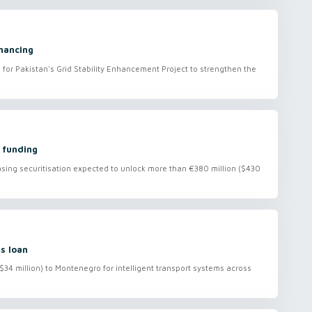
nancing
 for Pakistan's Grid Stability Enhancement Project to strengthen the
 funding
asing securitisation expected to unlock more than €380 million ($430
s loan
($34 million) to Montenegro for intelligent transport systems across