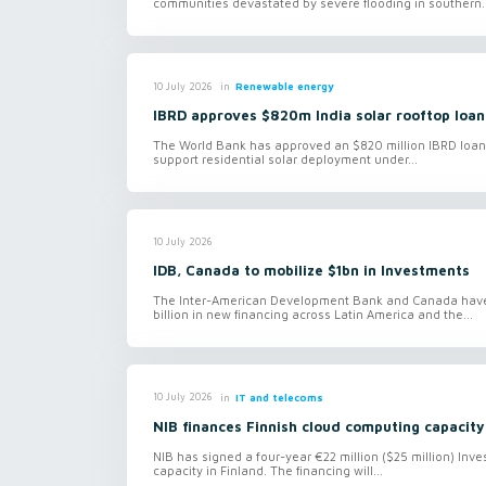
communities devastated by severe flooding in southern..
in
Renewable energy
10 July 2026
IBRD approves $820m India solar rooftop loan
The World Bank has approved an $820 million IBRD loan f
support residential solar deployment under...
10 July 2026
IDB, Canada to mobilize $1bn in Investments
The Inter-American Development Bank and Canada have 
billion in new financing across Latin America and the...
in
IT and telecoms
10 July 2026
NIB finances Finnish cloud computing capacity
NIB has signed a four-year €22 million ($25 million) In
capacity in Finland. The financing will...