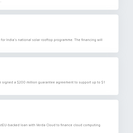
.
or India's national solar rooftop programme. The financing will
signed a $200 million guarantee agreement to support up to $1
vestEU-backed loan with Verda Cloud to finance cloud computing