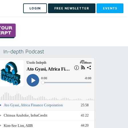
LOGIN
FREE NEWSLETTER
EVENTS
In-depth Podcast