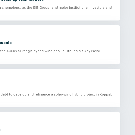
ch champions, as the EIB Group, and major institutional investors and
huania
the 40MW Surdegis hybrid wind park in Lithuania's Anyksciai
debt to develop and refinance a solar-wind hybrid project in Koppal,
n