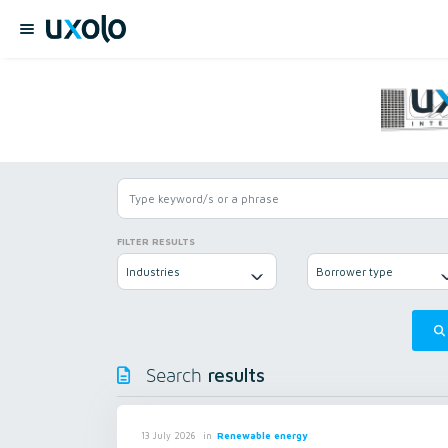
FILTER RESULTS
Industries
Borrower type
results
Search
in
Renewable energy
13 July 2026