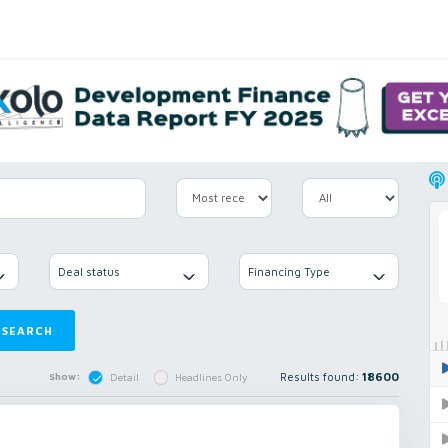
Deal status
Financing Type
SEARCH
Results found:
18600
Show:
Detail
Headlines Only