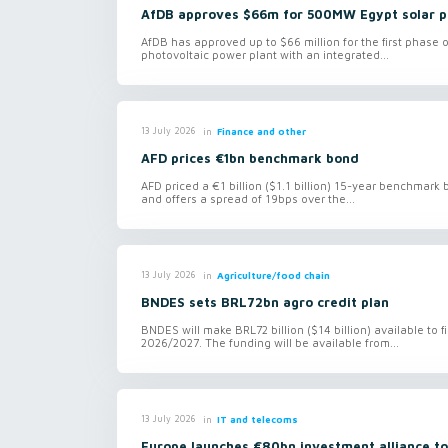
AfDB approves $66m for 500MW Egypt solar p
AfDB has approved up to $66 million for the first phase
photovoltaic power plant with an integrated...
in
Finance and other
13 July 2026
AFD prices €1bn benchmark bond
AFD priced a €1 billion ($1.1 billion) 15-year benchmark
and offers a spread of 19bps over the...
in
Agriculture/food chain
13 July 2026
BNDES sets BRL72bn agro credit plan
BNDES will make BRL72 billion ($14 billion) available to 
2026/2027. The funding will be available from...
in
IT and telecoms
13 July 2026
Europe launches €80bn investment alliance to