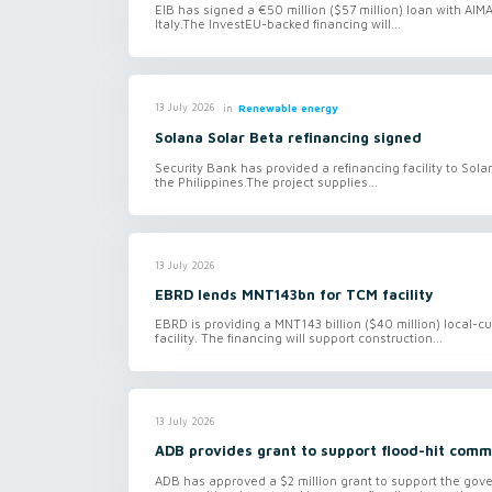
EIB has signed a €50 million ($57 million) loan with AI
Italy.The InvestEU-backed financing will...
in
Renewable energy
13 July 2026
Solana Solar Beta refinancing signed
Security Bank has provided a refinancing facility to Sol
the Philippines.The project supplies...
13 July 2026
EBRD lends MNT143bn for TCM facility
EBRD is providing a MNT143 billion ($40 million) local-
facility. The financing will support construction...
13 July 2026
ADB provides grant to support flood-hit comm
ADB has approved a $2 million grant to support the gov