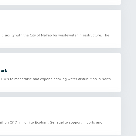
it facility with the City of Malmo for wastewater infrastructure. The
work
to PWN to modernise and expand drinking water distribution in North
million ($17 million) to Ecobank Senegal to support imports and