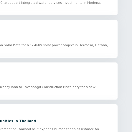
MAG to support integrated water services investments in Modena,
ana Solar Beta for a 17.4MW solar power project in Hermosa, Bataan,
currency loan to Tavanbogd Construction Machinery for a new
unities in Thailand
ernment of Thailand as it expands humanitarian assistance for