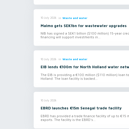
in
Waste and water
10 July 2026
Malmo gets SEK1bn for wastewater upgrades
NIB has signed a SEK1 billion ($100 million) 15-year cred
financing will support investments in...
in
Waste and water
10 July 2026
EIB lends €100m for North Holland water net
The EIB is providing a €100 million ($110 million) loan 
Holland. The loan facility is backed...
10 July 2026
EBRD launches €15m Senegal trade facility
EBRD has provided a trade finance facility of up to €15 
exports. The facility is the EBRD's...