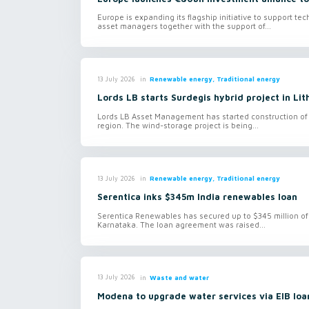
Europe is expanding its flagship initiative to support te
asset managers together with the support of...
in
Renewable energy, Traditional energy
13 July 2026
Lords LB starts Surdegis hybrid project in Lit
Lords LB Asset Management has started construction of 
region. The wind-storage project is being...
in
Renewable energy, Traditional energy
13 July 2026
Serentica inks $345m India renewables loan
Serentica Renewables has secured up to $345 million of 
Karnataka. The loan agreement was raised...
in
Waste and water
13 July 2026
Modena to upgrade water services via EIB loa