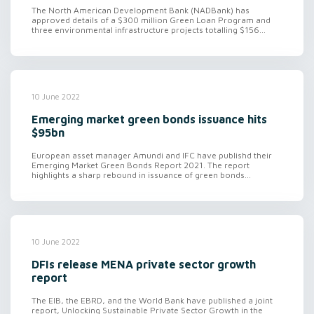
The North American Development Bank (NADBank) has
approved details of a $300 million Green Loan Program and
three environmental infrastructure projects totalling $156...
10 June 2022
Emerging market green bonds issuance hits
$95bn
European asset manager Amundi and IFC have publishd their
Emerging Market Green Bonds Report 2021. The report
highlights a sharp rebound in issuance of green bonds...
10 June 2022
DFIs release MENA private sector growth
report
The EIB, the EBRD, and the World Bank have published a joint
report, Unlocking Sustainable Private Sector Growth in the