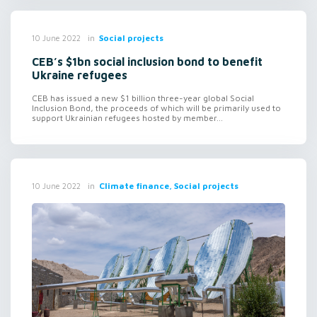
in
Social projects
10 June 2022
CEB’s $1bn social inclusion bond to benefit
Ukraine refugees
CEB has issued a new $1 billion three-year global Social
Inclusion Bond, the proceeds of which will be primarily used to
support Ukrainian refugees hosted by member...
in
Climate finance, Social projects
10 June 2022