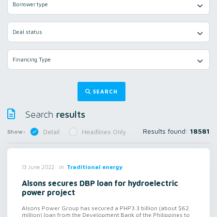
Borrower type
Deal status
Financing Type
SEARCH
results
Search
Results found:
18581
Show:
Detail
Headlines Only
in
Traditional energy
13 June 2022
Alsons secures DBP loan for hydroelectric
power project
Alsons Power Group has secured a PHP3.3 billion (about $62
million) loan from the Development Bank of the Philippines to