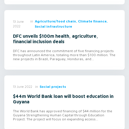
in
Agriculture/food chain, Climate finance,
13 June
2022
Social infrastructure
DFC unveils $100m health, agriculture,
financial inclusion deals
DFC has announced the commitment of five financing projects
throughout Latin America, totaling more than $100 million. The
new projects in Brazil, Paraguay, Honduras, and...
in
Social projects
13 June 2022
$44m World Bank loan will boost education in
Guyana
The World Bank has approved financing of $44 million for the
Guyana Strengthening Human Capital through Education
Project. The project will focus on expanding access...