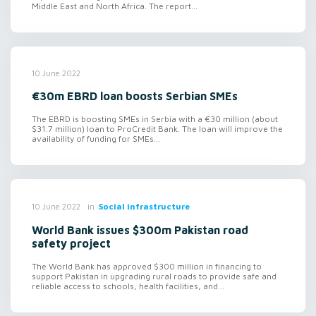
Middle East and North Africa. The report...
10 June 2022
€30m EBRD loan boosts Serbian SMEs
The EBRD is boosting SMEs in Serbia with a €30 million (about
$31.7 million) loan to ProCredit Bank. The loan will improve the
availability of funding for SMEs...
in
Social infrastructure
10 June 2022
World Bank issues $300m Pakistan road
safety project
The World Bank has approved $300 million in financing to
support Pakistan in upgrading rural roads to provide safe and
reliable access to schools, health facilities, and...