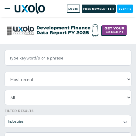
LOGIN
FREE NEWSLETTER
EVENTS
FILTER RESULTS
Industries