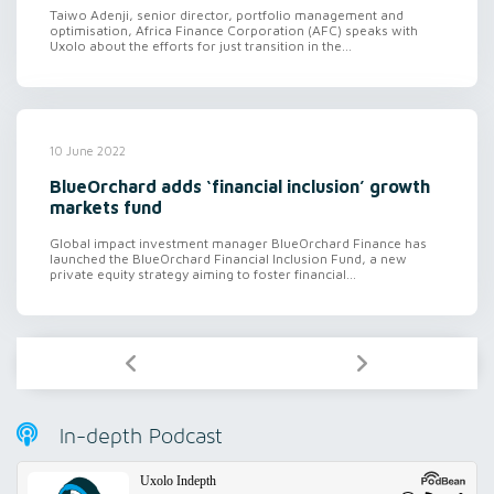
Taiwo Adenji, senior director, portfolio management and
optimisation, Africa Finance Corporation (AFC) speaks with
Uxolo about the efforts for just transition in the...
10 June 2022
BlueOrchard adds ‘financial inclusion’ growth
markets fund
Global impact investment manager BlueOrchard Finance has
launched the BlueOrchard Financial Inclusion Fund, a new
private equity strategy aiming to foster financial...
In-depth Podcast