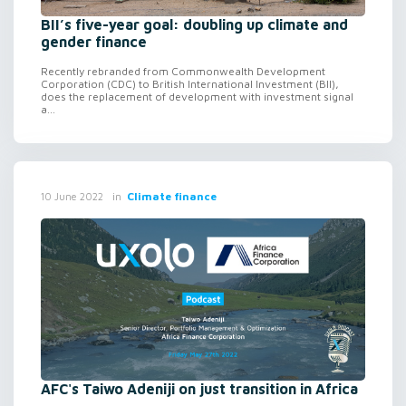
BII’s five-year goal: doubling up climate and
gender finance
Recently rebranded from Commonwealth Development
Corporation (CDC) to British International Investment (BII),
does the replacement of development with investment signal
a...
in
Climate finance
10 June 2022
AFC's Taiwo Adeniji on just transition in Africa