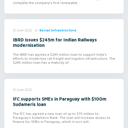
complete the company’s first renewable...
in
Social infrastructure
13 June 2022
IBRD issues $245m for Indian Railways
modernisation
The IBRD has agreed a $245 million loan to support India’s
efforts to modernise rail freight and logistics infrastructure. The
$245 million loan has a maturity of...
13 June 2022
IFC supports SMEs in Paraguay with $100m
Sudameris loan
The IFC has agreed a new loan of up to $75 million to
Paraguay's Sudameris Bank. The loan will increase access to
finance for SMEs in Paraguay, which in turn will...