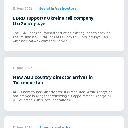
in
Social infrastructure
13 June 2022
EBRD supports Ukraine rail company
UkrZaliznytsya
The EBRD has repurposed part of an existing loan to provide
€50 million ($52.4 million) of liquidity to UkrZaliznytsya (UZ) -
Ukraine’s railway company known...
13 June 2022
New ADB country director arrives in
Turkmenistan
ADB's new country director for Turkmenistan, Artur Andrysiak,
has arrived in Ashgabat following his appointment. Andrysiak
will oversee ADB’s local operations...
in
Finance and other
13 June 2022