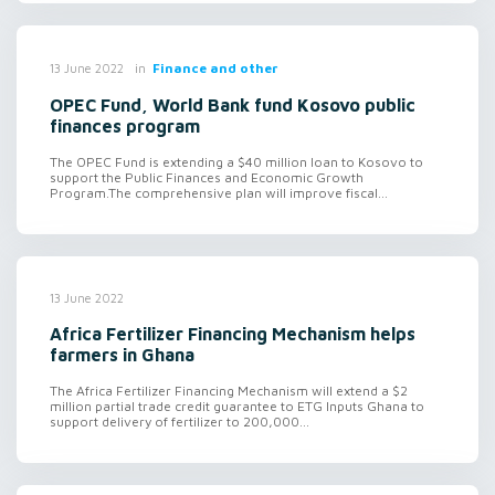
in
Finance and other
13 June 2022
OPEC Fund, World Bank fund Kosovo public
finances program
The OPEC Fund is extending a $40 million loan to Kosovo to
support the Public Finances and Economic Growth
Program.The comprehensive plan will improve fiscal...
13 June 2022
Africa Fertilizer Financing Mechanism helps
farmers in Ghana
The Africa Fertilizer Financing Mechanism will extend a $2
million partial trade credit guarantee to ETG Inputs Ghana to
support delivery of fertilizer to 200,000...