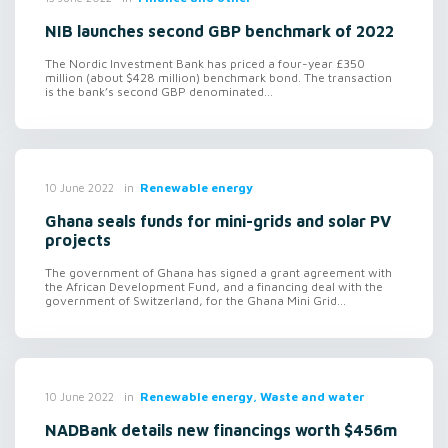
NIB launches second GBP benchmark of 2022
The Nordic Investment Bank has priced a four-year £350
million (about $428 million) benchmark bond. The transaction
is the bank’s second GBP denominated...
in
Renewable energy
10 June 2022
Ghana seals funds for mini-grids and solar PV
projects
The government of Ghana has signed a grant agreement with
the African Development Fund, and a financing deal with the
government of Switzerland, for the Ghana Mini Grid...
in
Renewable energy, Waste and water
10 June 2022
NADBank details new financings worth $456m