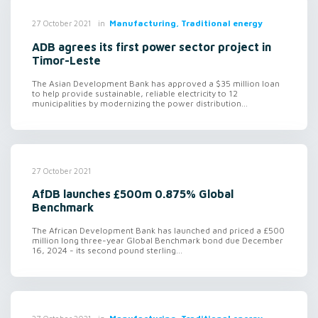
in
Manufacturing, Traditional energy
27 October 2021
ADB agrees its first power sector project in
Timor-Leste
The Asian Development Bank has approved a $35 million loan
to help provide sustainable, reliable electricity to 12
municipalities by modernizing the power distribution...
27 October 2021
AfDB launches £500m 0.875% Global
Benchmark
The African Development Bank has launched and priced a £500
million long three-year Global Benchmark bond due December
16, 2024 - its second pound sterling...