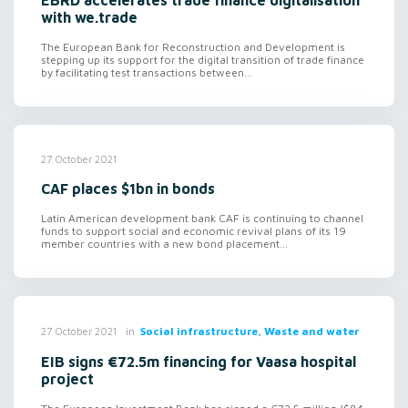
EBRD accelerates trade finance digitalisation
with we.trade
The European Bank for Reconstruction and Development is
stepping up its support for the digital transition of trade finance
by facilitating test transactions between...
27 October 2021
CAF places $1bn in bonds
Latin American development bank CAF is continuing to channel
funds to support social and economic revival plans of its 19
member countries with a new bond placement...
in
Social infrastructure, Waste and water
27 October 2021
EIB signs €72.5m financing for Vaasa hospital
project