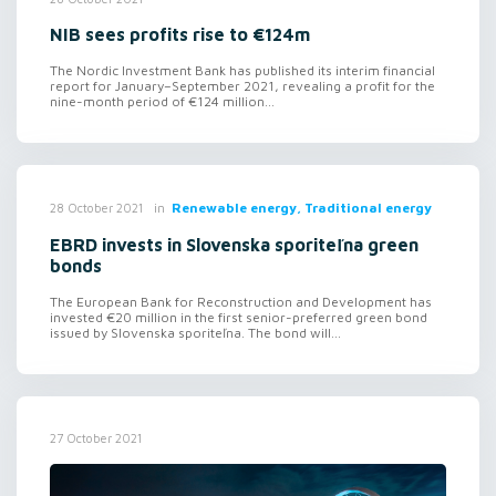
NIB sees profits rise to €124m
The Nordic Investment Bank has published its interim financial
report for January–September 2021, revealing a profit for the
nine-month period of €124 million...
in
Renewable energy, Traditional energy
28 October 2021
EBRD invests in Slovenska sporiteľna green
bonds
The European Bank for Reconstruction and Development has
invested €20 million in the first senior-preferred green bond
issued by Slovenska sporiteľna. The bond will...
27 October 2021