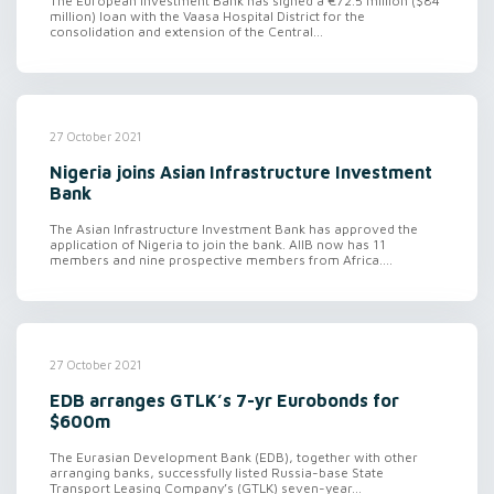
The European Investment Bank has signed a €72.5 million ($84
million) loan with the Vaasa Hospital District for the
consolidation and extension of the Central...
27 October 2021
Nigeria joins Asian Infrastructure Investment
Bank
The Asian Infrastructure Investment Bank has approved the
application of Nigeria to join the bank. AIIB now has 11
members and nine prospective members from Africa....
27 October 2021
EDB arranges GTLK’s 7-yr Eurobonds for
$600m
The Eurasian Development Bank (EDB), together with other
arranging banks, successfully listed Russia-base State
Transport Leasing Company’s (GTLK) seven-year...