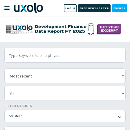
LOGIN
FREE NEWSLETTER
EVENTS
FILTER RESULTS
Industries