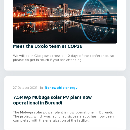
Meet the Uxolo team at COP26
We will be in Glasgow across all 12 days of the conference, so
please do get in touch if you are attending
in
Renewable energy
27 October 2021
7.5MWp Mubuga solar PV plant now
operational in Burundi
The Mubuga solar power plant is now operational in Burundi.
The project, which was launched six years ago, has now been
completed with the energization of the facility,...