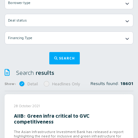
Borrower type
Deal status
Financing Type
SEARCH
results
Search
Results found:
18601
Show:
Detail
Headlines Only
28 October 2021
AIIB: Green infra critical to GVC
competitiveness
The Asian Infrastructure Investment Bank has released a report
highlighting the need for inclusive and green infrastructure for