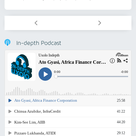
In-depth Podcast