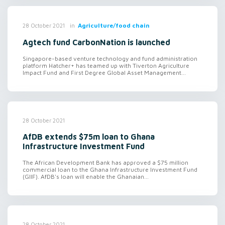
in
Agriculture/food chain
28 October 2021
Agtech fund CarbonNation is launched
Singapore-based venture technology and fund administration
platform Hatcher+ has teamed up with Tiverton Agriculture
Impact Fund and First Degree Global Asset Management...
28 October 2021
AfDB extends $75m loan to Ghana
Infrastructure Investment Fund
The African Development Bank has approved a $75 million
commercial loan to the Ghana Infrastructure Investment Fund
(GIIF). AfDB's loan will enable the Ghanaian...
28 October 2021