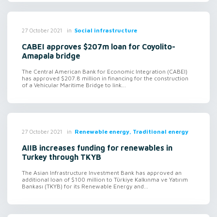
in
Social infrastructure
27 October 2021
CABEI approves $207m loan for Coyolito-
Amapala bridge
The Central American Bank for Economic Integration (CABEI)
has approved $207.8 million in financing for the construction
of a Vehicular Maritime Bridge to link...
in
Renewable energy, Traditional energy
27 October 2021
AIIB increases funding for renewables in
Turkey through TKYB
The Asian Infrastructure Investment Bank has approved an
additional loan of $100 million to Türkiye Kalkınma ve Yatırım
Bankası (TKYB) for its Renewable Energy and...