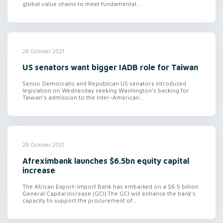
global value chains to meet fundamental...
28 October 2021
US senators want bigger IADB role for Taiwan
Senior Democratic and Republican US senators introduced
legislation on Wednesday seeking Washington’s backing for
Taiwan’s admission to the Inter-American...
28 October 2021
Afreximbank launches $6.5bn equity capital
increase
The African Export-Import Bank has embarked on a $6.5 billion
General Capital Increase (GCI).The GCI will enhance the bank’s
capacity to support the procurement of...