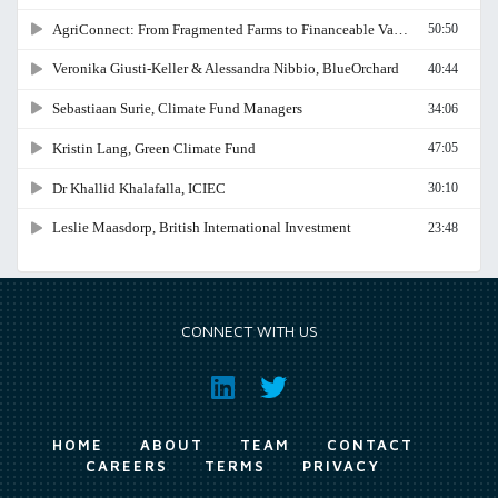
CONNECT WITH US
HOME
ABOUT
TEAM
CONTACT
CAREERS
TERMS
PRIVACY