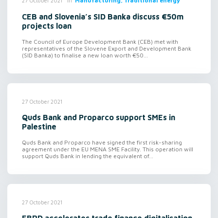
in
Manufacturing, Traditional energy
27 October 2021
CEB and Slovenia’s SID Banka discuss €50m
projects loan
The Council of Europe Development Bank (CEB) met with
representatives of the Slovene Export and Development Bank
(SID Banka) to finalise a new loan worth €50...
27 October 2021
Quds Bank and Proparco support SMEs in
Palestine
Quds Bank and Proparco have signed the first risk-sharing
agreement under the EU MENA SME Facility. This operation will
support Quds Bank in lending the equivalent of...
27 October 2021