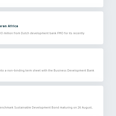
aran Africa
0 million from Dutch development bank FMO for its recently
into a non-binding term sheet with the Business Development Bank
l benchmark Sustainable Development Bond maturing on 26 August,