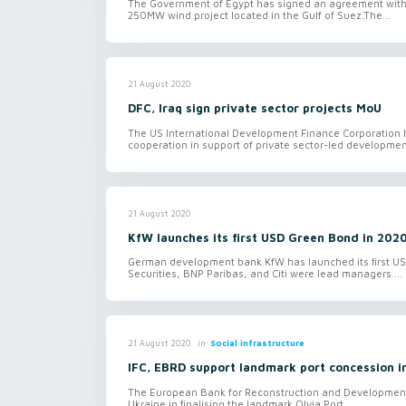
The Government of Egypt has signed an agreement with
250MW wind project located in the Gulf of Suez.The...
21 August 2020
DFC, Iraq sign private sector projects MoU
The US International Development Finance Corporation
cooperation in support of private sector-led development
21 August 2020
KfW launches its first USD Green Bond in 202
German development bank KfW has launched its first USD
Securities, BNP Paribas, and Citi were lead managers....
in
Social infrastructure
21 August 2020
IFC, EBRD support landmark port concession i
The European Bank for Reconstruction and Development 
Ukraine in finalising the landmark Olvia Port...