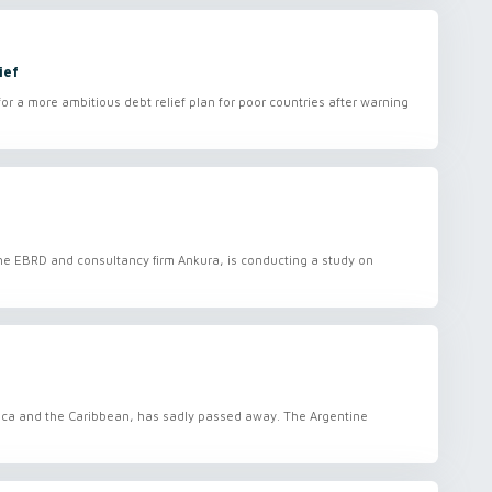
ief
or a more ambitious debt relief plan for poor countries after warning
 the EBRD and consultancy firm Ankura, is conducting a study on
erica and the Caribbean, has sadly passed away. The Argentine