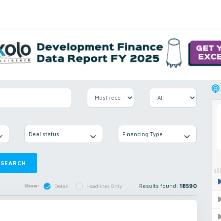
Deal status
Financing Type
SEARCH
Results found:
18590
Show:
Detail
Headlines Only