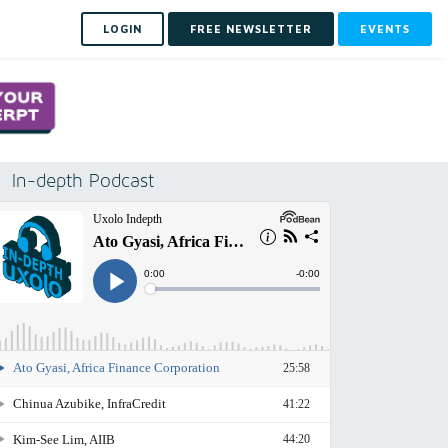
LOGIN
FREE NEWSLETTER
EVENTS
In-depth Podcast