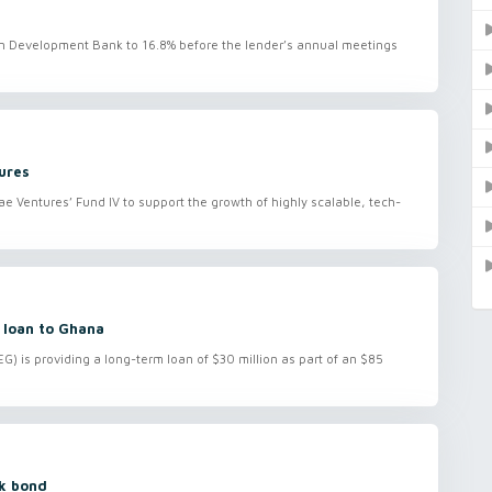
ican Development Bank to 16.8% before the lender’s annual meetings
ures
e Ventures’ Fund IV to support the growth of highly scalable, tech-
 loan to Ghana
) is providing a long-term loan of $30 million as part of an $85
rk bond