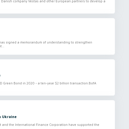
 Danish company Vestas and other European partners to develop a
 has signed a memorandum of understanding to strengthen
...
0
 Green Bond in 2020 - a ten-year $2 billion transaction.BofA
n Ukraine
and the International Finance Corporation have supported the