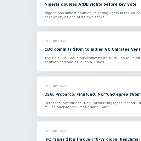
Nigeria doubles AfDB rights before key vote
Nigeria has almost doubled its voting rights in the Afr
next week, as one of its own seeks...
24 August 2020
CDC commits $10m to Indian VC Chiratae Vent
The UK's CDC Group has committed $10 million to Chirata
enabled companies in India. Funds...
24 August 2020
DEG, Proparco, Finnfund, Norfund agree $85m
Deutsche Investitions- und Entwicklungsgesellschaft (DEG
million package to First National Bank...
24 August 2020
IFC raises $1bn through 10-yr global benchma