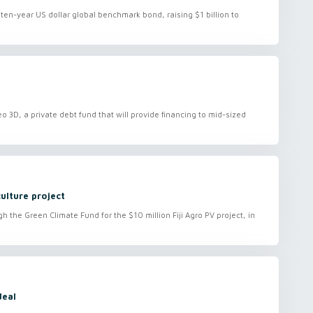
ten-year US dollar global benchmark bond, raising $1 billion to
deo 3D, a private debt fund that will provide financing to mid-sized
culture project
 the Green Climate Fund for the $10 million Fiji Agro PV project, in
deal