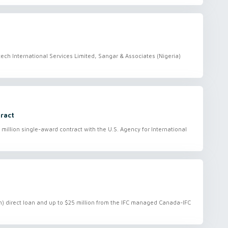
ch International Services Limited, Sangar & Associates (Nigeria)
tract
 million single-award contract with the U.S. Agency for International
ion) direct loan and up to $25 million from the IFC managed Canada-IFC