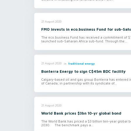
21 August 2020
FMO invests in eco.business Fund for sub-Sah
The eco.business Fund has received a commitment of $1
launched sub-Saharan Africa sub-fund. Through the...
in
Traditional energy
21 August 2020
Bonterra Energy to sign C$45m BDC facility
Calgary-based oil and gas group Bonterra has entered 
of Canada, in partnership with its syndicate of...
21 August 2020
World Bank prices $3bn 10-yr global bond
The World Bank has priced a $3 billion ten-year globa
2030. The benchmark pays a...