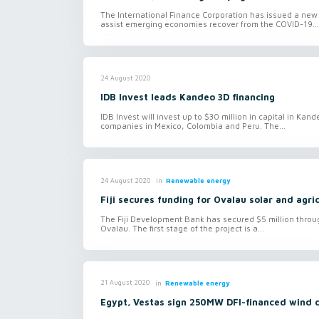
The International Finance Corporation has issued a new 
assist emerging economies recover from the COVID-19...
24 August 2020
IDB Invest leads Kandeo 3D financing
IDB Invest will invest up to $30 million in capital in Kan
companies in Mexico, Colombia and Peru. The...
in
Renewable energy
24 August 2020
Fiji secures funding for Ovalau solar and agri
The Fiji Development Bank has secured $5 million through
Ovalau. The first stage of the project is a...
in
Renewable energy
21 August 2020
Egypt, Vestas sign 250MW DFI-financed wind 