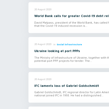
20 August 2020
World Bank calls for greater Covid-19 debt rel
David Malpass, president of the World Bank, has called f
that the Covid-19 induced recession is...
in
Social infrastructure
20 August 2020
Ukraine looking at port PPPs
The Ministry of Infrastructure of Ukraine, together with
potential port PPP projects for tender. The...
20 August 2020
IFC laments loss of Gabriel Goldschmidt
Gabriel Goldschmidt, IFC regional director for Latin Am
national joined IFC in 1993. He had a distinguished...