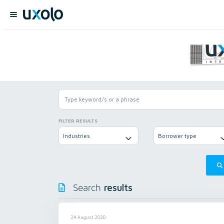
FILTER RESULTS
Industries
Borrower type
results
Search
24 August 2020