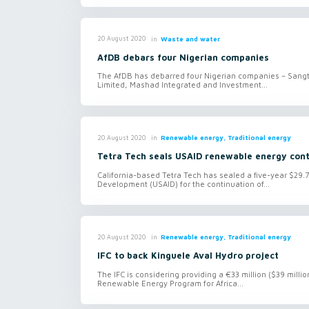
in
Waste and water
20 August 2020
AfDB debars four Nigerian companies
The AfDB has debarred four Nigerian companies – Sangte
Limited, Mashad Integrated and Investment...
in
Renewable energy, Traditional energy
20 August 2020
Tetra Tech seals USAID renewable energy con
California-based Tetra Tech has sealed a five-year $29.7
Development (USAID) for the continuation of...
in
Renewable energy, Traditional energy
20 August 2020
IFC to back Kinguele Aval Hydro project
The IFC is considering providing a €33 million ($39 mill
Renewable Energy Program for Africa...