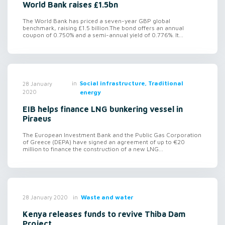
World Bank raises £1.5bn
The World Bank has priced a seven-year GBP global
benchmark, raising £1.5 billion.The bond offers an annual
coupon of 0.750% and a semi-annual yield of 0.776%. It...
in
Social infrastructure, Traditional
28 January
2020
energy
EIB helps finance LNG bunkering vessel in
Piraeus
The European Investment Bank and the Public Gas Corporation
of Greece (DEPA) have signed an agreement of up to €20
million to finance the construction of a new LNG...
in
Waste and water
28 January 2020
Kenya releases funds to revive Thiba Dam
Project