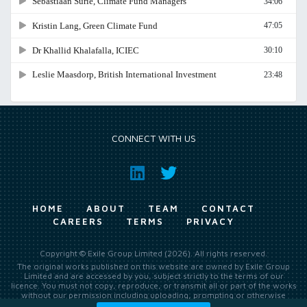
CONNECT WITH US
HOME
ABOUT
TEAM
CONTACT
CAREERS
TERMS
PRIVACY
Copyright © Exile Group Limited (2026). All rights reserved.
The original works published on this website are owned by Exile Group
Limited and are accessed by you, subject strictly to the terms of our
licence. You must not copy, reproduce, or transmit all or part of the works
without our permission including uploading, prompting or otherwise
making available the original works to large language models (such as