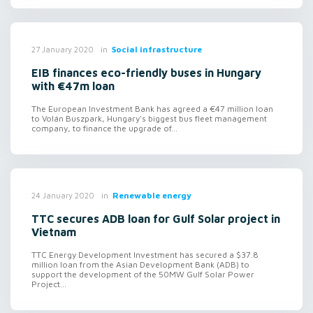
in
Social infrastructure
27 January 2020
EIB finances eco-friendly buses in Hungary
with €47m loan
The European Investment Bank has agreed a €47 million loan
to Volán Buszpark, Hungary's biggest bus fleet management
company, to finance the upgrade of...
in
Renewable energy
24 January 2020
TTC secures ADB loan for Gulf Solar project in
Vietnam
TTC Energy Development Investment has secured a $37.8
million loan from the Asian Development Bank (ADB) to
support the development of the 50MW Gulf Solar Power
Project...