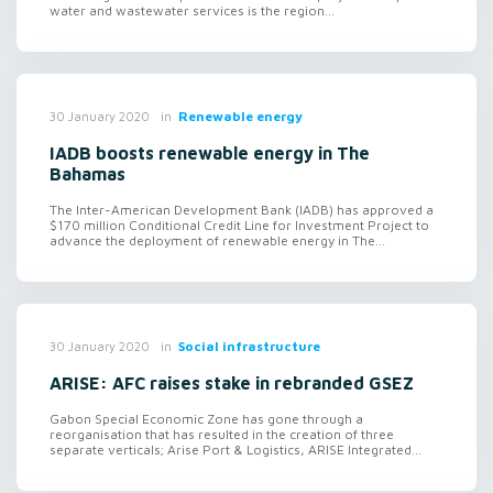
water and wastewater services is the region...
in
Renewable energy
30 January 2020
IADB boosts renewable energy in The
Bahamas
The Inter-American Development Bank (IADB) has approved a
$170 million Conditional Credit Line for Investment Project to
advance the deployment of renewable energy in The...
in
Social infrastructure
30 January 2020
ARISE: AFC raises stake in rebranded GSEZ
Gabon Special Economic Zone has gone through a
reorganisation that has resulted in the creation of three
separate verticals; Arise Port & Logistics, ARISE Integrated...