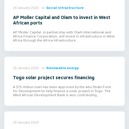
in
Social infrastructure
29 January 2020
AP Moller Capital and Olam to invest in West
African ports
AP Moller Capital, in partnership with Olam International and
Africa Finance Corporation, will invest in infrastructure in West
Africa through the Africa Infrastructure...
in
Renewable energy
29 January 2020
Togo solar project secures financing
A $15 million loan has been approved by the Abu Dhabi Fund
for Development to help finance a solar project in Togo. The
West African Development Bank is also contributing...
29 January 2020