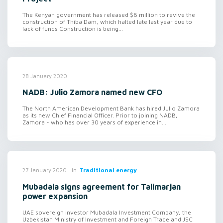
The Kenyan government has released $6 million to revive the
construction of Thiba Dam, which halted late last year due to
lack of funds Construction is being...
28 January 2020
NADB: Julio Zamora named new CFO
The North American Development Bank has hired Julio Zamora
as its new Chief Financial Officer. Prior to joining NADB,
Zamora - who has over 30 years of experience in...
in
Traditional energy
27 January 2020
Mubadala signs agreement for Talimarjan
power expansion
UAE sovereign investor Mubadala Investment Company, the
Uzbekistan Ministry of Investment and Foreign Trade and JSC