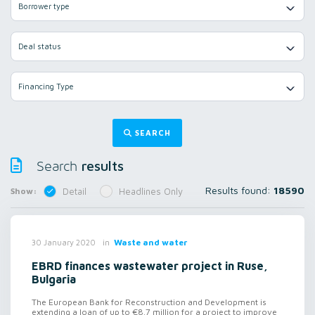
Borrower type
Deal status
Financing Type
SEARCH
results
Search
Results found:
18590
Show:
Detail
Headlines Only
in
Waste and water
30 January 2020
EBRD finances wastewater project in Ruse,
Bulgaria
The European Bank for Reconstruction and Development is
extending a loan of up to €8.7 million for a project to improve