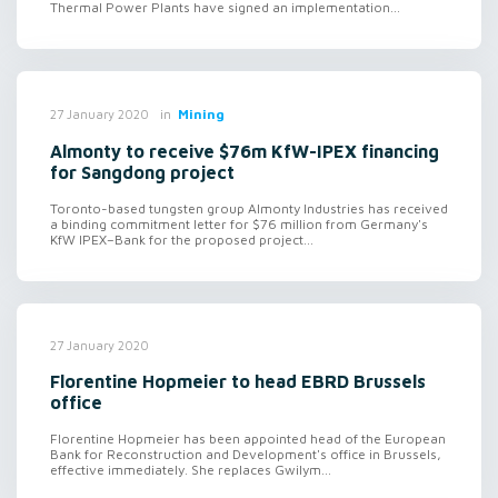
Thermal Power Plants have signed an implementation...
in
Mining
27 January 2020
Almonty to receive $76m KfW-IPEX financing
for Sangdong project
Toronto-based tungsten group Almonty Industries has received
a binding commitment letter for $76 million from Germany's
KfW IPEX–Bank for the proposed project...
27 January 2020
Florentine Hopmeier to head EBRD Brussels
office
Florentine Hopmeier has been appointed head of the European
Bank for Reconstruction and Development's office in Brussels,
effective immediately. She replaces Gwilym...