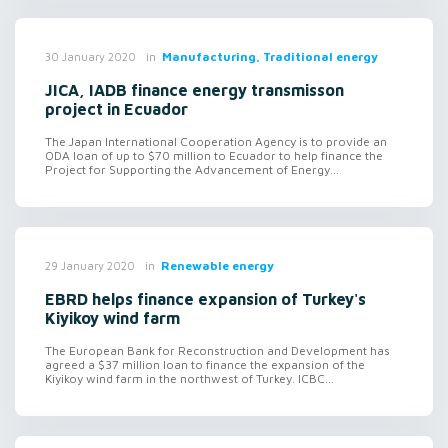
in
Manufacturing, Traditional energy
30 January 2020
JICA, IADB finance energy transmisson
project in Ecuador
The Japan International Cooperation Agency is to provide an
ODA loan of up to $70 million to Ecuador to help finance the
Project for Supporting the Advancement of Energy...
in
Renewable energy
29 January 2020
EBRD helps finance expansion of Turkey's
Kiyikoy wind farm
The European Bank for Reconstruction and Development has
agreed a $37 million loan to finance the expansion of the
Kiyikoy wind farm in the northwest of Turkey. ICBC...