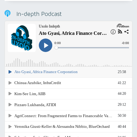
In-depth Podcast