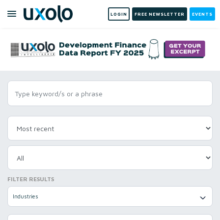
LOGIN
FREE NEWSLETTER
EVENTS
FILTER RESULTS
Industries