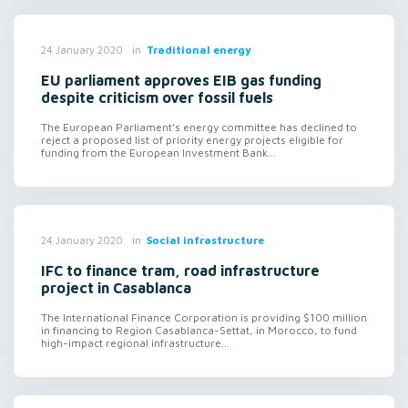
in
Traditional energy
24 January 2020
EU parliament approves EIB gas funding
despite criticism over fossil fuels
The European Parliament’s energy committee has declined to
reject a proposed list of priority energy projects eligible for
funding from the European Investment Bank...
in
Social infrastructure
24 January 2020
IFC to finance tram, road infrastructure
project in Casablanca
The International Finance Corporation is providing $100 million
in financing to Region Casablanca-Settat, in Morocco, to fund
high-impact regional infrastructure...