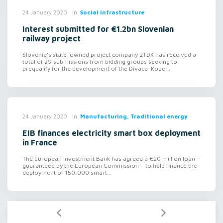
in
Social infrastructure
24 January 2020
Interest submitted for €1.2bn Slovenian
railway project
Slovenia’s state-owned project company 2TDK has received a
total of 29 submissions from bidding groups seeking to
prequalify for the development of the Divaca-Koper...
in
Manufacturing, Traditional energy
24 January 2020
EIB finances electricity smart box deployment
in France
The European Investment Bank has agreed a €20 million loan –
guaranteed by the European Commission – to help finance the
deployment of 150,000 smart...