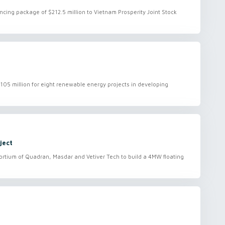
ancing package of $212.5 million to Vietnam Prosperity Joint Stock
05 million for eight renewable energy projects in developing
ject
rtium of Quadran, Masdar and Vetiver Tech to build a 4MW floating