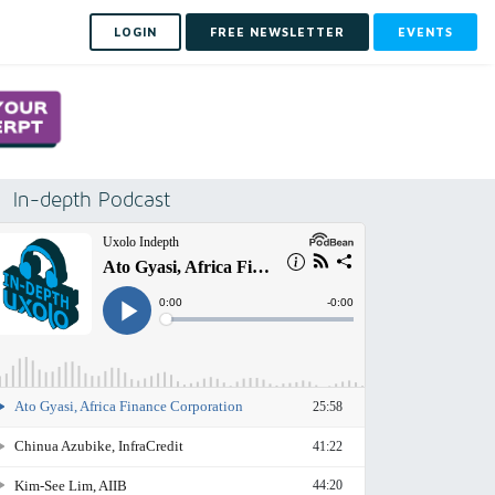
LOGIN
FREE NEWSLETTER
EVENTS
In-depth Podcast