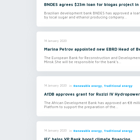
BNDES agrees $23m loan for biogas project in 
Brazilian development bank BNDES has approved a loan of
by local sugar and ethanol producing company...
14 January 2020
Marina Petrov appointed new EBRD Head of B
The European Bank for Reconstruction and Development 
Minsk.She will be responsible for the bank’s...
in
Renewable energy, Traditional energy
14 January 2020
AfDB approves grant for Ruzizi IV Hydropower
The African Development Bank has approved an €8 milli
Platform to support the preparation of the...
in
Renewable energy, Traditional energy
14 January 2020
IFC helps VP Bank boost climate financing