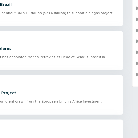
Brazil
 about BRL97.1 million ($23.4 million) to support a biogas project
elarus
has appointed Marina Petrov as its Head of Belarus, based in
 Project
on grant drawn from the European Union’s Africa Investment