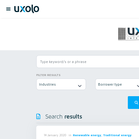
FILTER RESULTS
Industries
Borrower type
results
Search
in
Renewable energy, Traditional energy
14 January 2020