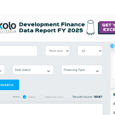
Deal status
Financing Type
SEARCH
Results found:
18587
Show:
Detail
Headlines Only