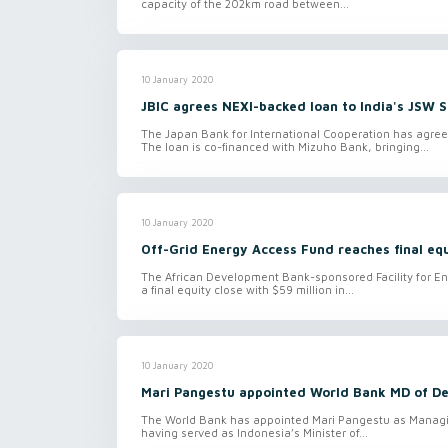
capacity of the 202km road between...
10 January 2020
JBIC agrees NEXI-backed loan to India's JSW S
The Japan Bank for International Cooperation has agree
The loan is co-financed with Mizuho Bank, bringing...
10 January 2020
Off-Grid Energy Access Fund reaches final equ
The African Development Bank-sponsored Facility for En
a final equity close with $59 million in...
10 January 2020
Mari Pangestu appointed World Bank MD of De
The World Bank has appointed Mari Pangestu as Managin
having served as Indonesia’s Minister of...