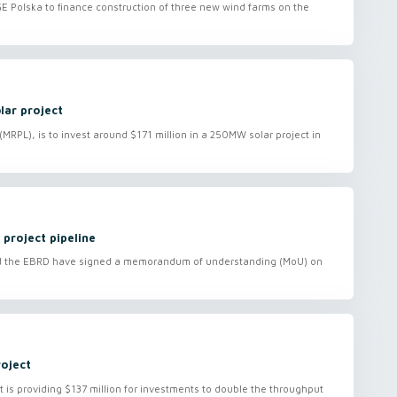
PGE Polska to finance construction of three new wind farms on the
lar project
RPL), is to invest around $171 million in a 250MW solar project in
project pipeline
nd the EBRD have signed a memorandum of understanding (MoU) on
roject
s providing $137 million for investments to double the throughput