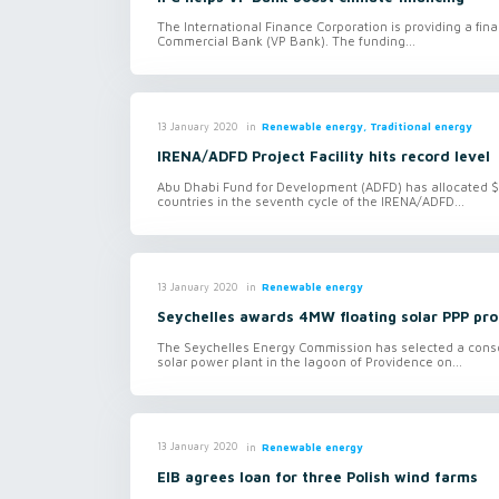
The International Finance Corporation is providing a fin
Commercial Bank (VP Bank). The funding...
in
Renewable energy, Traditional energy
13 January 2020
IRENA/ADFD Project Facility hits record level
Abu Dhabi Fund for Development (ADFD) has allocated $1
countries in the seventh cycle of the IRENA/ADFD...
in
Renewable energy
13 January 2020
Seychelles awards 4MW floating solar PPP pro
The Seychelles Energy Commission has selected a conso
solar power plant in the lagoon of Providence on...
in
Renewable energy
13 January 2020
EIB agrees loan for three Polish wind farms