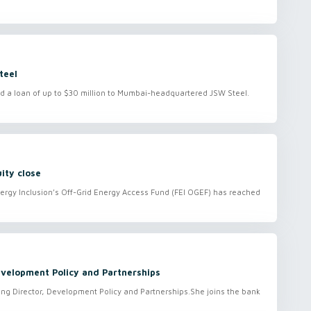
teel
d a loan of up to $30 million to Mumbai-headquartered JSW Steel.
ity close
ergy Inclusion’s Off-Grid Energy Access Fund (FEI OGEF) has reached
velopment Policy and Partnerships
g Director, Development Policy and Partnerships.She joins the bank