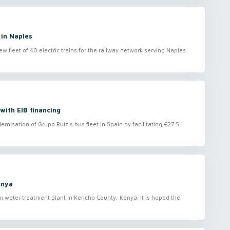
 in Naples
 fleet of 40 electric trains for the railway network serving Naples
 with EIB financing
nisation of Grupo Ruiz's bus fleet in Spain by facilitating €27.5
enya
 water treatment plant in Kericho County, Kenya. It is hoped the