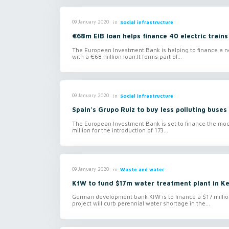
in
Social infrastructure
09 January 2020
€68m EIB loan helps finance 40 electric trains
The European Investment Bank is helping to finance a new
with a €68 million loan.It forms part of...
in
Social infrastructure
09 January 2020
Spain's Grupo Ruiz to buy less polluting buses
The European Investment Bank is set to finance the moder
million for the introduction of 173...
in
Waste and water
09 January 2020
KfW to fund $17m water treatment plant in K
German development bank KfW is to finance a $17 million
project will curb perennial water shortage in the...