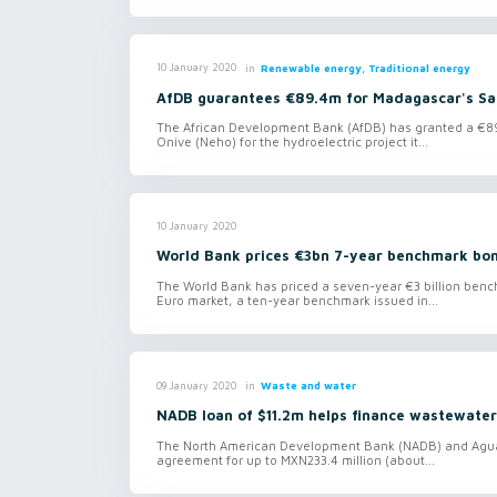
in
Renewable energy, Traditional energy
10 January 2020
AfDB guarantees €89.4m for Madagascar's Sah
The African Development Bank (AfDB) has granted a €89
Onive (Neho) for the hydroelectric project it...
10 January 2020
World Bank prices €3bn 7-year benchmark bo
The World Bank has priced a seven-year €3 billion benc
Euro market, a ten-year benchmark issued in...
in
Waste and water
09 January 2020
NADB loan of $11.2m helps finance wastewater
The North American Development Bank (NADB) and Agua
agreement for up to MXN233.4 million (about...