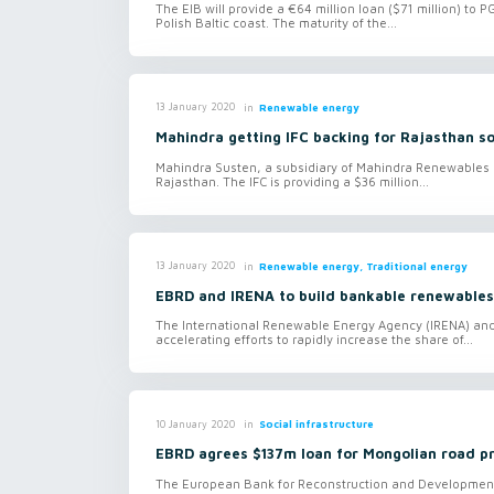
The EIB will provide a €64 million loan ($71 million) to 
Polish Baltic coast. The maturity of the...
in
Renewable energy
13 January 2020
Mahindra getting IFC backing for Rajasthan so
Mahindra Susten, a subsidiary of Mahindra Renewables (M
Rajasthan. The IFC is providing a $36 million...
in
Renewable energy, Traditional energy
13 January 2020
EBRD and IRENA to build bankable renewables 
The International Renewable Energy Agency (IRENA) a
accelerating efforts to rapidly increase the share of...
in
Social infrastructure
10 January 2020
EBRD agrees $137m loan for Mongolian road p
The European Bank for Reconstruction and Development i