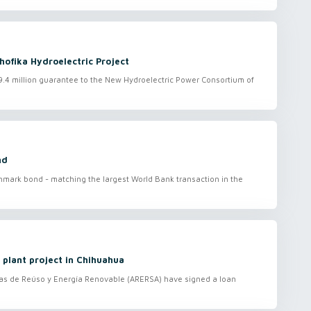
ofika Hydroelectric Project
.4 million guarantee to the New Hydroelectric Power Consortium of
nd
hmark bond - matching the largest World Bank transaction in the
 plant project in Chihuahua
s de Reúso y Energía Renovable (ARERSA) have signed a loan