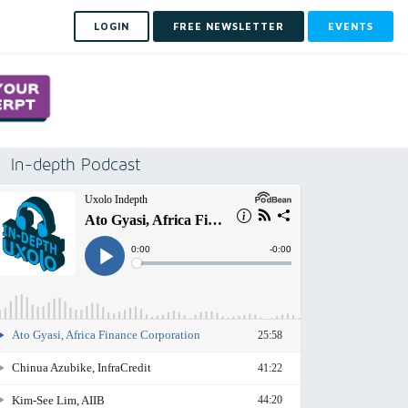
LOGIN
FREE NEWSLETTER
EVENTS
In-depth Podcast