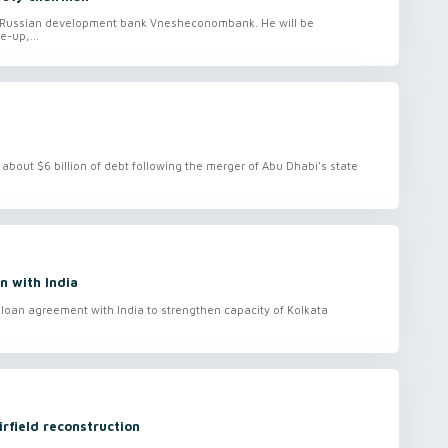
f Russian development bank Vnesheconombank. He will be
-up,...
bout $6 billion of debt following the merger of Abu Dhabi’s state
 with India
oan agreement with India to strengthen capacity of Kolkata
rfield reconstruction