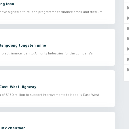
ing loan
 have signed a third loan programme to finance small and medium-
 Sangdong tungsten mine
roject finance loan to Almonty Industries for the company's
 East–West Highway
of $180 million to support improvements to Nepal's East-West
puty chairman