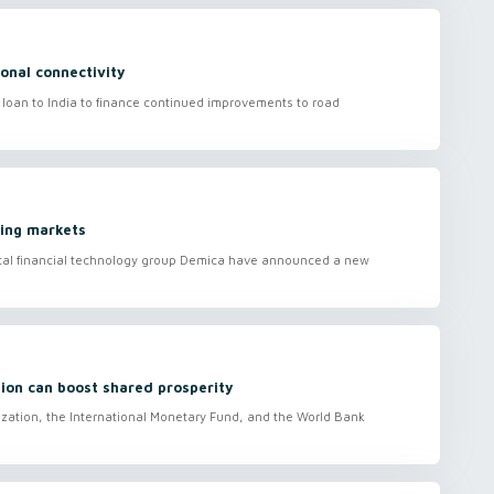
onal connectivity
loan to India to finance continued improvements to road
ging markets
ital financial technology group Demica have announced a new
.
ion can boost shared prosperity
zation, the International Monetary Fund, and the World Bank