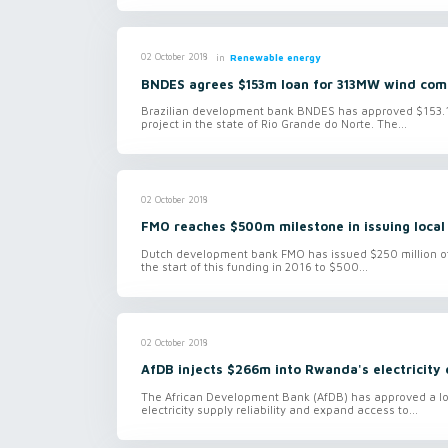
in
Renewable energy
02 October 2018
BNDES agrees $153m loan for 313MW wind comp
Brazilian development bank BNDES has approved $153.1 m
project in the state of Rio Grande do Norte. The...
02 October 2018
FMO reaches $500m milestone in issuing local
Dutch development bank FMO has issued $250 million of l
the start of this funding in 2016 to $500...
02 October 2018
AfDB injects $266m into Rwanda's electricity
The African Development Bank (AfDB) has approved a lo
electricity supply reliability and expand access to...