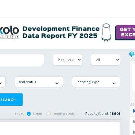
Deal status
Financing Type
SEARCH
Results found:
18601
Show:
Detail
Headlines Only