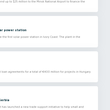
nd up to $25 million to the Minsk National Airport to finance the
ar power station
e first solar power station in Ivory Coast. The plant in the
loan agreements for a total of €400 million for projects in Hungary.
Serbia
as launched a new trade support initiative to help small and