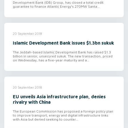
Development Bank (IDB) Group, has closed a total credit
guarantee to finance Atlantic Energy’s 270MW Santa...
20 September 2018
Islamic Development Bank issues $1.3bn sukuk
The Jeddah-based Islamic Development Bank has raised $1.3
billion in senior, unsecured sukuk. The new transaction, priced
on Wednesday, has a five-year maturity and a...
20 September 2018
EU unveils Asia infrastructure plan, denies
rivalry with China
The European Commission has proposed a foreign policy plan
to improve transport, energy and digital infrastructure links
with Asia but denied seeking to counter...