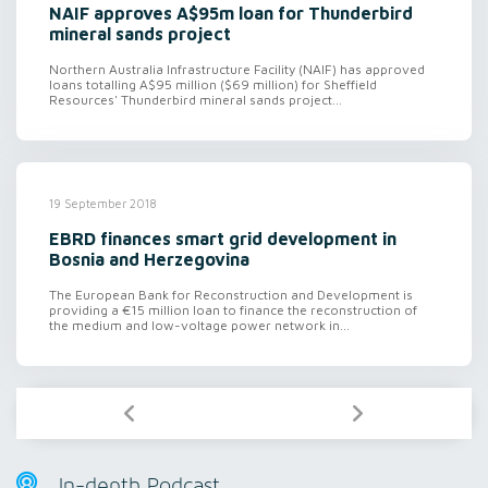
NAIF approves A$95m loan for Thunderbird
mineral sands project
Northern Australia Infrastructure Facility (NAIF) has approved
loans totalling A$95 million ($69 million) for Sheffield
Resources' Thunderbird mineral sands project...
19 September 2018
EBRD finances smart grid development in
Bosnia and Herzegovina
The European Bank for Reconstruction and Development is
providing a €15 million loan to finance the reconstruction of
the medium and low-voltage power network in...
In-depth Podcast