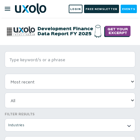
LOGIN
FREE NEWSLETTER
EVENTS
FILTER RESULTS
Industries