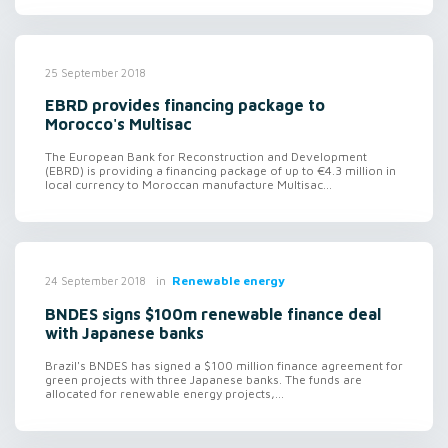
25 September 2018
EBRD provides financing package to
Morocco's Multisac
The European Bank for Reconstruction and Development
(EBRD) is providing a financing package of up to €4.3 million in
local currency to Moroccan manufacture Multisac...
in
Renewable energy
24 September 2018
BNDES signs $100m renewable finance deal
with Japanese banks
Brazil's BNDES has signed a $100 million finance agreement for
green projects with three Japanese banks. The funds are
allocated for renewable energy projects,...