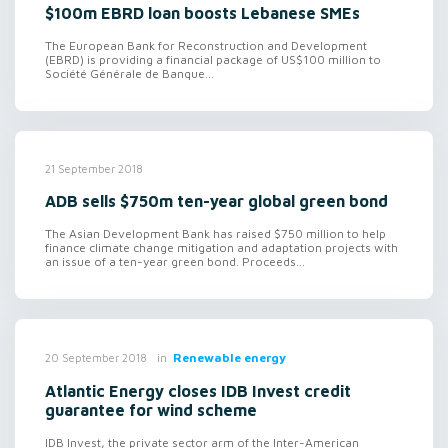
$100m EBRD loan boosts Lebanese SMEs
The European Bank for Reconstruction and Development
(EBRD) is providing a financial package of US$100 million to
Société Générale de Banque...
21 September 2018
ADB sells $750m ten-year global green bond
The Asian Development Bank has raised $750 million to help
finance climate change mitigation and adaptation projects with
an issue of a ten-year green bond. Proceeds...
in
Renewable energy
20 September 2018
Atlantic Energy closes IDB Invest credit
guarantee for wind scheme
IDB Invest, the private sector arm of the Inter-American