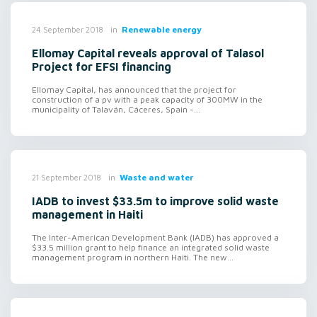
in
Renewable energy
24 September 2018
Ellomay Capital reveals approval of Talasol
Project for EFSI financing
Ellomay Capital, has announced that the project for
construction of a pv with a peak capacity of 300MW in the
municipality of Talaván, Cáceres, Spain -...
in
Waste and water
21 September 2018
IADB to invest $33.5m to improve solid waste
management in Haiti
The Inter-American Development Bank (IADB) has approved a
$33.5 million grant to help finance an integrated solid waste
management program in northern Haiti. The new...