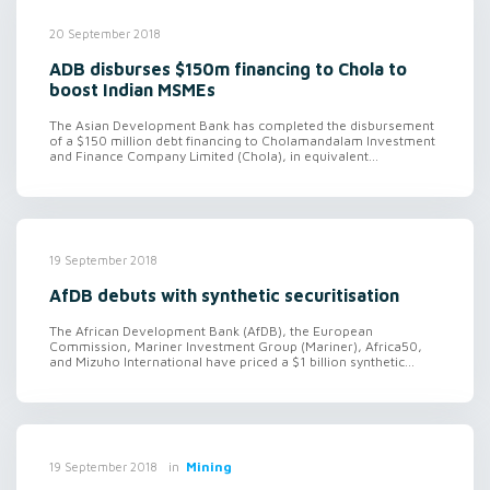
20 September 2018
ADB disburses $150m financing to Chola to
boost Indian MSMEs
The Asian Development Bank has completed the disbursement
of a $150 million debt financing to Cholamandalam Investment
and Finance Company Limited (Chola), in equivalent...
19 September 2018
AfDB debuts with synthetic securitisation
The African Development Bank (AfDB), the European
Commission, Mariner Investment Group (Mariner), Africa50,
and Mizuho International have priced a $1 billion synthetic...
in
Mining
19 September 2018