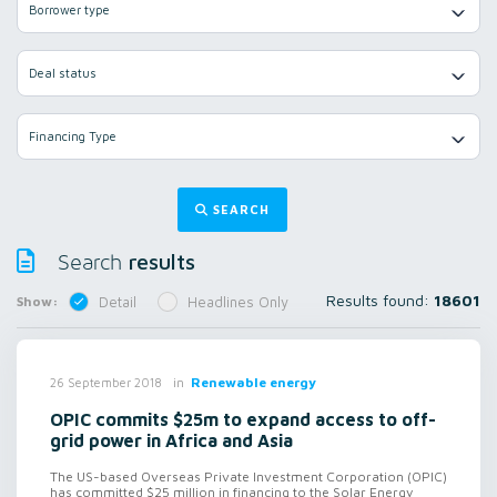
Borrower type
Deal status
Financing Type
SEARCH
results
Search
Results found:
18601
Show:
Detail
Headlines Only
in
Renewable energy
26 September 2018
OPIC commits $25m to expand access to off-
grid power in Africa and Asia
The US-based Overseas Private Investment Corporation (OPIC)
has committed $25 million in financing to the Solar Energy