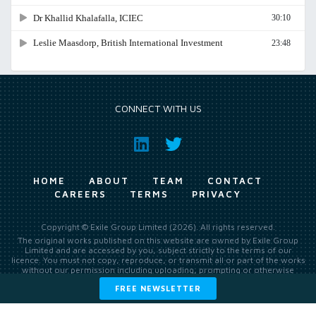
CONNECT WITH US
HOME
ABOUT
TEAM
CONTACT
CAREERS
TERMS
PRIVACY
Copyright © Exile Group Limited (2026). All rights reserved.
The original works published on this website are owned by Exile Group
Limited and are accessed by you, subject strictly to the terms of our
licence. You must not copy, reproduce, or transmit all or part of the works
without our permission including uploading, prompting or otherwise
making available the original works to large language models (such as
FREE NEWSLETTER
ChatGPT and Google’s Gemini) whether for training, generation,
summarising, collation, interpretation or other processing.