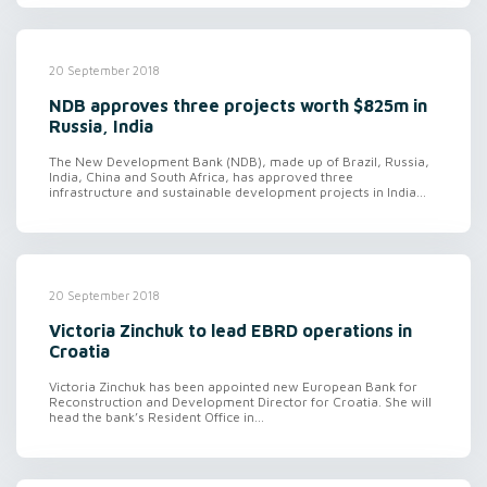
20 September 2018
NDB approves three projects worth $825m in
Russia, India
The New Development Bank (NDB), made up of Brazil, Russia,
India, China and South Africa, has approved three
infrastructure and sustainable development projects in India...
20 September 2018
Victoria Zinchuk to lead EBRD operations in
Croatia
Victoria Zinchuk has been appointed new European Bank for
Reconstruction and Development Director for Croatia. She will
head the bank’s Resident Office in...