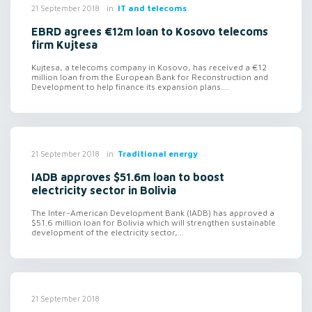
in
IT and telecoms
21 September 2018
EBRD agrees €12m loan to Kosovo telecoms
firm Kujtesa
Kujtesa, a telecoms company in Kosovo, has received a €12
million loan from the European Bank for Reconstruction and
Development to help finance its expansion plans....
in
Traditional energy
21 September 2018
IADB approves $51.6m loan to boost
electricity sector in Bolivia
The Inter-American Development Bank (IADB) has approved a
$51.6 million loan for Bolivia which will strengthen sustainable
development of the electricity sector,...
21 September 2018