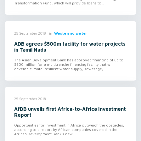
Transformation Fund, which will provide loans to...
in
Waste and water
25 September 2018
ADB agrees $500m facility for water projects
in Tamil Nadu
The Asian Development Bank has approved financing of up to
$500 million for a multitranche financing facility that will
develop climate-resilient water supply, sewerage,...
25 September 2018
AfDB unveils first Africa-to-Africa Investment
Report
Opportunities for investment in Africa outweigh the obstacles,
according to a report by African companies covered in the
African Development Bank's new...