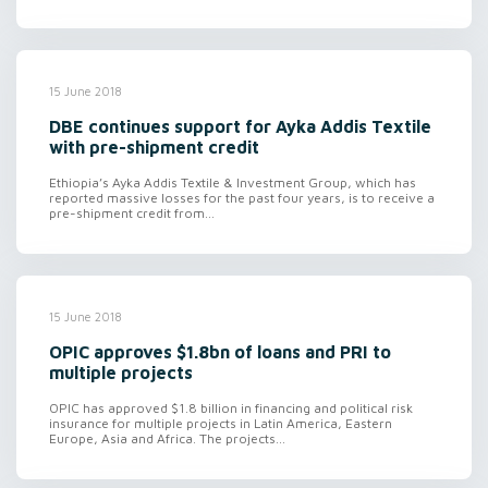
15 June 2018
DBE continues support for Ayka Addis Textile
with pre-shipment credit
Ethiopia’s Ayka Addis Textile & Investment Group, which has
reported massive losses for the past four years, is to receive a
pre-shipment credit from...
15 June 2018
OPIC approves $1.8bn of loans and PRI to
multiple projects
OPIC has approved $1.8 billion in financing and political risk
insurance for multiple projects in Latin America, Eastern
Europe, Asia and Africa. The projects...