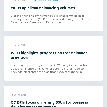
MDBs up climate financing volumes
Climate financing by the world’s six largest multilateral
development banks (MDBs) – the World Bank group, African
Development Bank, Asian Development...
13 June 2018
WTO highlights progress on trade finance
provision
Speaking at a meeting of the WTO Working Group on Trade,
Debt and Finance on 8 June, director-general Roberto
Azevêdo highlighted the significant progress made in...
13 June 2018
G7 DFIs focus on raising $3bn for business
development for women