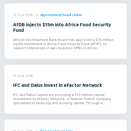
in
Agriculture/food chain
14 June 2018
AfDB injects $15m into Africa Food Security
Fund
African Development Bank Board has approved a $15 million
equity investment in Africa Food Security Fund (AFSF), to
support enterprises in agri-business SMEs in Africa....
14 June 2018
IFC and Dalus invest in eFactor Network
IFC and Dalus Capital are providing a $10 million capital
investment to eFactor Network, a Mexican fintech company
specialized in factoring and working capital. Through a...
in
Renewable energy
13 June 2018