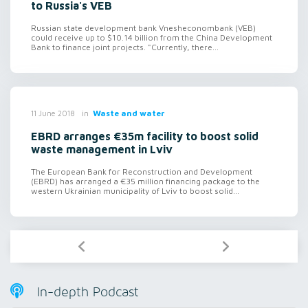
to Russia's VEB
Russian state development bank Vnesheconombank (VEB)
could receive up to $10.14 billion from the China Development
Bank to finance joint projects. "Currently, there...
in
Waste and water
11 June 2018
EBRD arranges €35m facility to boost solid
waste management in Lviv
The European Bank for Reconstruction and Development
(EBRD) has arranged a €35 million financing package to the
western Ukrainian municipality of Lviv to boost solid...
In-depth Podcast