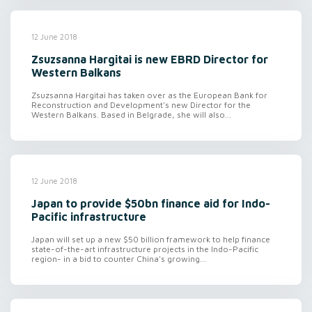
12 June 2018
Zsuzsanna Hargitai is new EBRD Director for
Western Balkans
Zsuzsanna Hargitai has taken over as the European Bank for
Reconstruction and Development's new Director for the
Western Balkans. Based in Belgrade, she will also...
12 June 2018
Japan to provide $50bn finance aid for Indo-
Pacific infrastructure
Japan will set up a new $50 billion framework to help finance
state-of-the-art infrastructure projects in the Indo-Pacific
region- in a bid to counter China's growing...