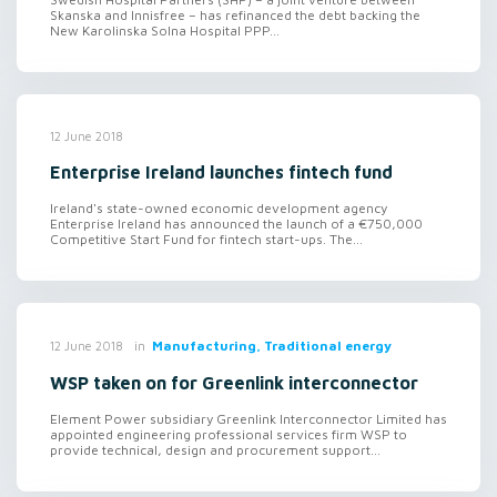
Skanska and Innisfree – has refinanced the debt backing the
New Karolinska Solna Hospital PPP...
12 June 2018
Enterprise Ireland launches fintech fund
Ireland's state-owned economic development agency
Enterprise Ireland has announced the launch of a €750,000
Competitive Start Fund for fintech start-ups. The...
in
Manufacturing, Traditional energy
12 June 2018
WSP taken on for Greenlink interconnector
Element Power subsidiary Greenlink Interconnector Limited has
appointed engineering professional services firm WSP to
provide technical, design and procurement support...