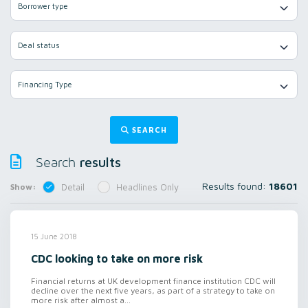
Borrower type
Deal status
Financing Type
SEARCH
results
Search
Results found:
18601
Show:
Detail
Headlines Only
15 June 2018
CDC looking to take on more risk
Financial returns at UK development finance institution CDC will
decline over the next five years, as part of a strategy to take on
more risk after almost a...