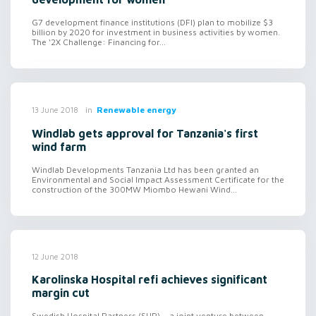
G7 development finance institutions (DFI) plan to mobilize $3
billion by 2020 for investment in business activities by women.
The ‘2X Challenge: Financing for...
in
Renewable energy
13 June 2018
Windlab gets approval for Tanzania's first
wind farm
Windlab Developments Tanzania Ltd has been granted an
Environmental and Social Impact Assessment Certificate for the
construction of the 300MW Miombo Hewani Wind...
12 June 2018
Karolinska Hospital refi achieves significant
margin cut
Swedish Hospital Partners (SHP) – a joint venture between