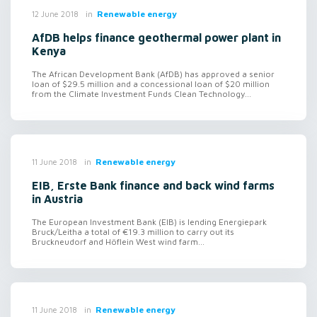
in
Renewable energy
12 June 2018
AfDB helps finance geothermal power plant in
Kenya
The African Development Bank (AfDB) has approved a senior
loan of $29.5 million and a concessional loan of $20 million
from the Climate Investment Funds Clean Technology...
in
Renewable energy
11 June 2018
EIB, Erste Bank finance and back wind farms
in Austria
The European Investment Bank (EIB) is lending Energiepark
Bruck/Leitha a total of €19.3 million to carry out its
Bruckneudorf and Höflein West wind farm...
in
Renewable energy
11 June 2018