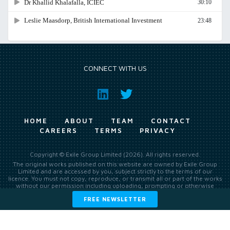
CONNECT WITH US
HOME
ABOUT
TEAM
CONTACT
CAREERS
TERMS
PRIVACY
Copyright © Exile Group Limited (2026). All rights reserved.
The original works published on this website are owned by Exile Group
Limited and are accessed by you, subject strictly to the terms of our
licence. You must not copy, reproduce, or transmit all or part of the works
without our permission including uploading, prompting or otherwise
making available the original works to large language models (such as
FREE NEWSLETTER
ChatGPT and Google’s Gemini) whether for training, generation,
summarising, collation, interpretation or other processing.