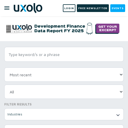
LOGIN
FREE NEWSLETTER
EVENTS
FILTER RESULTS
Industries