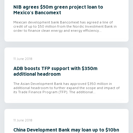
NIB agrees $50m green project loan to
Mexico's Bancomext
Mexican development bank Bancomext has agreed a line of
credit of up to $50 million from the Nordic Investment Bank in
order to finance clean energy and energy efficiency...
11 June 2018
ADB boosts TFP support with $350m
additional headroom
The Asian Development Bank has approved $350 million in
additional headroom to further expand the scope and impact of
its Trade Finance Program (TFP). The additional...
11 June 2018
China Development Bank may loan up to $10bn