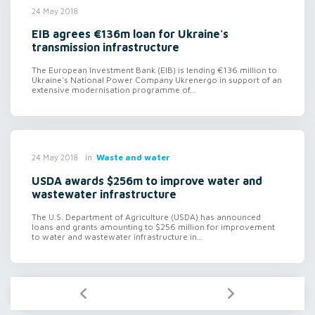
24 May 2018
EIB agrees €136m loan for Ukraine's
transmission infrastructure
The European Investment Bank (EIB) is lending €136 million to
Ukraine's National Power Company Ukrenergo in support of an
extensive modernisation programme of...
in
Waste and water
24 May 2018
USDA awards $256m to improve water and
wastewater infrastructure
The U.S. Department of Agriculture (USDA) has announced
loans and grants amounting to $256 million for improvement
to water and wastewater infrastructure in...