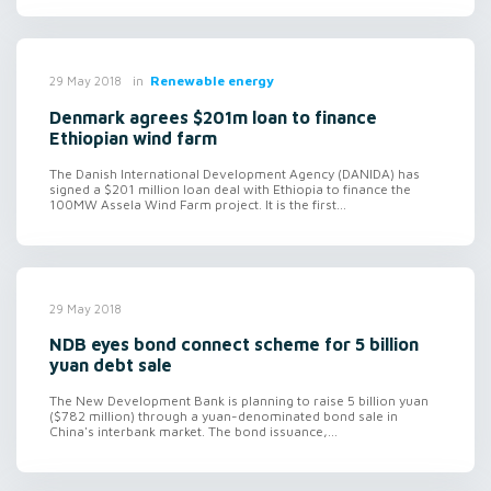
in
Renewable energy
29 May 2018
Denmark agrees $201m loan to finance
Ethiopian wind farm
The Danish International Development Agency (DANIDA) has
signed a $201 million loan deal with Ethiopia to finance the
100MW Assela Wind Farm project. It is the first...
29 May 2018
NDB eyes bond connect scheme for 5 billion
yuan debt sale
The New Development Bank is planning to raise 5 billion yuan
($782 million) through a yuan-denominated bond sale in
China's interbank market. The bond issuance,...