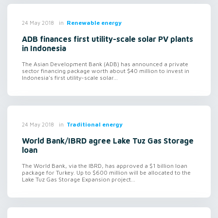
in
Renewable energy
24 May 2018
ADB finances first utility-scale solar PV plants
in Indonesia
The Asian Development Bank (ADB) has announced a private
sector financing package worth about $40 million to invest in
Indonesia's first utility-scale solar...
in
Traditional energy
24 May 2018
World Bank/IBRD agree Lake Tuz Gas Storage
loan
The World Bank, via the IBRD, has approved a $1 billion loan
package for Turkey. Up to $600 million will be allocated to the
Lake Tuz Gas Storage Expansion project...