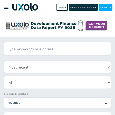
LOGIN
FREE NEWSLETTER
EVENTS
FILTER RESULTS
Industries