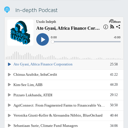
In-depth Podcast