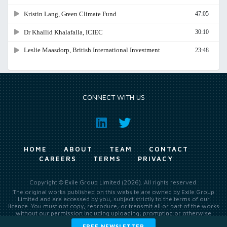
CONNECT WITH US
HOME
ABOUT
TEAM
CONTACT
CAREERS
TERMS
PRIVACY
Copyright © Exile Group Limited (2026). All rights reserved.
The original works published on this website are owned by Exile Group
Limited and are accessed by you, subject strictly to the terms of our
licence. You must not copy, reproduce, or transmit all or part of the works
without our permission including uploading, prompting or otherwise
making available the original works to large language models (such as
FREE NEWSLETTER