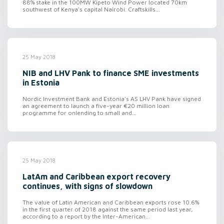
88% stake in the 100MW Kipeto Wind Power located 70km
southwest of Kenya's capital Nairobi. Craftskills...
25 May 2018
NIB and LHV Pank to finance SME investments
in Estonia
Nordic Investment Bank and Estonia's AS LHV Pank have signed
an agreement to launch a five-year €20 million loan
programme for onlending to small and...
25 May 2018
LatAm and Caribbean export recovery
continues, with signs of slowdown
The value of Latin American and Caribbean exports rose 10.6%
in the first quarter of 2018 against the same period last year,
according to a report by the Inter-American...