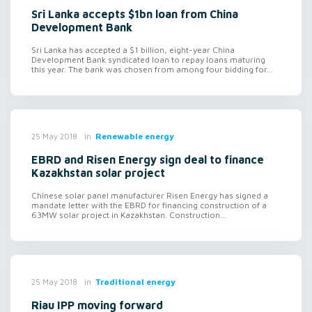
Sri Lanka accepts $1bn loan from China
Development Bank
Sri Lanka has accepted a $1 billion, eight-year China
Development Bank syndicated loan to repay loans maturing
this year. The bank was chosen from among four bidding for...
in
Renewable energy
25 May 2018
EBRD and Risen Energy sign deal to finance
Kazakhstan solar project
Chinese solar panel manufacturer Risen Energy has signed a
mandate letter with the EBRD for financing construction of a
63MW solar project in Kazakhstan. Construction...
in
Traditional energy
25 May 2018
Riau IPP moving forward