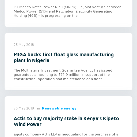
PT Medco Ratch Power Riau (MRPR) – a joint venture between
Medco Power (51%) and Ratchaburi Electricity Generating
Holding (49%) – is progressing on the...
25 May 2018
MIGA backs first float glass manufacturing
plant in Nigeria
The Multilateral Investment Guarantee Agency has issued
guarantees amounting to $71.9 million in support of the
construction, operation and maintenance of a float...
in
Renewable energy
25 May 2018
Actis to buy majority stake in Kenya's Kipeto
Wind Power
Equity company Actis LLP is negotiating for the purchase of a