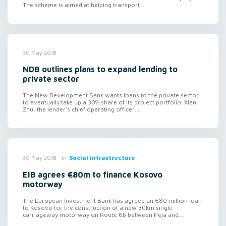
The scheme is aimed at helping transport...
30 May 2018
NDB outlines plans to expand lending to
private sector
The New Development Bank wants loans to the private sector
to eventually take up a 30% share of its project portfolio. Xian
Zhu, the lender's chief operating officer,...
in
Social infrastructure
30 May 2018
EIB agrees €80m to finance Kosovo
motorway
The European Investment Bank has agreed an €80 million loan
to Kosovo for the construction of a new 30km single
carriageway motorway on Route 6b between Peja and...