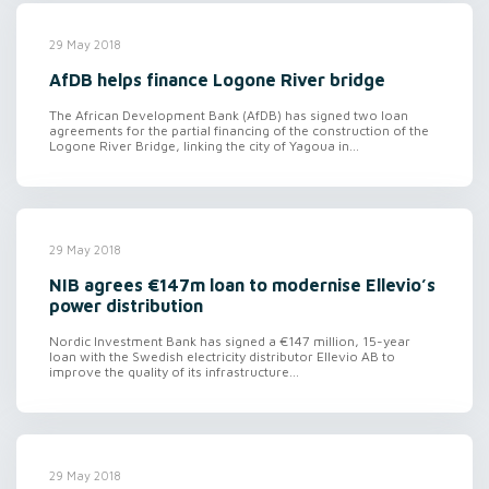
29 May 2018
AfDB helps finance Logone River bridge
The African Development Bank (AfDB) has signed two loan
agreements for the partial financing of the construction of the
Logone River Bridge, linking the city of Yagoua in...
29 May 2018
NIB agrees €147m loan to modernise Ellevio’s
power distribution
Nordic Investment Bank has signed a €147 million, 15-year
loan with the Swedish electricity distributor Ellevio AB to
improve the quality of its infrastructure...
29 May 2018