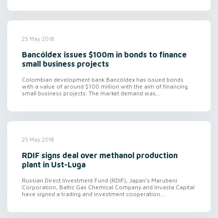
25 May 2018
Bancóldex issues $100m in bonds to finance
small business projects
Colombian development bank Bancóldex has issued bonds
with a value of around $100 million with the aim of financing
small business projects. The market demand was...
25 May 2018
RDIF signs deal over methanol production
plant in Ust-Luga
Russian Direct Investment Fund (RDIF), Japan's Marubeni
Corporation, Baltic Gas Chemical Company and Invasta Capital
have signed a trading and investment cooperation...