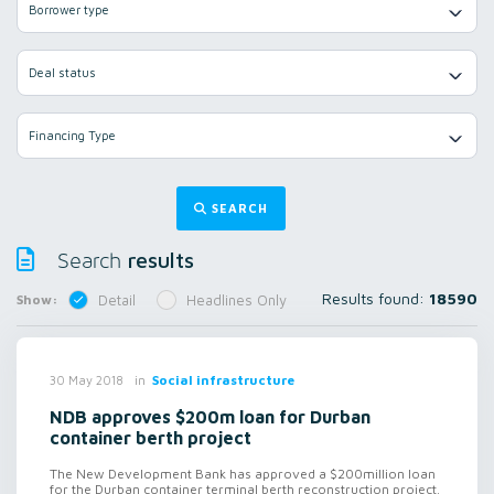
Borrower type
Deal status
Financing Type
SEARCH
results
Search
Results found:
18590
Show:
Detail
Headlines Only
in
Social infrastructure
30 May 2018
NDB approves $200m loan for Durban
container berth project
The New Development Bank has approved a $200million loan
for the Durban container terminal berth reconstruction project.