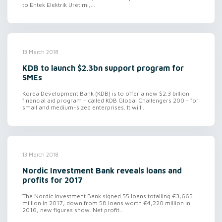
to Entek Elektrik Uretimi,...
13 March 2018
KDB to launch $2.3bn support program for
SMEs
Korea Development Bank (KDB) is to offer a new $2.3 billion
financial aid program - called KDB Global Challengers 200 - for
small and medium-sized enterprises. It will...
13 March 2018
Nordic Investment Bank reveals loans and
profits for 2017
The Nordic Investment Bank signed 55 loans totalling €3,665
million in 2017, down from 58 loans worth €4,220 million in
2016, new figures show. Net profit...