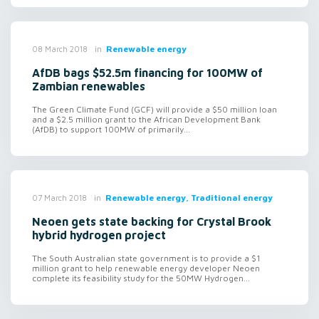
in
Renewable energy
08 March 2018
AfDB bags $52.5m financing for 100MW of
Zambian renewables
The Green Climate Fund (GCF) will provide a $50 million loan
and a $2.5 million grant to the African Development Bank
(AfDB) to support 100MW of primarily...
in
Renewable energy, Traditional energy
07 March 2018
Neoen gets state backing for Crystal Brook
hybrid hydrogen project
The South Australian state government is to provide a $1
million grant to help renewable energy developer Neoen
complete its feasibility study for the 50MW Hydrogen...