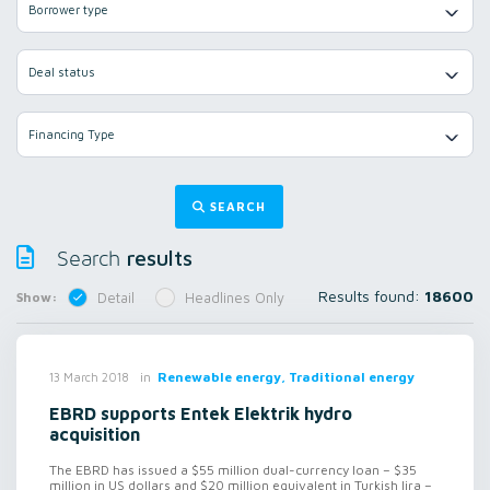
Borrower type
Deal status
Financing Type
SEARCH
results
Search
Results found:
18600
Show:
Detail
Headlines Only
in
Renewable energy, Traditional energy
13 March 2018
EBRD supports Entek Elektrik hydro
acquisition
The EBRD has issued a $55 million dual-currency loan – $35
million in US dollars and $20 million equivalent in Turkish lira –