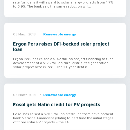
rate for loans it will award to solar energy projects from 1.7%
to 0.9%. The bank said the same reduction will...
in
Renewable energy
08 March 2018
Ergon Peru raises DFI-backed solar project
loan
Ergon Peru has raised a $142 million project financing to fund
development of a $175 million rural distributed generation
solar project across Peru. The 13-year debt is...
in
Renewable energy
08 March 2018
Eosol gets Nafin credit for PV projects
Eosol has raised a $70.1 million credit line from development
bank Nacional Financiera (Nafin) to part fund the initial stages
of three solar PV projects – the TAI...