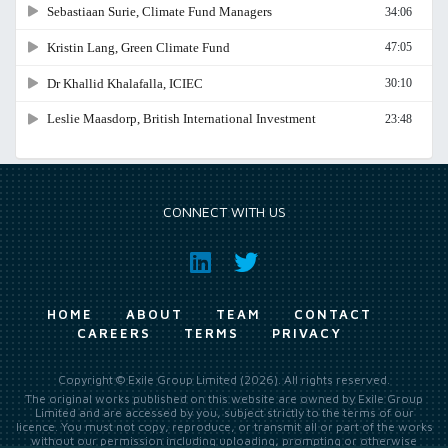
CONNECT WITH US
HOME
ABOUT
TEAM
CONTACT
CAREERS
TERMS
PRIVACY
Copyright © Exile Group Limited (2026). All rights reserved.
The original works published on this website are owned by Exile Group
Limited and are accessed by you, subject strictly to the terms of our
licence. You must not copy, reproduce, or transmit all or part of the works
without our permission including uploading, prompting or otherwise