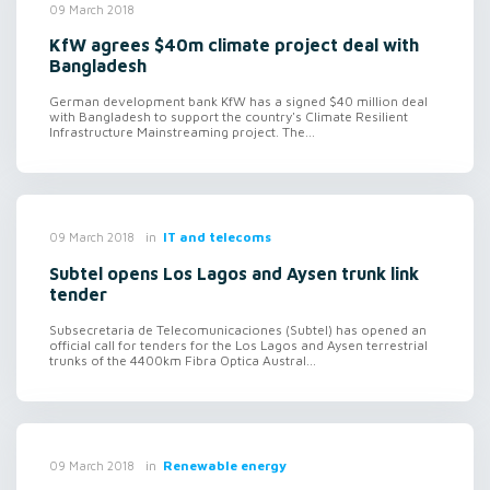
09 March 2018
KfW agrees $40m climate project deal with
Bangladesh
German development bank KfW has a signed $40 million deal
with Bangladesh to support the country's Climate Resilient
Infrastructure Mainstreaming project. The...
in
IT and telecoms
09 March 2018
Subtel opens Los Lagos and Aysen trunk link
tender
Subsecretaria de Telecomunicaciones (Subtel) has opened an
official call for tenders for the Los Lagos and Aysen terrestrial
trunks of the 4400km Fibra Optica Austral...
in
Renewable energy
09 March 2018