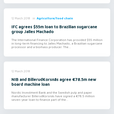
in
Agriculture/food chain
12 March 2018
IFC agrees $55m loan to Brazilian sugarcane
group Jalles Machado
The International Finance Corporation has provided $55 million
in long-term financing to Jalles Machado, a Brazilian sugarcane
processor and a biomass producer. The...
12 March 2018
NIB and BillerudKorsnäs agree €78.5m new
board machine loan
Nordic Investment Bank and the Swedish pulp and paper
manufacturer BillerudKorsnäs have signed a €78.5 million
seven-year loan to finance part of the...