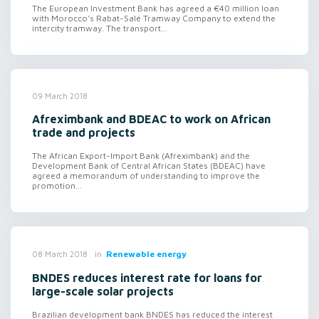
The European Investment Bank has agreed a €40 million loan
with Morocco's Rabat-Salé Tramway Company to extend the
intercity tramway. The transport...
09 March 2018
Afreximbank and BDEAC to work on African
trade and projects
The African Export-Import Bank (Afreximbank) and the
Development Bank of Central African States (BDEAC) have
agreed a memorandum of understanding to improve the
promotion...
in
Renewable energy
08 March 2018
BNDES reduces interest rate for loans for
large-scale solar projects
Brazilian development bank BNDES has reduced the interest