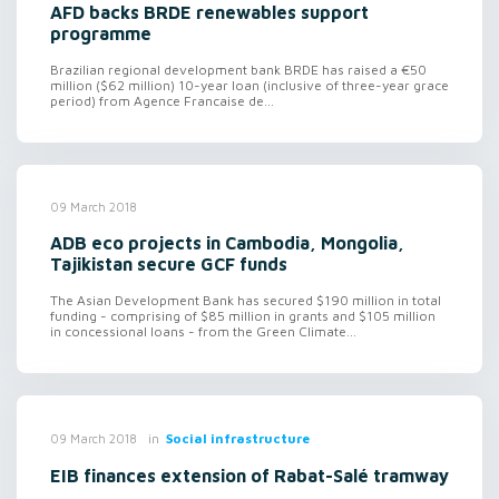
AFD backs BRDE renewables support
programme
Brazilian regional development bank BRDE has raised a €50
million ($62 million) 10-year loan (inclusive of three-year grace
period) from Agence Francaise de...
09 March 2018
ADB eco projects in Cambodia, Mongolia,
Tajikistan secure GCF funds
The Asian Development Bank has secured $190 million in total
funding - comprising of $85 million in grants and $105 million
in concessional loans - from the Green Climate...
in
Social infrastructure
09 March 2018
EIB finances extension of Rabat-Salé tramway