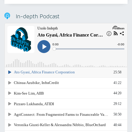
In-depth Podcast