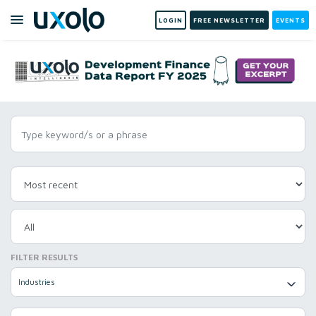
LOGIN
FREE NEWSLETTER
EVENTS
FILTER RESULTS
Industries