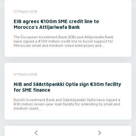
07 March 2018
EIB agrees €100m SME credit line to
Morocco's Attijariwafa Bank
The European Investment Bank (EIB) and Attijariwafa Bank
have signed a €100 million credit line to boost support for
Moroccan small and medium-sized enterprises and...
07 March 2018
NIB and Säästöpankki Optia sign €30m facility
for SME finance
Nordic Investment Bank and Säästöpankki Optia have signed a
€30 million seven-year loan facility for onlending to small and
medium-sized...