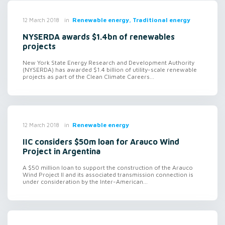
in
Renewable energy, Traditional energy
12 March 2018
NYSERDA awards $1.4bn of renewables
projects
New York State Energy Research and Development Authority
(NYSERDA) has awarded $1.4 billion of utility-scale renewable
projects as part of the Clean Climate Careers...
in
Renewable energy
12 March 2018
IIC considers $50m loan for Arauco Wind
Project in Argentina
A $50 million loan to support the construction of the Arauco
Wind Project II and its associated transmission connection is
under consideration by the Inter-American...