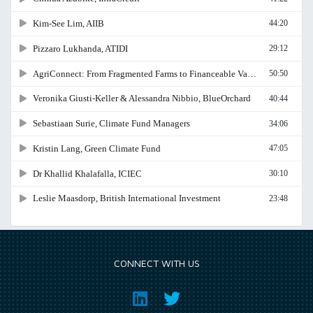
CONNECT WITH US