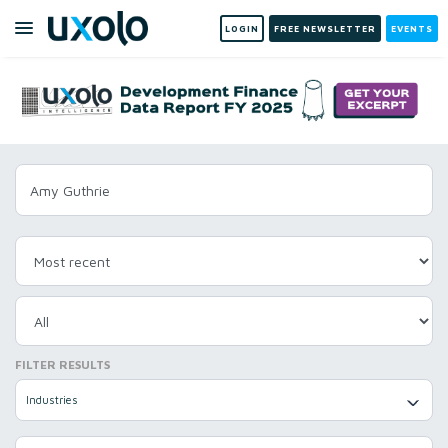
LOGIN
FREE NEWSLETTER
EVENTS
FILTER RESULTS
Industries