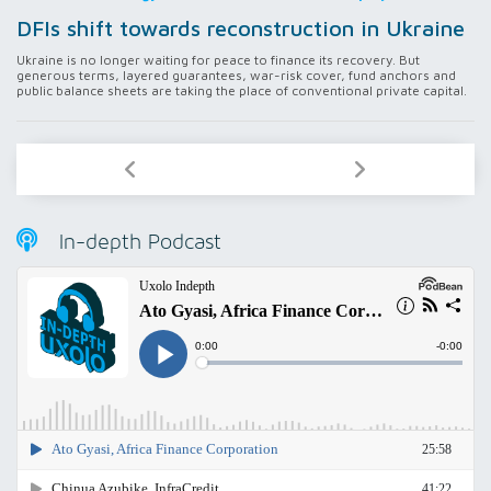
DFIs shift towards reconstruction in Ukraine
Ukraine is no longer waiting for peace to finance its recovery. But
generous terms, layered guarantees, war-risk cover, fund anchors and
public balance sheets are taking the place of conventional private capital.
In-depth Podcast