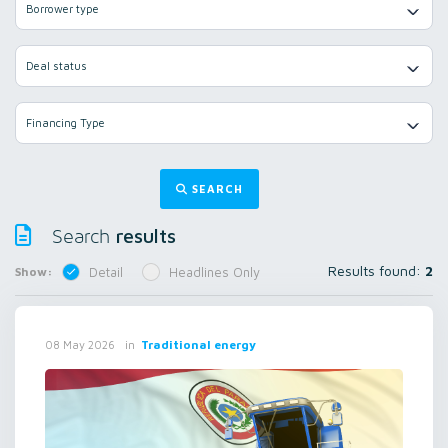
Borrower type
Deal status
Financing Type
SEARCH
results
Search
Results found:
2
Show:
Detail
Headlines Only
in
Traditional energy
08 May 2026