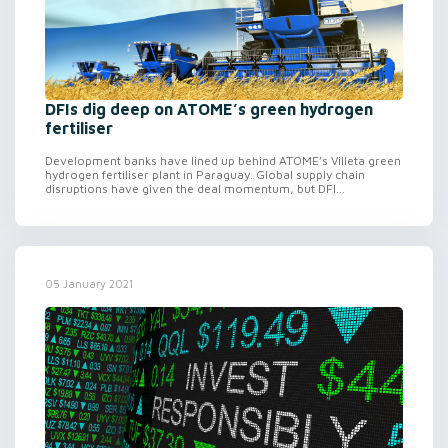
DFIs dig deep on ATOME’s green hydrogen
fertiliser
Development banks have lined up behind ATOME’s Villeta green
hydrogen fertiliser plant in Paraguay. Global supply chain
disruptions have given the deal momentum, but DFI...
05 January 2021