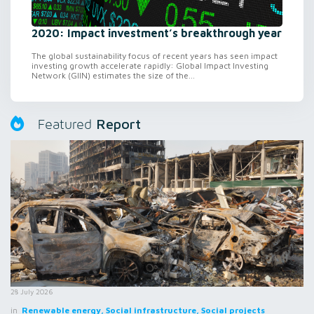
2020: Impact investment’s breakthrough year
The global sustainability focus of recent years has seen impact
investing growth accelerate rapidly: Global Impact Investing
Network (GIIN) estimates the size of the...
Report
Featured
28 July 2026
in
Renewable energy, Social infrastructure, Social projects