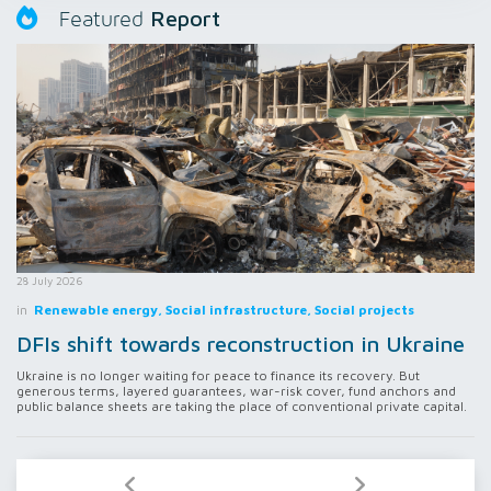
Report
Featured
28 July 2026
in
Renewable energy, Social infrastructure, Social projects
DFIs shift towards reconstruction in Ukraine
Ukraine is no longer waiting for peace to finance its recovery. But
generous terms, layered guarantees, war-risk cover, fund anchors and
public balance sheets are taking the place of conventional private capital.