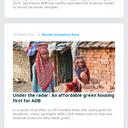
2015, Germany’s KfW has swiftly replicated the financial model
to house Ukrainian refugees.
in
Social infrastructure
10 March 2022
Under the radar: An affordable green housing
first for ADB
In a series of profiles on DFI-backed deals that rarely grab the
headlines, Uxolo spotlights ADB’s $68 million loan to improve
financial access to affordable green...