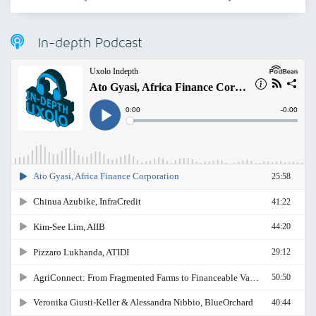
In-depth Podcast