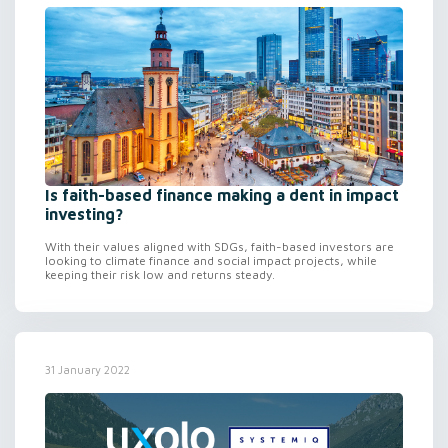
Is faith-based finance making a dent in impact
investing?
With their values aligned with SDGs, faith-based investors are
looking to climate finance and social impact projects, while
keeping their risk low and returns steady.
31 January 2022