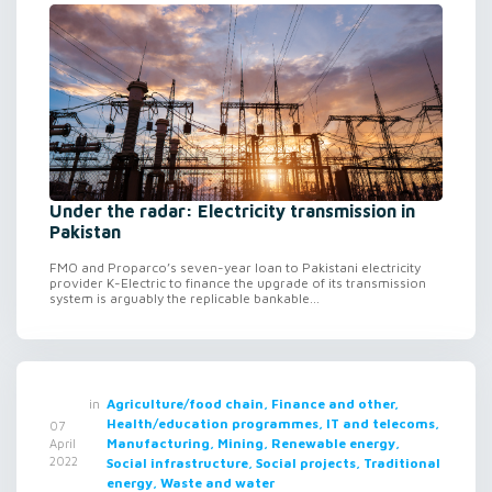
Under the radar: Electricity transmission in
Pakistan
FMO and Proparco’s seven-year loan to Pakistani electricity
provider K-Electric to finance the upgrade of its transmission
system is arguably the replicable bankable...
in
Agriculture/food chain, Finance and other,
Health/education programmes, IT and telecoms,
07
Manufacturing, Mining, Renewable energy,
April
2022
Social infrastructure, Social projects, Traditional
energy, Waste and water