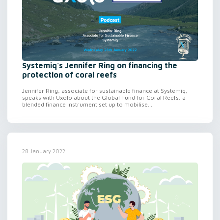
Systemiq's Jennifer Ring on financing the
protection of coral reefs
Jennifer Ring, associate for sustainable finance at Systemiq,
speaks with Uxolo about the Global Fund for Coral Reefs, a
blended finance instrument set up to mobilise...
28 January 2022