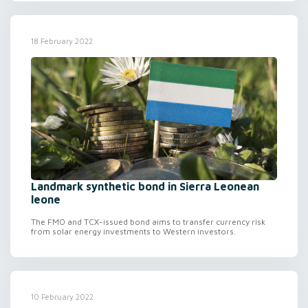
18 February 2022
Landmark synthetic bond in Sierra Leonean
leone
The FMO and TCX-issued bond aims to transfer currency risk
from solar energy investments to Western investors.
10 February 2022