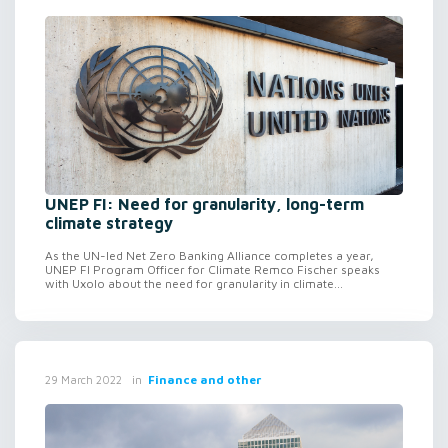
UNEP FI: Need for granularity, long-term
climate strategy
As the UN-led Net Zero Banking Alliance completes a year,
UNEP FI Program Officer for Climate Remco Fischer speaks
with Uxolo about the need for granularity in climate...
in
Finance and other
29 March 2022