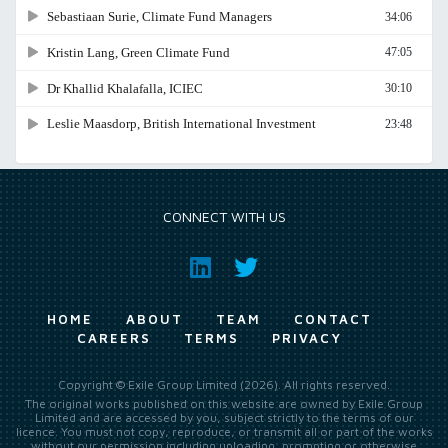
CONNECT WITH US
HOME
ABOUT
TEAM
CONTACT
CAREERS
TERMS
PRIVACY
Copyright © Exile Group Limited (2026). All rights reserved.
The original works published on this website are owned by Exile Group
Limited and are accessed by you, subject strictly to the terms of our
licence. You must not copy, reproduce, or transmit all or part of the works
without our permission including uploading, prompting or otherwise