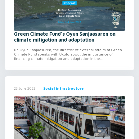
Green Climate Fund’s Oyun Sanjaasuren on
climate mitigation and adaptation
Dr. Oyun Sanjaasuren, the director of external affairs at Green
Climate Fund speaks with Uxolo about the importance of
financing climate mitigation and adaptation in the...
in
Social infrastructure
23 June 2022