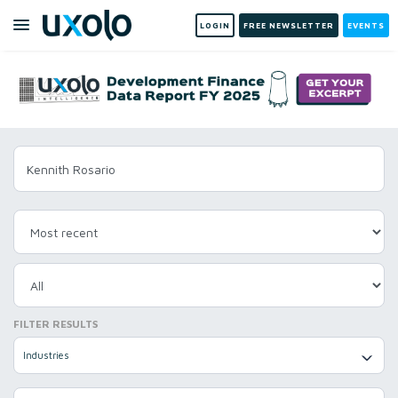
LOGIN
FREE NEWSLETTER
EVENTS
FILTER RESULTS
Industries