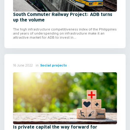
South Commuter Railway Project: ADB turns
up the volume
The high infrastructure competitiveness index of the Philippines
and years of underspending on infrastructure make it an
attractive market for ADB to invest in...
in
Social projects
16 June 2022
Is private capital the way forward for