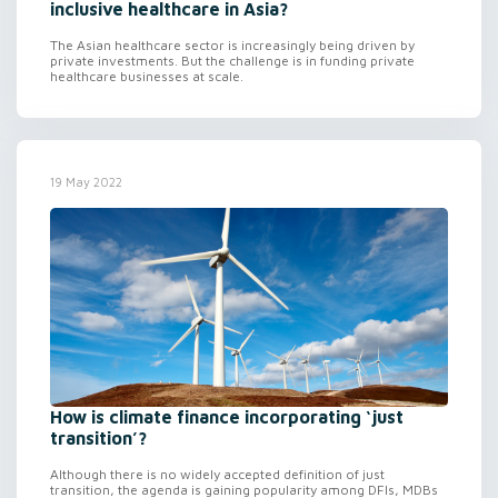
inclusive healthcare in Asia?
The Asian healthcare sector is increasingly being driven by
private investments. But the challenge is in funding private
healthcare businesses at scale.
19 May 2022
How is climate finance incorporating ‘just
transition’?
Although there is no widely accepted definition of just
transition, the agenda is gaining popularity among DFIs, MDBs