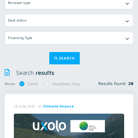
Borrower type
Deal status
Financing Type
SEARCH
results
Search
Results found:
28
Show:
Detail
Headlines Only
in
Climate finance
23 June 2022