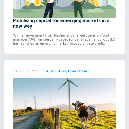
Mobilising capital for emerging markets in a
new way
With an investment from Netherland’s largest pension fund
manager APG, Amsterdam-based fund management group ILX
has launched an emerging market focused private credit...
in
Agriculture/food chain
20 January 2022