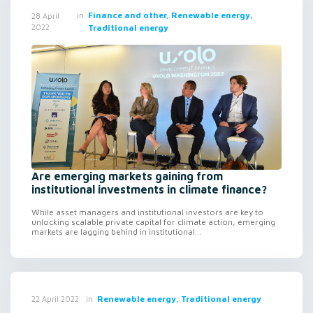
in
Finance and other, Renewable energy,
28 April
2022
Traditional energy
Are emerging markets gaining from
institutional investments in climate finance?
While asset managers and institutional investors are key to
unlocking scalable private capital for climate action, emerging
markets are lagging behind in institutional...
in
Renewable energy, Traditional energy
22 April 2022