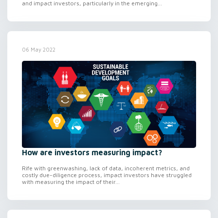
and impact investors, particularly in the emerging...
06 May 2022
How are investors measuring impact?
Rife with greenwashing, lack of data, incoherent metrics, and
costly due-diligence process, impact investors have struggled
with measuring the impact of their...