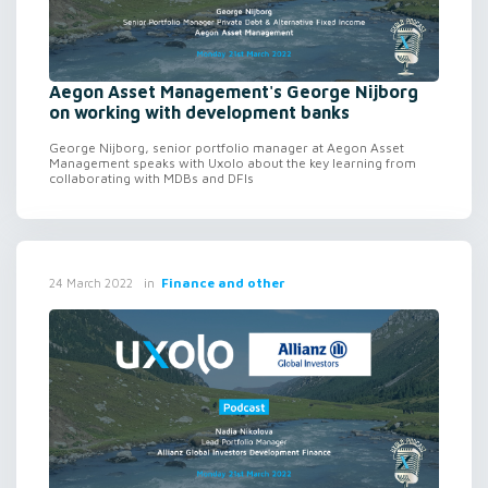
Aegon Asset Management's George Nijborg
on working with development banks
George Nijborg, senior portfolio manager at Aegon Asset
Management speaks with Uxolo about the key learning from
collaborating with MDBs and DFIs
in
Finance and other
24 March 2022