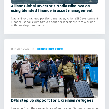
Allianz Global Investor's Nadia Nikolova on
using blended finance in asset management
Nadia Nikolova, lead portfolio manager, AllianzGI Development
Finance, speaks with Uxolo about her learnings from working
with development banks.
in
Finance and other
18 March 2022
DFIs step up support for Ukrainian refugees
Learning from their experience of supporting Syrian refugees in