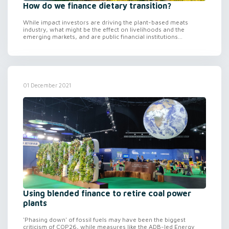
How do we finance dietary transition?
While impact investors are driving the plant-based meats
industry, what might be the effect on livelihoods and the
emerging markets, and are public financial institutions...
01 December 2021
Using blended finance to retire coal power
plants
'Phasing down' of fossil fuels may have been the biggest
criticism of COP26, while measures like the ADB-led Energy