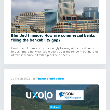
Blended finance: How are commercial banks
filling the bankability gap?
Commercial banks are increasingly looking at blended finance
to push marginally bankable deals over the fence — but hurdles
of transparency, a limited pipeline of deals...
in
Finance and other
29 March 2022