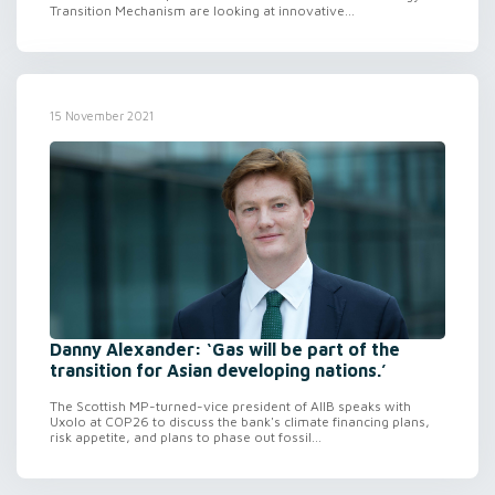
Transition Mechanism are looking at innovative...
15 November 2021
Danny Alexander: ‘Gas will be part of the
transition for Asian developing nations.’
The Scottish MP-turned-vice president of AIIB speaks with
Uxolo at COP26 to discuss the bank's climate financing plans,
risk appetite, and plans to phase out fossil...