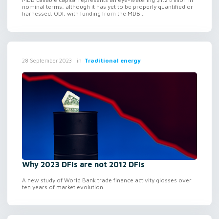
nominal terms, although it has yet to be properly quantified or
harnessed. ODI, with funding from the MDB...
in
Traditional energy
28 September 2023
Why 2023 DFIs are not 2012 DFIs
A new study of World Bank trade finance activity glosses over
ten years of market evolution.