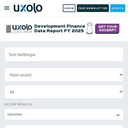
LOGIN
FREE NEWSLETTER
EVENTS
FILTER RESULTS
Industries