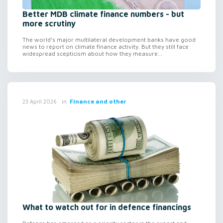
Better MDB climate finance numbers - but
more scrutiny
The world’s major multilateral development banks have good
news to report on climate finance activity. But they still face
widespread scepticism about how they measure...
in
Finance and other
23 April 2026
What to watch out for in defence financings