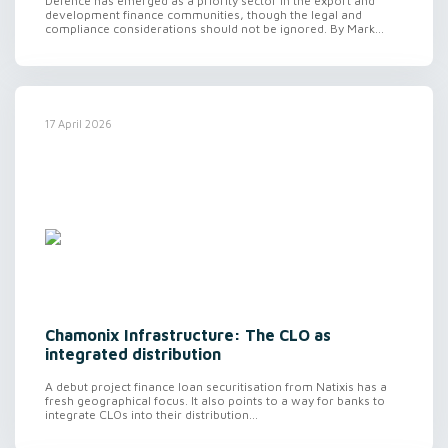
Defence has emerged as a priority sector in the export and
development finance communities, though the legal and
compliance considerations should not be ignored. By Mark...
17 April 2026
Chamonix Infrastructure: The CLO as
integrated distribution
A debut project finance loan securitisation from Natixis has a
fresh geographical focus. It also points to a way for banks to
integrate CLOs into their distribution...