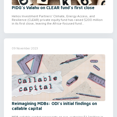
PIDG’s Valahu on CLEAR fund’s first close
Helios Investment Partners’ Climate, Energy Access, and
Resilience (CLEAR) private equity fund has raised $200 million
in its first close, leaving the Africa-focused fund...
09 November 2023
Reimagining MDBs: ODI’s initial findings on
callable capital
MDB callable capital represents an eye-watering $1.2 trillion in