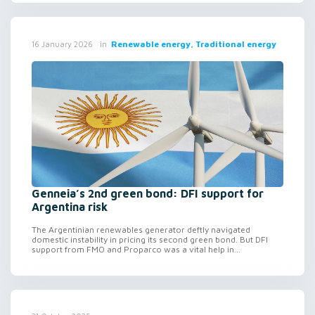
in
Renewable energy, Traditional energy
16 January 2026
Genneia’s 2nd green bond: DFI support for
Argentina risk
The Argentinian renewables generator deftly navigated
domestic instability in pricing its second green bond. But DFI
support from FMO and Proparco was a vital help in...