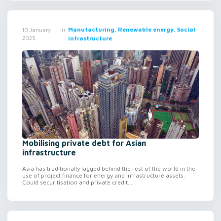
in
Manufacturing, Renewable energy, Social
10 January
2025
infrastructure
Mobilising private debt for Asian
infrastructure
Asia has traditionally lagged behind the rest of the world in the
use of project finance for energy and infrastructure assets.
Could securitisation and private credit...