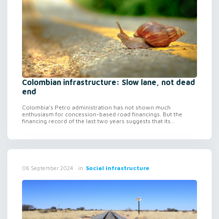
Colombian infrastructure: Slow lane, not dead
end
Colombia’s Petro administration has not shown much
enthusiasm for concession-based road financings. But the
financing record of the last two years suggests that its...
in
Social infrastructure
06 September 2024