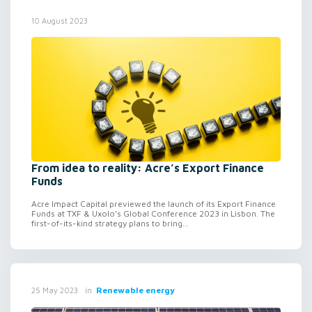
10 August 2023
From idea to reality: Acre’s Export Finance
Funds
Acre Impact Capital previewed the launch of its Export Finance
Funds at TXF & Uxolo’s Global Conference 2023 in Lisbon. The
first-of-its-kind strategy plans to bring...
in
Renewable energy
25 May 2023