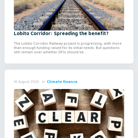
Lobito Corridor: Spreading the benefit?
The Lobito Corridor Railway project is progressing, with more
than enough funding raised for its initial needs. But questions
still remain over whether DFIs should be...
in
Climate finance
16 August 2024