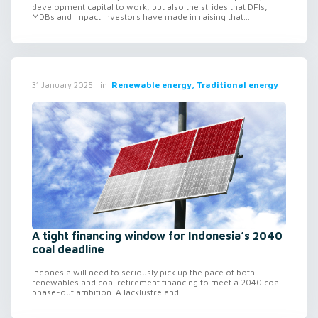
development capital to work, but also the strides that DFIs,
MDBs and impact investors have made in raising that...
in
Renewable energy, Traditional energy
31 January 2025
A tight financing window for Indonesia’s 2040
coal deadline
Indonesia will need to seriously pick up the pace of both
renewables and coal retirement financing to meet a 2040 coal
phase-out ambition. A lacklustre and...