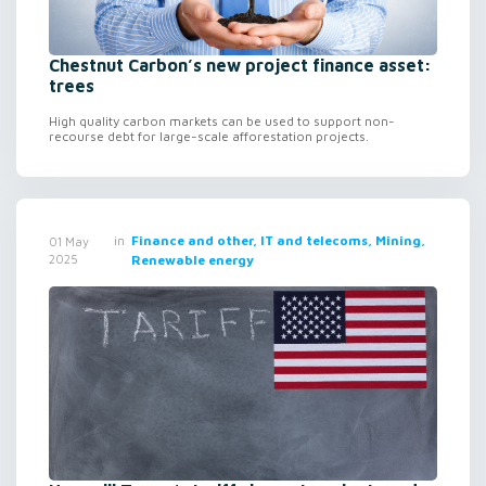
Chestnut Carbon’s new project finance asset:
trees
High quality carbon markets can be used to support non-
recourse debt for large-scale afforestation projects.
in
Finance and other, IT and telecoms, Mining,
01 May
2025
Renewable energy