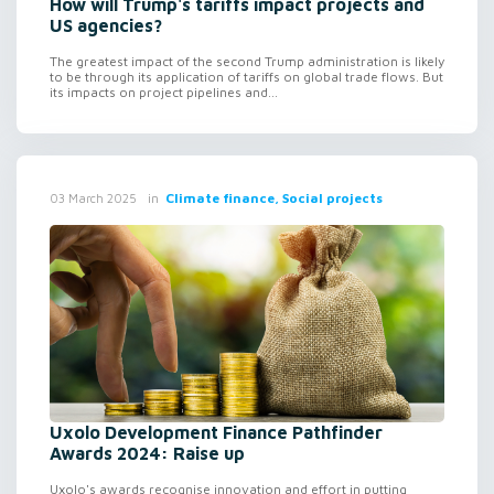
How will Trump's tariffs impact projects and
US agencies?
The greatest impact of the second Trump administration is likely
to be through its application of tariffs on global trade flows. But
its impacts on project pipelines and...
in
Climate finance, Social projects
03 March 2025
Uxolo Development Finance Pathfinder
Awards 2024: Raise up
Uxolo's awards recognise innovation and effort in putting