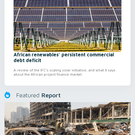
African renewables’ persistent commercial
debt deficit
A review of the IFC’s scaling solar initiative, and what it says
about the African project finance market.
Report
Featured