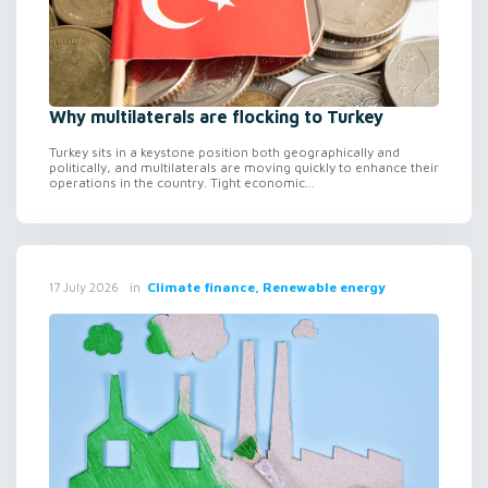
Why multilaterals are flocking to Turkey
Turkey sits in a keystone position both geographically and
politically, and multilaterals are moving quickly to enhance their
operations in the country. Tight economic...
in
Climate finance, Renewable energy
17 July 2026