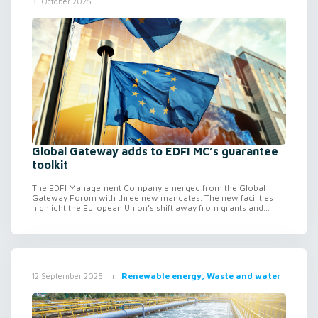
31 October 2025
Global Gateway adds to EDFI MC’s guarantee
toolkit
The EDFI Management Company emerged from the Global
Gateway Forum with three new mandates. The new facilities
highlight the European Union’s shift away from grants and...
in
Renewable energy, Waste and water
12 September 2025