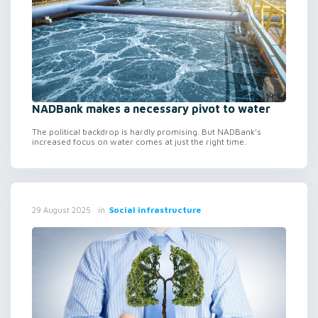
NADBank makes a necessary pivot to water
The political backdrop is hardly promising. But NADBank’s
increased focus on water comes at just the right time.
in
Social infrastructure
29 August 2025