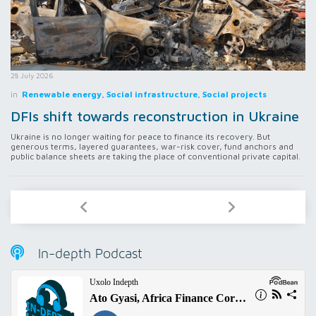
28 July 2026
in
Renewable energy, Social infrastructure, Social projects
DFIs shift towards reconstruction in Ukraine
Ukraine is no longer waiting for peace to finance its recovery. But
generous terms, layered guarantees, war-risk cover, fund anchors and
public balance sheets are taking the place of conventional private capital.
In-depth Podcast