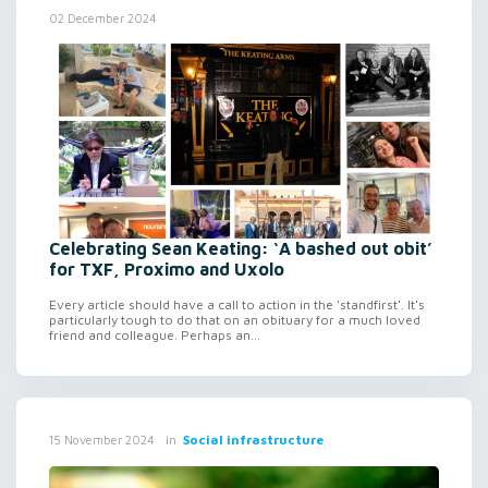
02 December 2024
Celebrating Sean Keating: ‘A bashed out obit’
for TXF, Proximo and Uxolo
Every article should have a call to action in the 'standfirst'. It's
particularly tough to do that on an obituary for a much loved
friend and colleague. Perhaps an...
in
Social infrastructure
15 November 2024