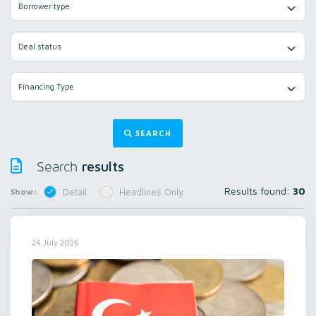
Borrower type
Deal status
Financing Type
SEARCH
results
Search
Results found:
30
Show:
Detail
Headlines Only
24 July 2026