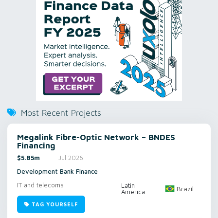
Most Recent Projects
Megalink Fibre-Optic Network – BNDES
Financing
$5.85m
Jul 2026
Development Bank Finance
IT and telecoms
Latin
Brazil
America
TAG YOURSELF