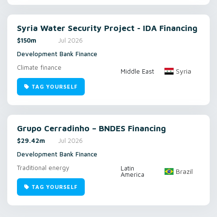
Syria Water Security Project - IDA Financing
$150m
Jul 2026
Development Bank Finance
Climate finance
Syria
Middle East
TAG YOURSELF
Grupo Cerradinho – BNDES Financing
$29.42m
Jul 2026
Development Bank Finance
Traditional energy
Latin
Brazil
America
TAG YOURSELF