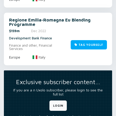
Regione Emilia-Romagna Eu Blending
Programme
$159m
Dec 2022
Development Bank Finance
TAG YOURSELF
Finance and other, Financial
Services
Italy
Europe
Exclusive subscriber content…
If you are a n Uxolo subscriber, please login to see the
full list
LOGIN