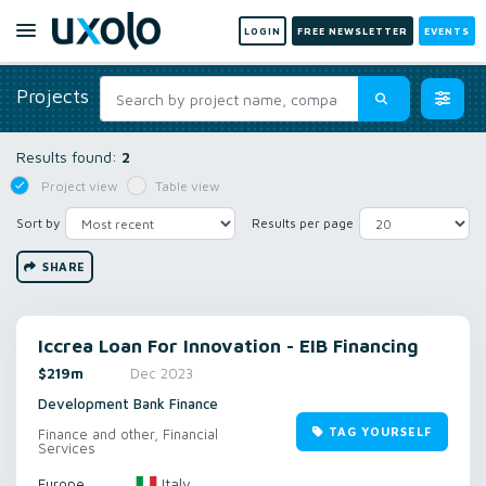
LOGIN
FREE NEWSLETTER
EVENTS
Projects
Results found:
2
Project view
Table view
Sort by
Results per page
SHARE
Iccrea Loan For Innovation - EIB Financing
$219m
Dec 2023
Development Bank Finance
TAG YOURSELF
Finance and other, Financial
Services
Italy
Europe