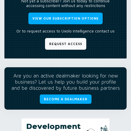
Not yet a subscriber? Join us today to continue
accessing content without any restrictions
VIEW OUR SUBSCRIPTION OPTIONS
Or to request access to Uxolo Intelligence contact us
REQUEST ACCESS
Are you an active dealmaker looking for new
business? Let us help you build your profile
and be discovered by future business partners
BECOME A DEALMAKER