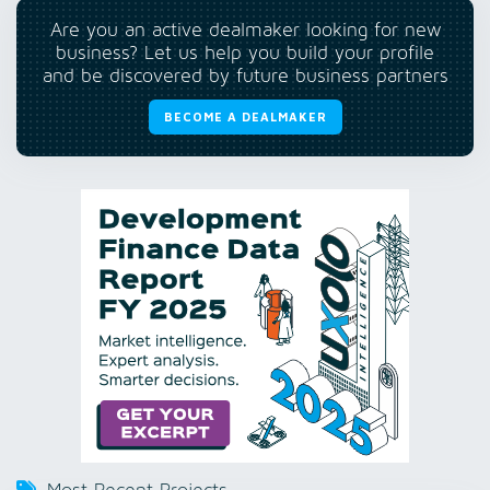
Are you an active dealmaker looking for new
business? Let us help you build your profile
and be discovered by future business partners
BECOME A DEALMAKER