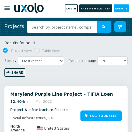
LOGIN
FREE NEWSLETTER
EVENTS
Projects
Results found:
1
Project view
Table view
Sort by
Results per page
SHARE
Maryland Purple Line Project - TIFIA Loan
$2,404m
Mar 2022
Project & Infrastructure Finance
TAG YOURSELF
Social infrastructure, Rail
North
United States
America