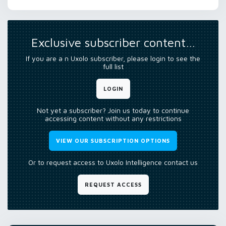
Exclusive subscriber content…
If you are a n Uxolo subscriber, please login to see the
full list
LOGIN
Not yet a subscriber? Join us today to continue
accessing content without any restrictions
VIEW OUR SUBSCRIPTION OPTIONS
Or to request access to Uxolo Intelligence contact us
REQUEST ACCESS