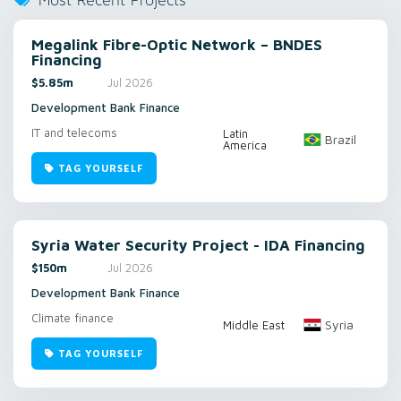
Most Recent Projects
Megalink Fibre-Optic Network – BNDES
Financing
$5.85m
Jul 2026
Development Bank Finance
IT and telecoms
Latin
Brazil
America
TAG YOURSELF
Syria Water Security Project - IDA Financing
$150m
Jul 2026
Development Bank Finance
Climate finance
Syria
Middle East
TAG YOURSELF