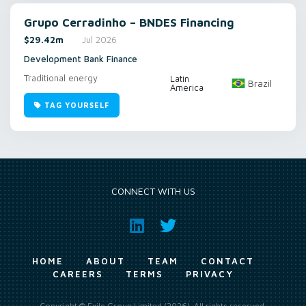
Grupo Cerradinho – BNDES Financing
$29.42m
Jul 2026
Development Bank Finance
Traditional energy
Latin
Brazil
America
TAG YOURSELF
CONNECT WITH US
HOME
ABOUT
TEAM
CONTACT
CAREERS
TERMS
PRIVACY
Copyright © Exile Group Limited (2026). All rights reserved.