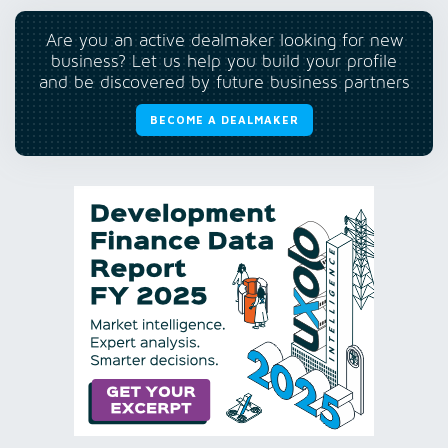
Are you an active dealmaker looking for new
business? Let us help you build your profile
and be discovered by future business partners
BECOME A DEALMAKER