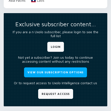
Laos
Asia Pacific
Exclusive subscriber content…
If you are a n Uxolo subscriber, please login to see the
full list
LOGIN
Not yet a subscriber? Join us today to continue
accessing content without any restrictions
VIEW OUR SUBSCRIPTION OPTIONS
Or to request access to Uxolo Intelligence contact us
REQUEST ACCESS