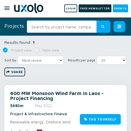
LOGIN
FREE NEWSLETTER
EVENTS
Projects
Results found:
1
Project view
Table view
Sort by
Results per page
SHARE
600 MW Monsoon Wind Farm in Laos -
Project Financing
$683m
May 2022
Project & Infrastructure Finance
TAG YOURSELF
Renewable energy, Onshore wind