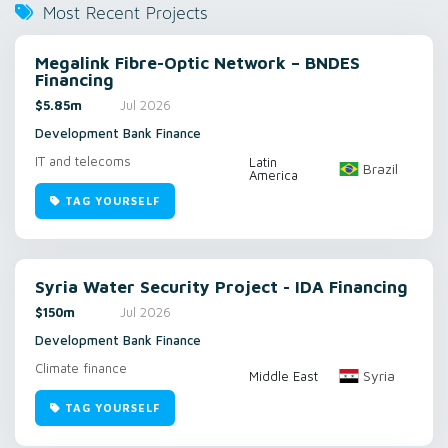
Most Recent Projects
Megalink Fibre-Optic Network – BNDES
Financing
$5.85m
Jul 2026
Development Bank Finance
IT and telecoms
Latin
Brazil
America
TAG YOURSELF
Syria Water Security Project - IDA Financing
$150m
Jul 2026
Development Bank Finance
Climate finance
Syria
Middle East
TAG YOURSELF