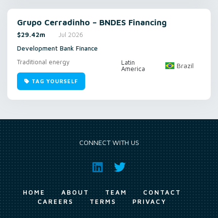
Grupo Cerradinho – BNDES Financing
$29.42m
Jul 2026
Development Bank Finance
Traditional energy
Latin
Brazil
America
TAG YOURSELF
CONNECT WITH US
HOME
ABOUT
TEAM
CONTACT
CAREERS
TERMS
PRIVACY