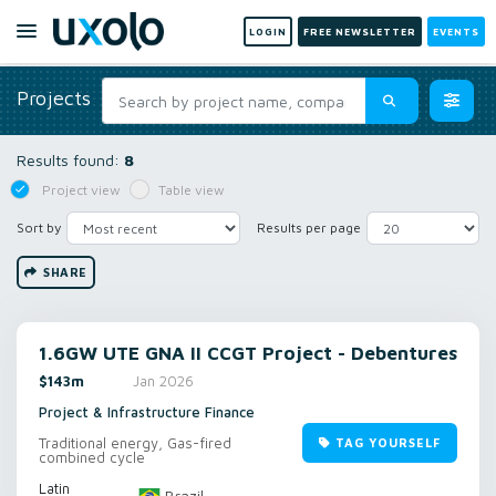
LOGIN
FREE NEWSLETTER
EVENTS
Projects
Results found:
8
Project view
Table view
Sort by
Results per page
SHARE
1.6GW UTE GNA II CCGT Project - Debentures
$143m
Jan 2026
Project & Infrastructure Finance
Traditional energy, Gas-fired
TAG YOURSELF
combined cycle
Latin
Brazil