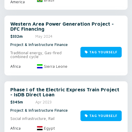
America
Western Area Power Generation Project -
DFC Financing
$332m
May 2024
Project & Infrastructure Finance
TAG YOURSELF
Traditional energy, Gas-fired
combined cycle
Sierra Leone
Africa
Phase I of the Electric Express Train Project
- IsDB Direct Loan
$345m
Apr 2023
Project & Infrastructure Finance
TAG YOURSELF
Social infrastructure, Rail
Egypt
Africa