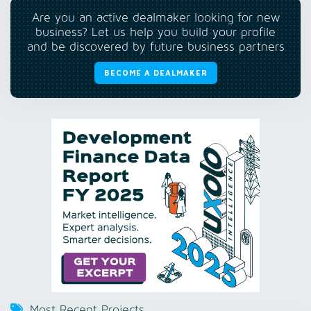
Are you an active dealmaker looking for new
business? Let us help you build your profile
and be discovered by future business partners
BECOME A DEALMAKER
Most Recent Projects