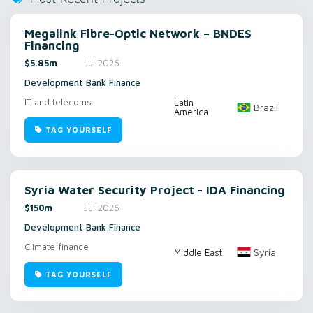
Megalink Fibre-Optic Network – BNDES
Financing
$5.85m
Jul 2026
Development Bank Finance
IT and telecoms
Latin
Brazil
America
TAG YOURSELF
Syria Water Security Project - IDA Financing
$150m
Jul 2026
Development Bank Finance
Climate finance
Syria
Middle East
TAG YOURSELF