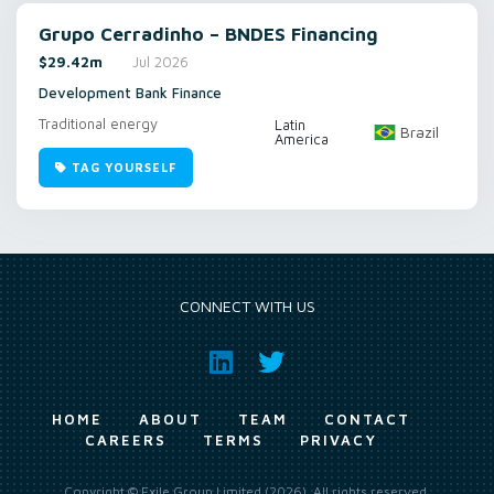
Grupo Cerradinho – BNDES Financing
$29.42m
Jul 2026
Development Bank Finance
Traditional energy
Latin
Brazil
America
TAG YOURSELF
CONNECT WITH US
HOME
ABOUT
TEAM
CONTACT
CAREERS
TERMS
PRIVACY
Copyright © Exile Group Limited (2026). All rights reserved.