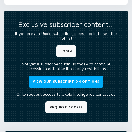
Exclusive subscriber content…
If you are a n Uxolo subscriber, please login to see the
full list
LOGIN
Not yet a subscriber? Join us today to continue
accessing content without any restrictions
VIEW OUR SUBSCRIPTION OPTIONS
Or to request access to Uxolo Intelligence contact us
REQUEST ACCESS