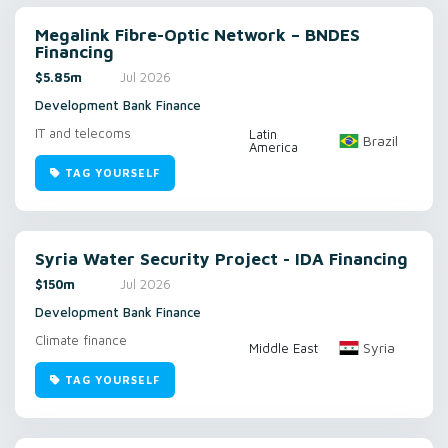
Megalink Fibre-Optic Network – BNDES
Financing
$5.85m
Jul 2026
Development Bank Finance
IT and telecoms
Latin
Brazil
America
TAG YOURSELF
Syria Water Security Project - IDA Financing
$150m
Jul 2026
Development Bank Finance
Climate finance
Syria
Middle East
TAG YOURSELF