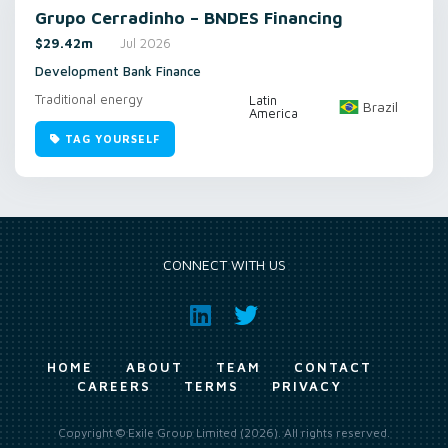
Grupo Cerradinho – BNDES Financing
$29.42m
Jul 2026
Development Bank Finance
Traditional energy
Latin
Brazil
America
TAG YOURSELF
CONNECT WITH US
HOME
ABOUT
TEAM
CONTACT
CAREERS
TERMS
PRIVACY
Copyright © Exile Group Limited (2026). All rights reserved.