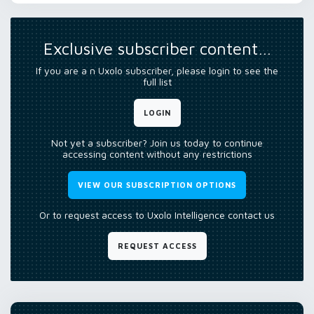
Exclusive subscriber content…
If you are a n Uxolo subscriber, please login to see the
full list
LOGIN
Not yet a subscriber? Join us today to continue
accessing content without any restrictions
VIEW OUR SUBSCRIPTION OPTIONS
Or to request access to Uxolo Intelligence contact us
REQUEST ACCESS