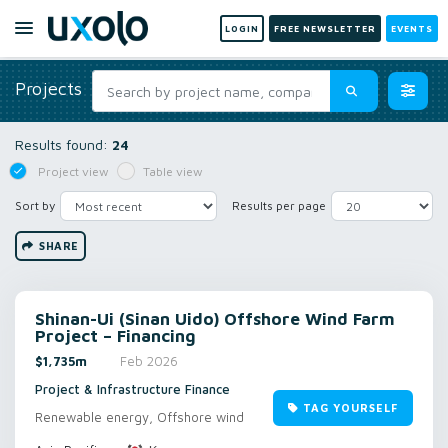
LOGIN
FREE NEWSLETTER
EVENTS
Projects
Results found:
24
Project view
Table view
Sort by
Results per page
SHARE
Shinan-Ui (Sinan Uido) Offshore Wind Farm
Project – Financing
$1,735m
Feb 2026
Project & Infrastructure Finance
TAG YOURSELF
Renewable energy, Offshore wind