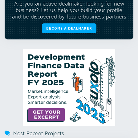
Are you an active dealmaker looking for new
business? Let us help you build your profile
and be discovered by future business partners
BECOME A DEALMAKER
Most Recent Projects