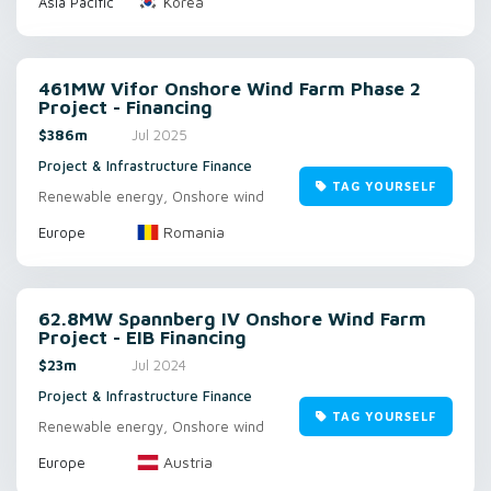
Korea
Asia Pacific
461MW Vifor Onshore Wind Farm Phase 2
Project - Financing
$386m
Jul 2025
Project & Infrastructure Finance
TAG YOURSELF
Renewable energy, Onshore wind
Romania
Europe
62.8MW Spannberg IV Onshore Wind Farm
Project - EIB Financing
$23m
Jul 2024
Project & Infrastructure Finance
TAG YOURSELF
Renewable energy, Onshore wind
Austria
Europe