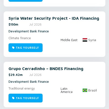
Syria Water Security Project - IDA Financing
$150m
Jul 2026
Development Bank Finance
Climate finance
Syria
Middle East
TAG YOURSELF
Grupo Cerradinho – BNDES Financing
$29.42m
Jul 2026
Development Bank Finance
Traditional energy
Latin
Brazil
America
TAG YOURSELF