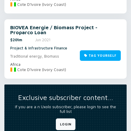
Cote D'Ivoire (Ivory Coast)
BIOVEA Energie / Biomass Project -
Proparco Loan
$201m
Jun 2021
Project & Infrastructure Finance
TAG YOURSELF
Traditional energy, Biomass
Africa
Cote D'Ivoire (Ivory Coast)
Exclusive subscriber content…
If you are a n Uxolo subscriber, please login to see the
full list
LOGIN