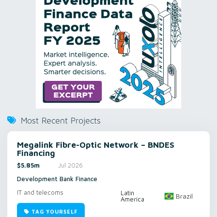
Most Recent Projects
Megalink Fibre-Optic Network – BNDES
Financing
$5.85m
Jul 2026
Development Bank Finance
IT and telecoms
Latin
Brazil
America
TAG YOURSELF