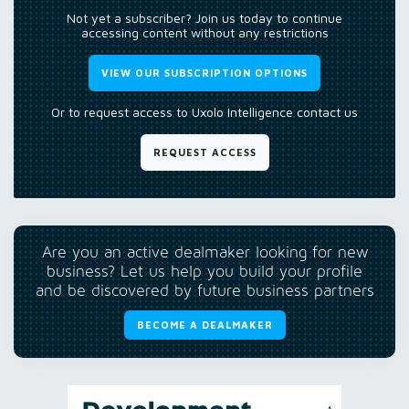
Not yet a subscriber? Join us today to continue
accessing content without any restrictions
VIEW OUR SUBSCRIPTION OPTIONS
Or to request access to Uxolo Intelligence contact us
REQUEST ACCESS
Are you an active dealmaker looking for new
business? Let us help you build your profile
and be discovered by future business partners
BECOME A DEALMAKER