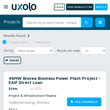
LOGIN
FREE NEWSLETTER
EVENTS
Projects
Results found:
2
Project view
Table view
Sort by
Results per page
SHARE
46MW Biovea Biomass Power Plant Project -
EAIF Direct Loan
$39m
Jul 2023
Project & Infrastructure Finance
TAG YOURSELF
Traditional energy, Biomass
Africa