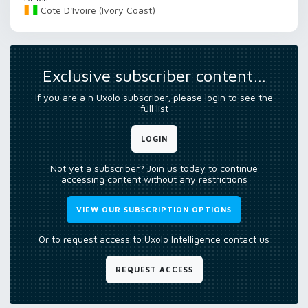
Cote D'Ivoire (Ivory Coast)
Exclusive subscriber content…
If you are a n Uxolo subscriber, please login to see the
full list
LOGIN
Not yet a subscriber? Join us today to continue
accessing content without any restrictions
VIEW OUR SUBSCRIPTION OPTIONS
Or to request access to Uxolo Intelligence contact us
REQUEST ACCESS