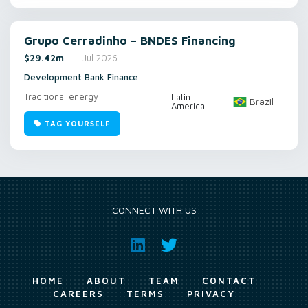
Grupo Cerradinho – BNDES Financing
$29.42m
Jul 2026
Development Bank Finance
Traditional energy
Latin
Brazil
America
TAG YOURSELF
CONNECT WITH US
HOME
ABOUT
TEAM
CONTACT
CAREERS
TERMS
PRIVACY