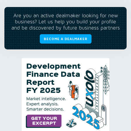
Are you an active dealmaker looking for new
business? Let us help you build your profile
and be discovered by future business partners
BECOME A DEALMAKER