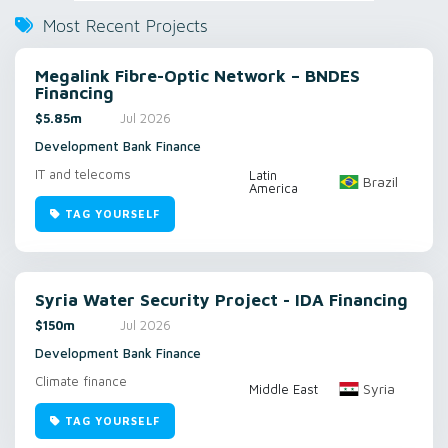
Most Recent Projects
Megalink Fibre-Optic Network – BNDES
Financing
$5.85m
Jul 2026
Development Bank Finance
IT and telecoms
Latin
Brazil
America
TAG YOURSELF
Syria Water Security Project - IDA Financing
$150m
Jul 2026
Development Bank Finance
Climate finance
Syria
Middle East
TAG YOURSELF