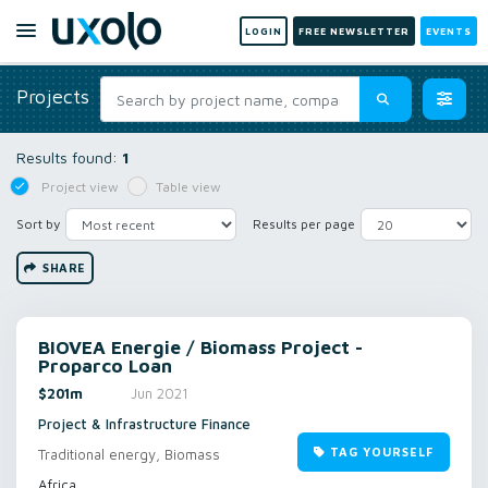
LOGIN
FREE NEWSLETTER
EVENTS
Projects
Results found:
1
Project view
Table view
Sort by
Results per page
SHARE
BIOVEA Energie / Biomass Project -
Proparco Loan
$201m
Jun 2021
Project & Infrastructure Finance
TAG YOURSELF
Traditional energy, Biomass
Africa