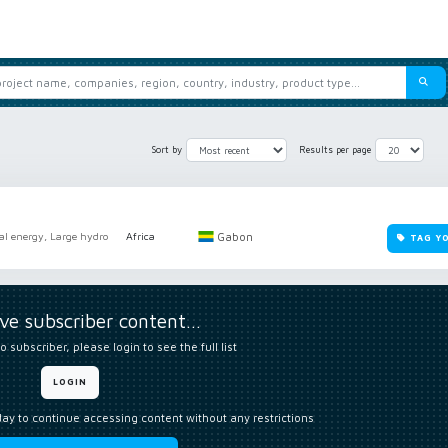
Sort by
Results per page
Gabon
al energy, Large hydro
Africa
TAG Y
ive subscriber content…
o subscriber, please login to see the full list
LOGIN
day to continue accessing content without any restrictions