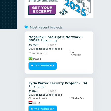
Most Recent Projects
Megalink Fibre-Optic Network –
BNDES Financing
$5.85m
Jul 2026
Development Bank Finance
Latin
IT and telecoms
America
Brazil
TAG YOURSELF
Syria Water Security Project - IDA
Financing
$150m
Jul 2026
Development Bank Finance
Climate finance
Middle East
Syria
TAG YOURSELF