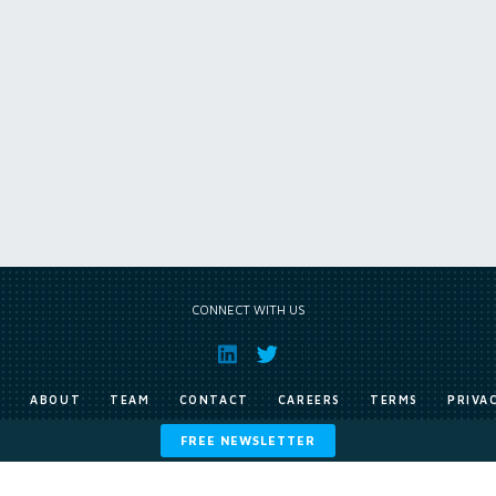
CONNECT WITH US
E
ABOUT
TEAM
CONTACT
CAREERS
TERMS
PRIVA
FREE NEWSLETTER
Copyright © Exile Group Limited (2026). All rights reserved.
ited and are accessed by you, subject strictly to the terms of our licence. You must not copy, reprod
 works to large language models (such as ChatGPT and Google’s Gemini) whether for training, generat