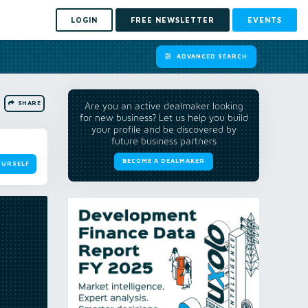
LOGIN
FREE NEWSLETTER
EVENTS
ADVANCED SEARCH
SHARE
Are you an active dealmaker looking
for new business? Let us help you build
your profile and be discovered by
future business partners
BECOME A DEALMAKER
OURSELF