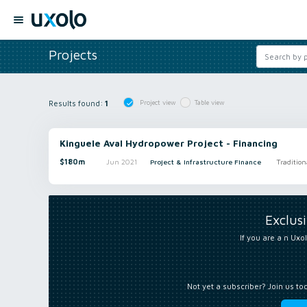
Projects
Results found:
1
Project view
Table view
Kinguele Aval Hydropower Project - Financing
$180m
Jun 2021
Project & Infrastructure Finance
Tradition
Exclus
If you are a n Uxol
Not yet a subscriber? Join us to