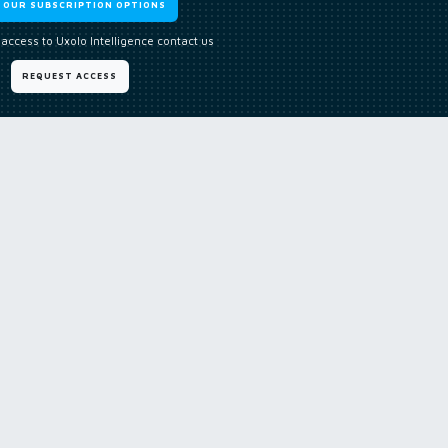
W OUR SUBSCRIPTION OPTIONS
 access to Uxolo Intelligence contact us
REQUEST ACCESS