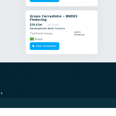
Grupo Cerradinho – BNDES
Financing
$29.42m
Jul 2026
Development Bank Finance
Latin
Traditional energy
America
Brazil
TAG YOURSELF
CY
Access to our analyst
Methodology
uce, or transmit all or part of the works without our permission including
ion, summarising, collation, interpretation or other processing.