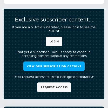
Exclusive subscriber content…
If you are a n Uxolo subscriber, please login to see the
full list
LOGIN
Not yet a subscriber? Join us today to continue
accessing content without any restrictions
VIEW OUR SUBSCRIPTION OPTIONS
Or to request access to Uxolo Intelligence contact us
REQUEST ACCESS