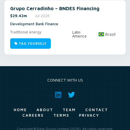
Grupo Cerradinho – BNDES Financing
$29.42m
Jul 2026
Development Bank Finance
Traditional energy
Latin
Brazil
America
TAG YOURSELF
CONNECT WITH US
HOME
ABOUT
TEAM
CONTACT
CAREERS
TERMS
PRIVACY
Copyright © Exile Group Limited (2026). All rights reserved.