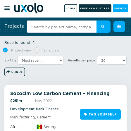
LOGIN
FREE NEWSLETTER
EVENTS
Projects
Results found:
1
Project view
Table view
Sort by
Results per page
SHARE
Sococim Low Carbon Cement - Financing
$251m
Nov 2022
Development Bank Finance
TAG YOURSELF
Manufacturing, Cement
Senegal
Africa