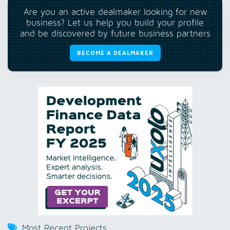
Are you an active dealmaker looking for new
business? Let us help you build your profile
and be discovered by future business partners
BECOME A DEALMAKER
Most Recent Projects