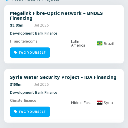
Megalink Fibre-Optic Network – BNDES
Financing
$5.85m
Jul 2026
Development Bank Finance
IT and telecoms
Latin
Brazil
America
TAG YOURSELF
Syria Water Security Project - IDA Financing
$150m
Jul 2026
Development Bank Finance
Climate finance
Syria
Middle East
TAG YOURSELF