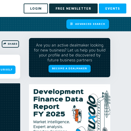
LOGIN
FREE NEWSLETTER
EVENTS
ADVANCED SEARCH
SHARE
Are you an active dealmaker looking
for new business? Let us help you build
your profile and be discovered by
future business partners
BECOME A DEALMAKER
OURSELF