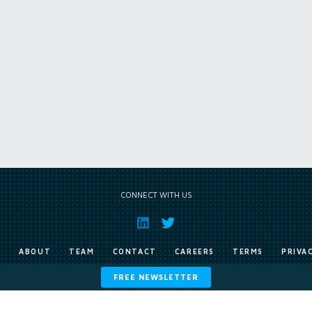
CONNECT WITH US
E
ABOUT
TEAM
CONTACT
CAREERS
TERMS
PRIVA
FREE NEWSLETTER
Copyright © Exile Group Limited (2026). All rights reserved.
ited and are accessed by you, subject strictly to the terms of our licence. You must not copy, reprod
 works to large language models (such as ChatGPT and Google’s Gemini) whether for training, generat