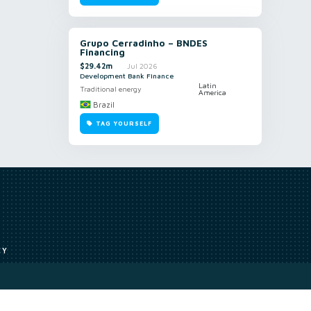
Grupo Cerradinho – BNDES
Financing
$29.42m
Jul 2026
Development Bank Finance
Latin
Traditional energy
America
Brazil
TAG YOURSELF
CY
Access to our analyst
Methodology
uce, or transmit all or part of the works without our permission including
ion, summarising, collation, interpretation or other processing.