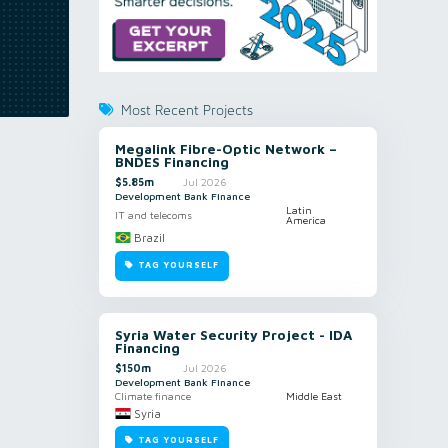
Most Recent Projects
Megalink Fibre-Optic Network –
BNDES Financing
$5.85m
Jul 2026
Development Bank Finance
Latin
IT and telecoms
America
Brazil
TAG YOURSELF
Syria Water Security Project - IDA
Financing
$150m
Jul 2026
Development Bank Finance
Climate finance
Middle East
Syria
TAG YOURSELF