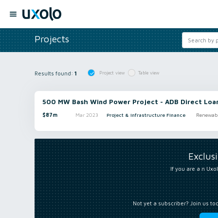
Projects
Results found:
1
Project view
Table view
500 MW Bash Wind Power Project - ADB Direct Loa
$87m
Mar 2023
Project & Infrastructure Finance
Renewabl
Exclus
If you are a n Uxol
Not yet a subscriber? Join us to