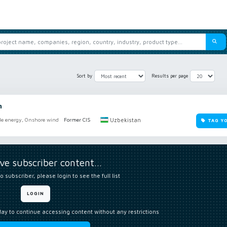
Sort by
Results per page
n
Uzbekistan
e energy, Onshore wind
Former CIS
TAG Y
ive subscriber content…
o subscriber, please login to see the full list
LOGIN
day to continue accessing content without any restrictions