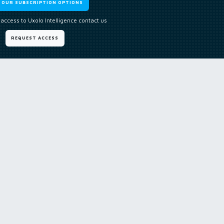
W OUR SUBSCRIPTION OPTIONS
 access to Uxolo Intelligence contact us
REQUEST ACCESS