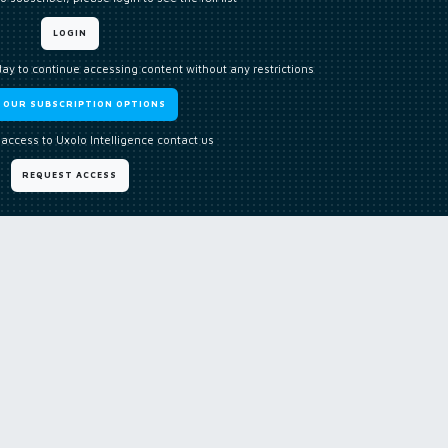
LOGIN
day to continue accessing content without any restrictions
W OUR SUBSCRIPTION OPTIONS
 access to Uxolo Intelligence contact us
REQUEST ACCESS