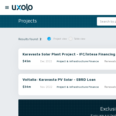
Projects
Results found:
2
Project view
Table view
Karavasta Solar Plant Project - IFC/Intesa Financing
$45m
Dec 2022
Project & Infrastructure Finance
Renewabl
Voltalia: Karavasta PV Solar - EBRD Loan
$34m
Nov 2022
Project & Infrastructure Finance
Renewabl
Exclus
If you are a n Uxol