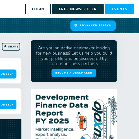
LOGIN
FREE NEWSLETTER
EVENTS
ADVANCED SEARCH
SHARE
Are you an active dealmaker looking
for new business? Let us help you build
your profile and be discovered by
future business partners
BECOME A DEALMAKER
OURSELF
OURSELF