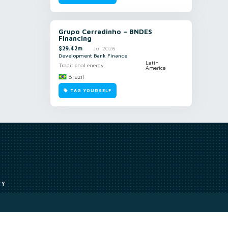
Grupo Cerradinho – BNDES
Financing
$29.42m
Jul 2026
Development Bank Finance
Latin
Traditional energy
America
Brazil
TAG YOURSELF
CY
Access to our analyst
Methodology
uce, or transmit all or part of the works without our permission including
ion, summarising, collation, interpretation or other processing.