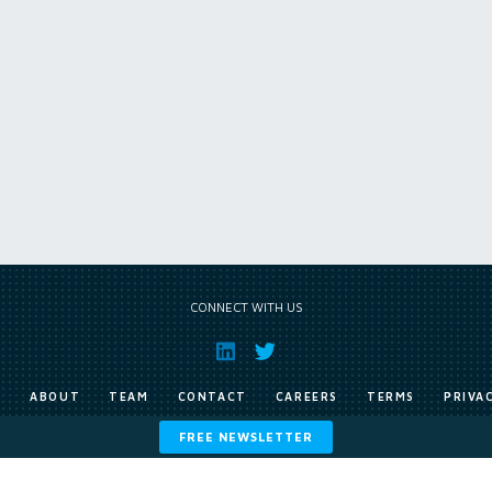
CONNECT WITH US
E
ABOUT
TEAM
CONTACT
CAREERS
TERMS
PRIVA
FREE NEWSLETTER
Copyright © Exile Group Limited (2026). All rights reserved.
ited and are accessed by you, subject strictly to the terms of our licence. You must not copy, reprod
 works to large language models (such as ChatGPT and Google’s Gemini) whether for training, generat