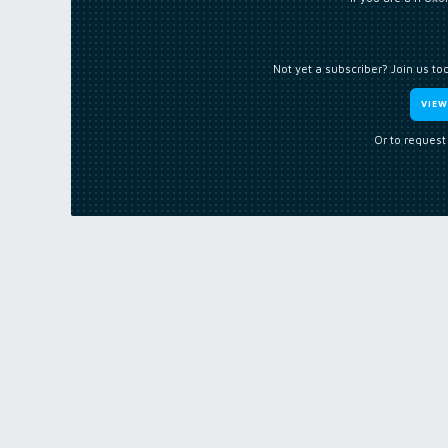
Not yet a subscriber? Join us to
VIE
Or to request