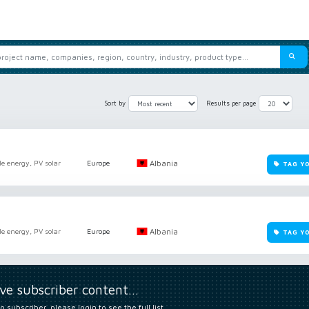
Sort by
Results per page
Albania
e energy, PV solar
Europe
TAG Y
Albania
e energy, PV solar
Europe
TAG Y
ive subscriber content…
o subscriber, please login to see the full list