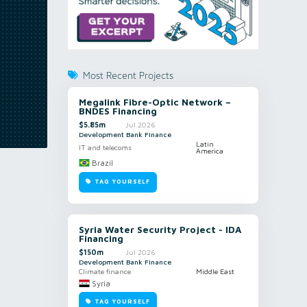
Most Recent Projects
Megalink Fibre-Optic Network –
BNDES Financing
$5.85m
Jul 2026
Development Bank Finance
Latin
IT and telecoms
America
Brazil
TAG YOURSELF
Syria Water Security Project - IDA
Financing
$150m
Jul 2026
Development Bank Finance
Climate finance
Middle East
Syria
TAG YOURSELF