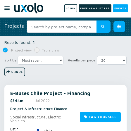
LOGIN
FREE NEWSLETTER
EVENTS
Projects
Results found:
1
Project view
Table view
Sort by
Results per page
SHARE
E-Buses Chile Project - Financing
$344m
Jul 2022
Project & Infrastructure Finance
Social infrastructure, Electric
TAG YOURSELF
Vehicles
Latin
Chile