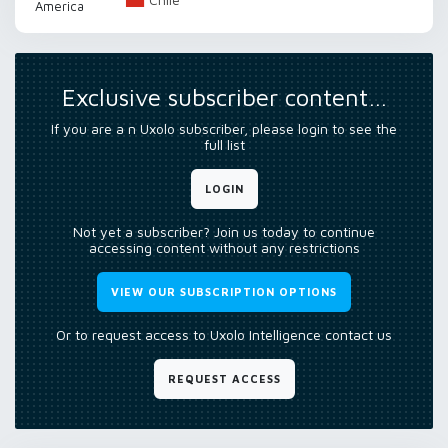
America
Exclusive subscriber content…
If you are a n Uxolo subscriber, please login to see the
full list
LOGIN
Not yet a subscriber? Join us today to continue
accessing content without any restrictions
VIEW OUR SUBSCRIPTION OPTIONS
Or to request access to Uxolo Intelligence contact us
REQUEST ACCESS