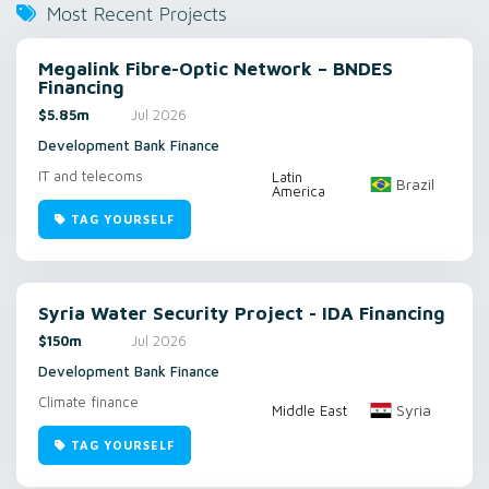
Most Recent Projects
Megalink Fibre-Optic Network – BNDES
Financing
$5.85m
Jul 2026
Development Bank Finance
IT and telecoms
Latin
Brazil
America
TAG YOURSELF
Syria Water Security Project - IDA Financing
$150m
Jul 2026
Development Bank Finance
Climate finance
Syria
Middle East
TAG YOURSELF