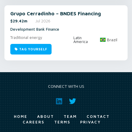
Grupo Cerradinho – BNDES Financing
$29.42m
Jul 2026
Development Bank Finance
Traditional energy
Latin
Brazil
America
TAG YOURSELF
CONNECT WITH US
HOME
ABOUT
TEAM
CONTACT
CAREERS
TERMS
PRIVACY