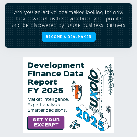
Are you an active dealmaker looking for new
business? Let us help you build your profile
and be discovered by future business partners
BECOME A DEALMAKER