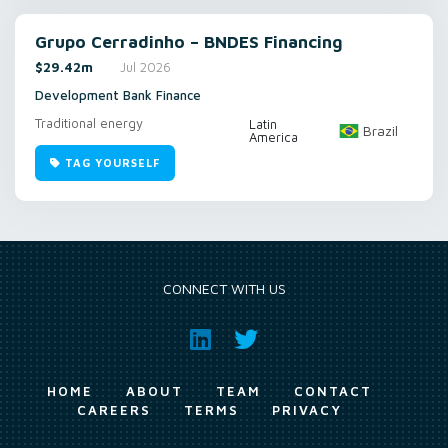
Grupo Cerradinho – BNDES Financing
$29.42m
Jul 2026
Development Bank Finance
Traditional energy
Latin
Brazil
America
TAG YOURSELF
CONNECT WITH US
HOME
ABOUT
TEAM
CONTACT
CAREERS
TERMS
PRIVACY