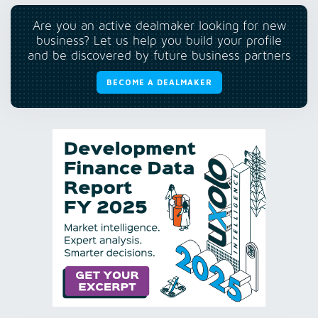
Are you an active dealmaker looking for new
business? Let us help you build your profile
and be discovered by future business partners
BECOME A DEALMAKER