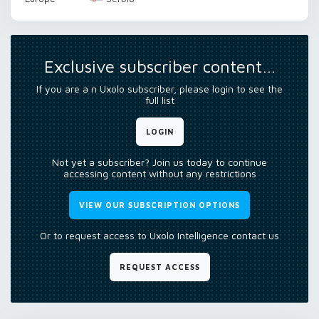
Exclusive subscriber content…
If you are a n Uxolo subscriber, please login to see the
full list
LOGIN
Not yet a subscriber? Join us today to continue
accessing content without any restrictions
VIEW OUR SUBSCRIPTION OPTIONS
Or to request access to Uxolo Intelligence contact us
REQUEST ACCESS