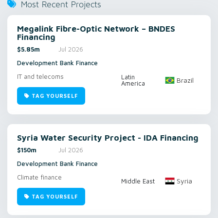
Most Recent Projects
Megalink Fibre-Optic Network – BNDES
Financing
$5.85m
Jul 2026
Development Bank Finance
IT and telecoms
Latin
Brazil
America
TAG YOURSELF
Syria Water Security Project - IDA Financing
$150m
Jul 2026
Development Bank Finance
Climate finance
Syria
Middle East
TAG YOURSELF