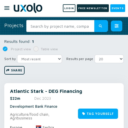
LOGIN
FREE NEWSLETTER
EVENTS
Projects
Results found:
1
Project view
Table view
Sort by
Results per page
SHARE
Atlantic Stark - DEG Financing
$22m
Dec 2023
Development Bank Finance
TAG YOURSELF
Agriculture/food chain,
Agribusiness
Serbia
Europe