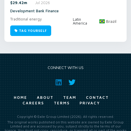
$29.42m
Jul 2026
Development Bank Finance
Traditional energy
Latin
Brazil
America
TAG YOURSELF
CONNECT WITH US
HOME
ABOUT
TEAM
CONTACT
CAREERS
TERMS
PRIVACY
Copyright © Exile Group Limited (2026). All rights reserved.
The original works published on this website are owned by Exile Group
Limited and are accessed by you, subject strictly to the terms of our
licence. You must not copy, reproduce, or transmit all or part of the works