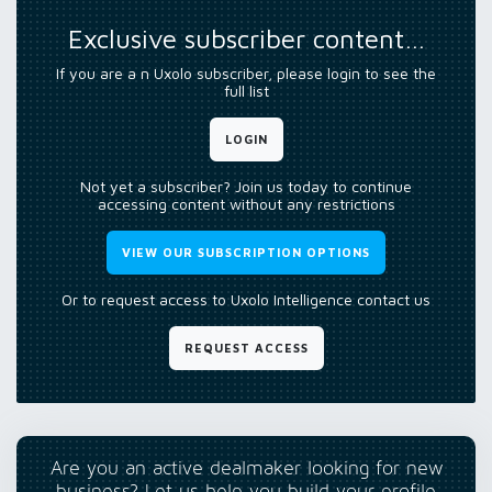
Exclusive subscriber content…
If you are a n Uxolo subscriber, please login to see the
full list
LOGIN
Not yet a subscriber? Join us today to continue
accessing content without any restrictions
VIEW OUR SUBSCRIPTION OPTIONS
Or to request access to Uxolo Intelligence contact us
REQUEST ACCESS
Are you an active dealmaker looking for new