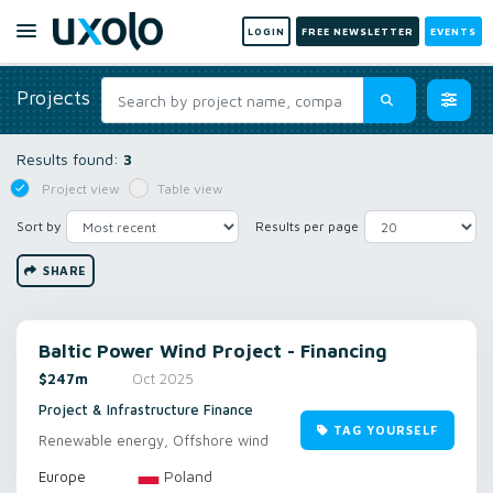
LOGIN
FREE NEWSLETTER
EVENTS
Projects
Results found:
3
Project view
Table view
Sort by
Results per page
SHARE
Baltic Power Wind Project - Financing
$247m
Oct 2025
Project & Infrastructure Finance
TAG YOURSELF
Renewable energy, Offshore wind
Poland
Europe