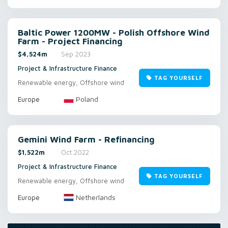
Baltic Power 1200MW - Polish Offshore Wind
Farm - Project Financing
$4,524m
Sep 2023
Project & Infrastructure Finance
TAG YOURSELF
Renewable energy, Offshore wind
Poland
Europe
Gemini Wind Farm - Refinancing
$1,522m
Oct 2022
Project & Infrastructure Finance
TAG YOURSELF
Renewable energy, Offshore wind
Netherlands
Europe