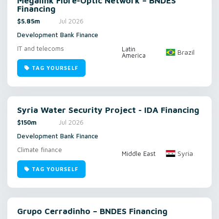
Megalink Fibre-Optic Network – BNDES
Financing
$5.85m
Jul 2026
Development Bank Finance
IT and telecoms
Latin
Brazil
America
TAG YOURSELF
Syria Water Security Project - IDA Financing
$150m
Jul 2026
Development Bank Finance
Climate finance
Syria
Middle East
TAG YOURSELF
Grupo Cerradinho – BNDES Financing