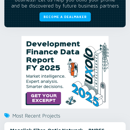
business? Let us help you build your profile
and be discovered by future business partners
BECOME A DEALMAKER
Most Recent Projects