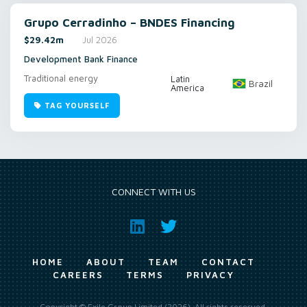
Grupo Cerradinho – BNDES Financing
$29.42m
Jul 2026
Development Bank Finance
Traditional energy
Latin
Brazil
America
TAG YOURSELF
CONNECT WITH US
HOME
ABOUT
TEAM
CONTACT
CAREERS
TERMS
PRIVACY
Copyright © Exile Group Limited (2026). All rights reserved.