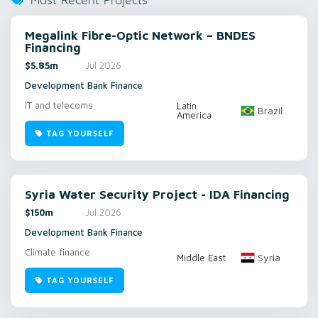
Most Recent Projects
Megalink Fibre-Optic Network – BNDES
Financing
$5.85m
Jul 2026
Development Bank Finance
IT and telecoms
Latin
Brazil
America
TAG YOURSELF
Syria Water Security Project - IDA Financing
$150m
Jul 2026
Development Bank Finance
Climate finance
Syria
Middle East
TAG YOURSELF