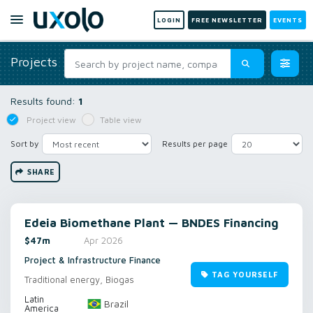
LOGIN
FREE NEWSLETTER
EVENTS
Projects
Results found:
1
Project view
Table view
Sort by
Results per page
SHARE
Edeia Biomethane Plant — BNDES Financing
$47m
Apr 2026
Project & Infrastructure Finance
TAG YOURSELF
Traditional energy, Biogas
Latin
Brazil
America