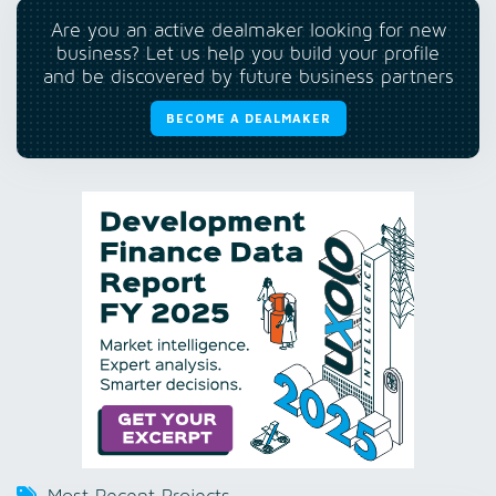
Are you an active dealmaker looking for new
business? Let us help you build your profile
and be discovered by future business partners
BECOME A DEALMAKER