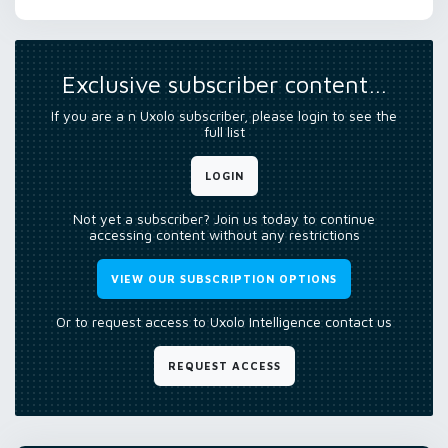
Exclusive subscriber content…
If you are a n Uxolo subscriber, please login to see the
full list
LOGIN
Not yet a subscriber? Join us today to continue
accessing content without any restrictions
VIEW OUR SUBSCRIPTION OPTIONS
Or to request access to Uxolo Intelligence contact us
REQUEST ACCESS