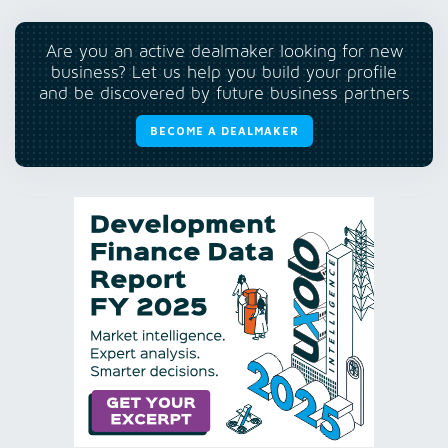
Are you an active dealmaker looking for new
business? Let us help you build your profile
and be discovered by future business partners
BECOME A DEALMAKER