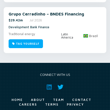
Grupo Cerradinho – BNDES Financing
$29.42m
Jul 2026
Development Bank Finance
Traditional energy
Latin
Brazil
America
TAG YOURSELF
CONNECT WITH US
HOME
ABOUT
TEAM
CONTACT
CAREERS
TERMS
PRIVACY