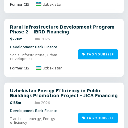
Uzbekistan
Former CIS
Rural Infrastructure Development Program
Phase 2 – IBRD Financing
$270m
Jun 2026
Development Bank Finance
TAG YOURSELF
Social infrastructure, Urban
development
Uzbekistan
Former CIS
Uzbekistan Energy Efficiency in Public
Buildings Promotion Project - JICA Financing
$135m
Jun 2026
Development Bank Finance
TAG YOURSELF
Traditional energy, Energy
efficiency