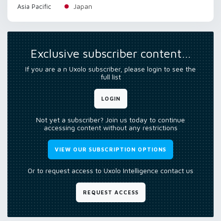
Japan
Asia Pacific
Exclusive subscriber content…
If you are a n Uxolo subscriber, please login to see the
full list
LOGIN
Not yet a subscriber? Join us today to continue
accessing content without any restrictions
VIEW OUR SUBSCRIPTION OPTIONS
Or to request access to Uxolo Intelligence contact us
REQUEST ACCESS