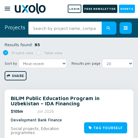
LOGIN
FREE NEWSLETTER
EVENTS
Projects
Results found:
85
Project view
Table view
Sort by
Results per page
SHARE
BILIM Public Education Program in
Uzbekistan – IDA Financing
$105m
Jun 2026
Development Bank Finance
TAG YOURSELF
Social projects, Education
programmes