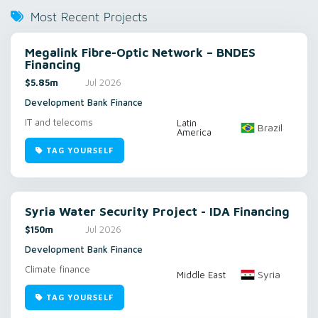
Most Recent Projects
Megalink Fibre-Optic Network – BNDES
Financing
$5.85m
Jul 2026
Development Bank Finance
IT and telecoms
Latin
Brazil
America
TAG YOURSELF
Syria Water Security Project - IDA Financing
$150m
Jul 2026
Development Bank Finance
Climate finance
Syria
Middle East
TAG YOURSELF