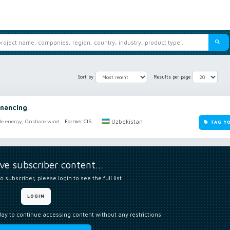
Sort by
Results per page
nancing
Uzbekistan
e energy, Onshore wind
Former CIS
TAG Y
ive subscriber content…
o subscriber, please login to see the full list
LOGIN
day to continue accessing content without any restrictions