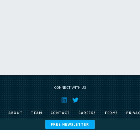
CONNECT WITH US
E
ABOUT
TEAM
CONTACT
CAREERS
TERMS
PRIVA
FREE NEWSLETTER
Copyright © Exile Group Limited (2026). All rights reserved.
ited and are accessed by you, subject strictly to the terms of our licence. You must not copy, reprod
 works to large language models (such as ChatGPT and Google’s Gemini) whether for training, generat