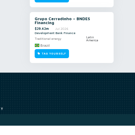
Grupo Cerradinho – BNDES
Financing
$29.42m
Jul 2026
Development Bank Finance
Latin
Traditional energy
America
Brazil
TAG YOURSELF
CY
Access to our analyst
Methodology
uce, or transmit all or part of the works without our permission including
ion, summarising, collation, interpretation or other processing.