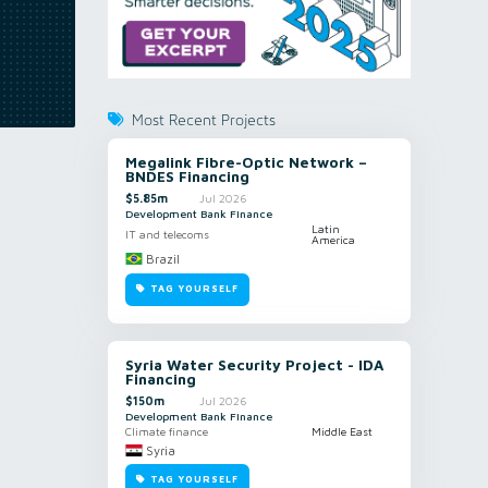
Most Recent Projects
Megalink Fibre-Optic Network –
BNDES Financing
$5.85m
Jul 2026
Development Bank Finance
Latin
IT and telecoms
America
Brazil
TAG YOURSELF
Syria Water Security Project - IDA
Financing
$150m
Jul 2026
Development Bank Finance
Climate finance
Middle East
Syria
TAG YOURSELF