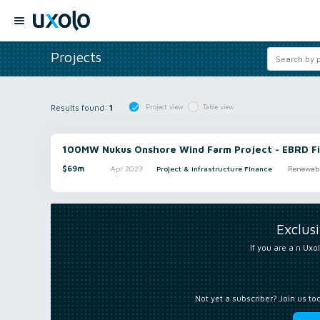
Projects
Results found:
1
Project view
Table view
100MW Nukus Onshore Wind Farm Project - EBRD Fi
$69m
Apr 2023
Project & Infrastructure Finance
Renewabl
Exclus
If you are a n Uxol
Not yet a subscriber? Join us to