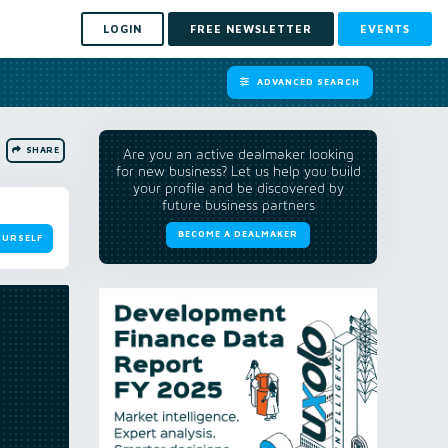
LOGIN
FREE NEWSLETTER
EVENTS
ADVANCED SEARCH
SHARE
Are you an active dealmaker looking
for new business? Let us help you build
your profile and be discovered by
future business partners
BECOME A DEALMAKER
OURSELF