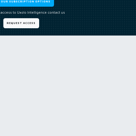
W OUR SUBSCRIPTION OPTIONS
 access to Uxolo Intelligence contact us
REQUEST ACCESS