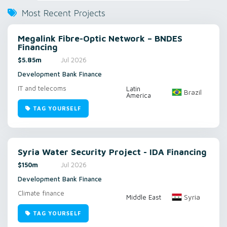
Most Recent Projects
Megalink Fibre-Optic Network – BNDES
Financing
$5.85m
Jul 2026
Development Bank Finance
IT and telecoms
Latin
Brazil
America
TAG YOURSELF
Syria Water Security Project - IDA Financing
$150m
Jul 2026
Development Bank Finance
Climate finance
Syria
Middle East
TAG YOURSELF