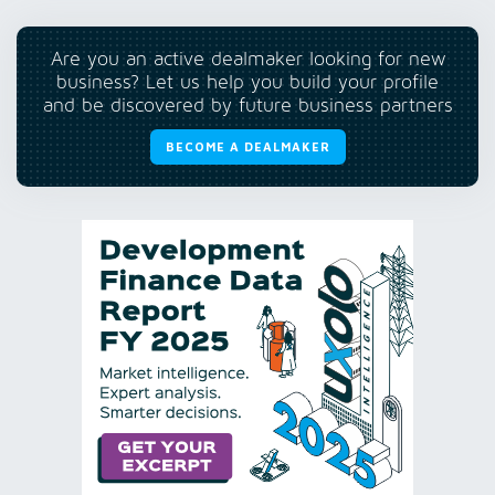
Are you an active dealmaker looking for new
business? Let us help you build your profile
and be discovered by future business partners
BECOME A DEALMAKER