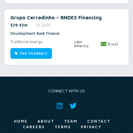
Grupo Cerradinho – BNDES Financing
$29.42m
Jul 2026
Development Bank Finance
Traditional energy
Latin
Brazil
America
TAG YOURSELF
CONNECT WITH US
HOME
ABOUT
TEAM
CONTACT
CAREERS
TERMS
PRIVACY