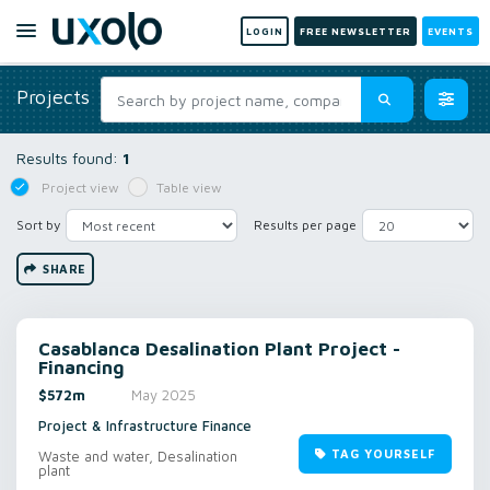
LOGIN
FREE NEWSLETTER
EVENTS
Projects
Results found:
1
Project view
Table view
Sort by
Results per page
SHARE
Casablanca Desalination Plant Project -
Financing
$572m
May 2025
Project & Infrastructure Finance
TAG YOURSELF
Waste and water, Desalination
plant