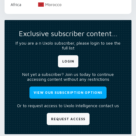
Morocco
Africa
Exclusive subscriber content…
If you are a n Uxolo subscriber, please login to see the
full list
LOGIN
Not yet a subscriber? Join us today to continue
accessing content without any restrictions
VIEW OUR SUBSCRIPTION OPTIONS
Or to request access to Uxolo Intelligence contact us
REQUEST ACCESS