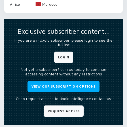
Morocco
Africa
Exclusive subscriber content…
If you are a n Uxolo subscriber, please login to see the
full list
LOGIN
Not yet a subscriber? Join us today to continue
accessing content without any restrictions
VIEW OUR SUBSCRIPTION OPTIONS
Or to request access to Uxolo Intelligence contact us
REQUEST ACCESS