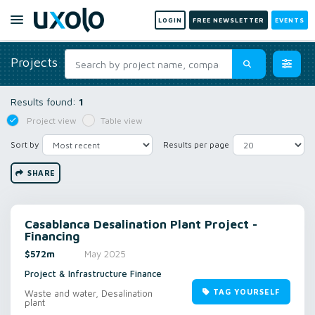
LOGIN
FREE NEWSLETTER
EVENTS
Projects
Results found:
1
Project view
Table view
Sort by
Results per page
SHARE
Casablanca Desalination Plant Project -
Financing
$572m
May 2025
Project & Infrastructure Finance
TAG YOURSELF
Waste and water, Desalination
plant