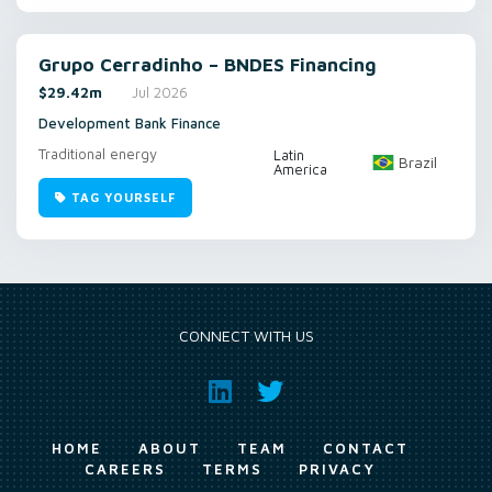
Grupo Cerradinho – BNDES Financing
$29.42m
Jul 2026
Development Bank Finance
Traditional energy
Latin
Brazil
America
TAG YOURSELF
CONNECT WITH US
HOME
ABOUT
TEAM
CONTACT
CAREERS
TERMS
PRIVACY