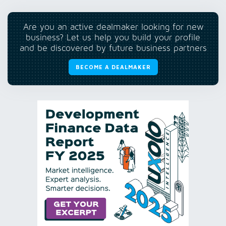
Are you an active dealmaker looking for new
business? Let us help you build your profile
and be discovered by future business partners
BECOME A DEALMAKER