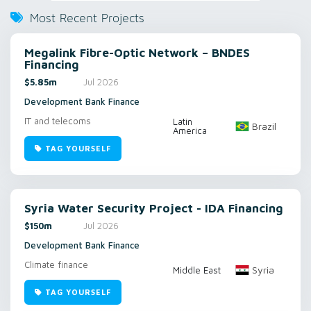
Most Recent Projects
Megalink Fibre-Optic Network – BNDES
Financing
$5.85m
Jul 2026
Development Bank Finance
IT and telecoms
Latin
Brazil
America
TAG YOURSELF
Syria Water Security Project - IDA Financing
$150m
Jul 2026
Development Bank Finance
Climate finance
Syria
Middle East
TAG YOURSELF