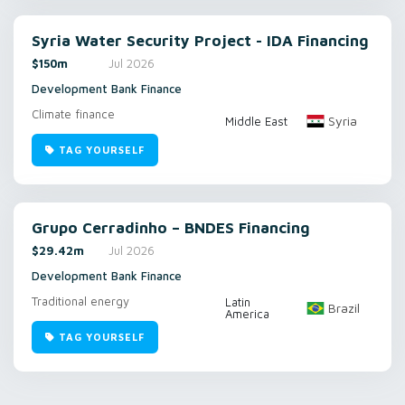
Syria Water Security Project - IDA Financing
$150m
Jul 2026
Development Bank Finance
Climate finance
Syria
Middle East
TAG YOURSELF
Grupo Cerradinho – BNDES Financing
$29.42m
Jul 2026
Development Bank Finance
Traditional energy
Latin
Brazil
America
TAG YOURSELF