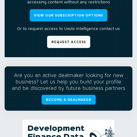
accessing content without any restrictions
VIEW OUR SUBSCRIPTION OPTIONS
Or to request access to Uxolo Intelligence contact us
REQUEST ACCESS
Are you an active dealmaker looking for new
business? Let us help you build your profile
and be discovered by future business partners
BECOME A DEALMAKER