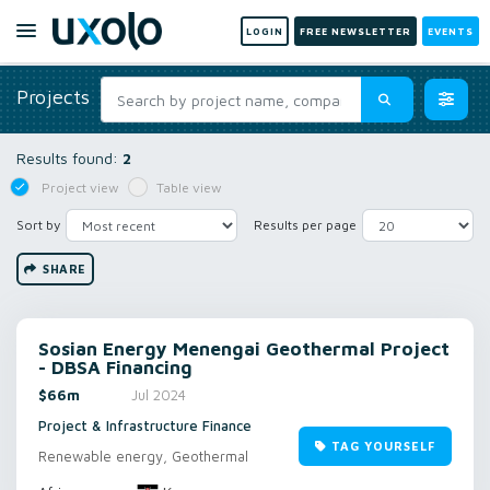
LOGIN
FREE NEWSLETTER
EVENTS
Projects
Results found:
2
Project view
Table view
Sort by
Results per page
SHARE
Sosian Energy Menengai Geothermal Project
- DBSA Financing
$66m
Jul 2024
Project & Infrastructure Finance
TAG YOURSELF
Renewable energy, Geothermal