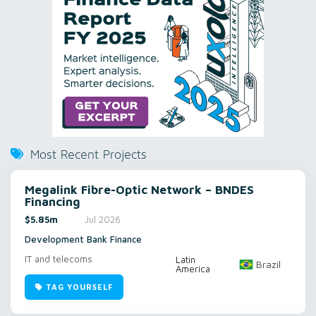
Most Recent Projects
Megalink Fibre-Optic Network – BNDES
Financing
$5.85m
Jul 2026
Development Bank Finance
IT and telecoms
Latin
Brazil
America
TAG YOURSELF