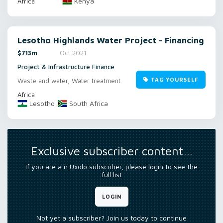
Kenya
Africa
Lesotho Highlands Water Project - Financing
$713m
Oct 2021
Project & Infrastructure Finance
TAG YOURSELF
Waste and water, Water treatment
Africa
Lesotho
South Africa
Exclusive subscriber content…
If you are a n Uxolo subscriber, please login to see the
full list
LOGIN
Not yet a subscriber? Join us today to continue