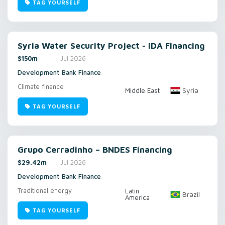
TAG YOURSELF
Syria Water Security Project - IDA Financing
$150m
Jul 2026
Development Bank Finance
Climate finance
Syria
Middle East
TAG YOURSELF
Grupo Cerradinho – BNDES Financing
$29.42m
Jul 2026
Development Bank Finance
Traditional energy
Latin
Brazil
America
TAG YOURSELF