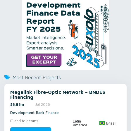
Most Recent Projects
Megalink Fibre-Optic Network – BNDES
Financing
$5.85m
Jul 2026
Development Bank Finance
IT and telecoms
Latin
Brazil
America