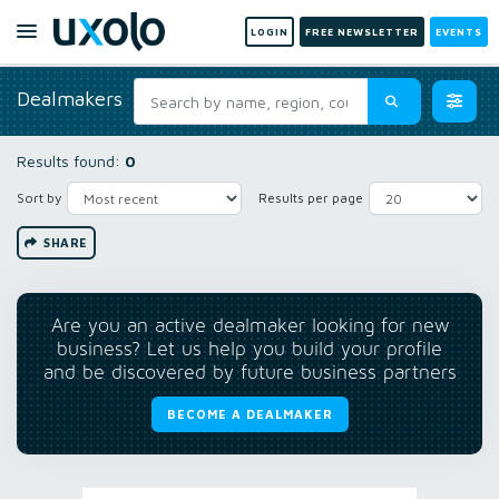
LOGIN
FREE NEWSLETTER
EVENTS
Dealmakers
Results found:
0
Sort by
Results per page
SHARE
Are you an active dealmaker looking for new
business? Let us help you build your profile
and be discovered by future business partners
BECOME A DEALMAKER